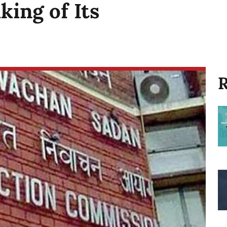
ing of Its
R