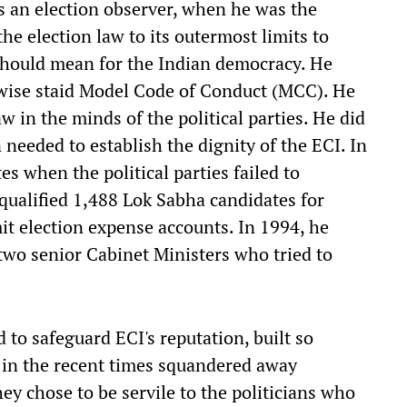
 an election observer, when he was the
e election law to its outermost limits to
should mean for the Indian democracy. He
rwise staid Model Code of Conduct (MCC). He
aw in the minds of the political parties. He did
 needed to establish the dignity of the ECI. In
es when the political parties failed to
squalified 1,488 Lok Sabha candidates for
it election expense accounts. In 1994, he
two senior Cabinet Ministers who tried to
 to safeguard ECI's reputation, built so
in the recent times squandered away
hey chose to be servile to the politicians who