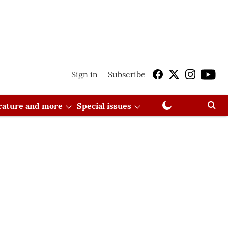
Sign in
Subscribe
erature and more
Special issues