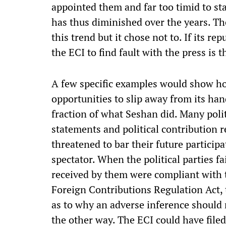
appointed them and far too timid to sta
has thus diminished over the years. Th
this trend but it chose not to. If its rep
the ECI to find fault with the press is
A few specific examples would show h
opportunities to slip away from its ha
fraction of what Seshan did. Many polit
statements and political contribution 
threatened to bar their future participa
spectator. When the political parties fa
received by them were compliant with 
Foreign Contributions Regulation Act,
as to why an adverse inference should
the other way. The ECI could have filed 