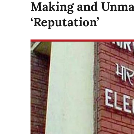
Making and Unmak
‘Reputation’