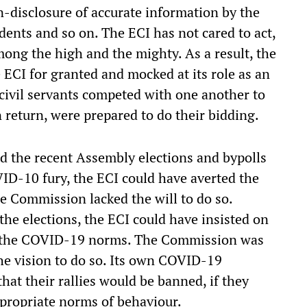
n-disclosure of accurate information by the
edents and so on. The ECI has not cared to act,
mong the high and the mighty. As a result, the
e ECI for granted and mocked at its role as an
civil servants competed with one another to
return, were prepared to do their bidding.
 the recent Assembly elections and bypolls
OVID-10 fury, the ECI could have averted the
he Commission lacked the will to do so.
 the elections, the ECI could have insisted on
of the COVID-19 norms. The Commission was
he vision to do so. Its own COVID-19
that their rallies would be banned, if they
propriate norms of behaviour.