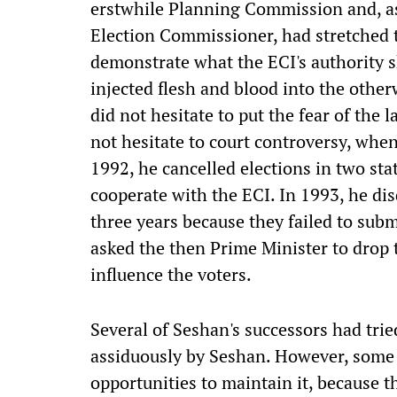
erstwhile Planning Commission and, as
Election Commissioner, had stretched th
demonstrate what the ECI's authority 
injected flesh and blood into the othe
did not hesitate to put the fear of the l
not hesitate to court controversy, when
1992, he cancelled elections in two stat
cooperate with the ECI. In 1993, he di
three years because they failed to subm
asked the then Prime Minister to drop 
influence the voters.
Several of Seshan's successors had tried
assiduously by Seshan. However, some 
opportunities to maintain it, because t