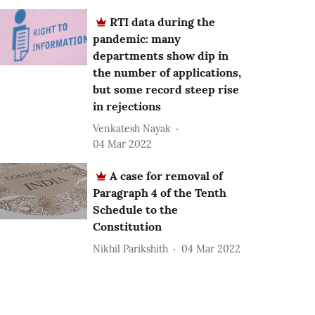
RTI data during the
pandemic: many
departments show dip in
the number of applications,
but some record steep rise
in rejections
Venkatesh Nayak
04 Mar 2022
A case for removal of
Paragraph 4 of the Tenth
Schedule to the
Constitution
Nikhil Parikshith
04 Mar 2022