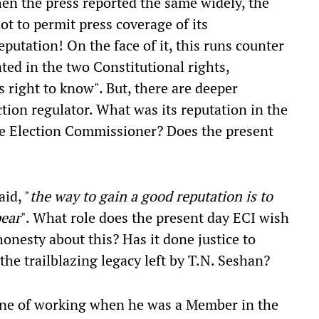
hen the press reported the same widely, the
ot to permit press coverage of its
reputation! On the face of it, this runs counter
ted in the two Constitutional rights,
s right to know". But, there are deeper
ction regulator. What was its reputation in the
he Election Commissioner? Does the present
id, "
the way to gain a good reputation is to
pear
". What role does the present day ECI wish
 honesty about this? Has it done justice to
the trailblazing legacy left by T.N. Seshan?
une of working when he was a Member in the