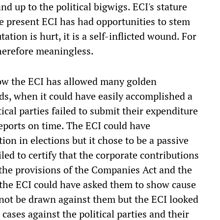
nd up to the political bigwigs. ECI's stature
e present ECI has had opportunities to stem
utation is hurt, it is a self-inflicted wound. For
 therefore meaningless.
ow the ECI has allowed many golden
nds, when it could have easily accomplished a
ical parties failed to submit their expenditure
reports on time. The ECI could have
tion in elections but it chose to be a passive
iled to certify that the corporate contributions
the provisions of the Companies Act and the
 the ECI could have asked them to show cause
 not be drawn against them but the ECI looked
cases against the political parties and their