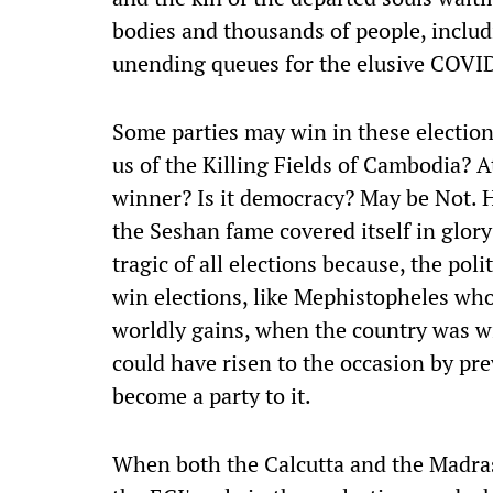
bodies and thousands of people, includ
unending queues for the elusive COVI
Some parties may win in these election
us of the Killing Fields of Cambodia? A
winner? Is it democracy? May be Not. H
the Seshan fame covered itself in glory
tragic of all elections because, the polit
win elections, like Mephistopheles who
worldly gains, when the country was w
could have risen to the occasion by pre
become a party to it.
When both the Calcutta and the Madra