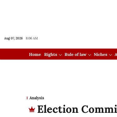
Aug 07, 2026
8:06 AM
Home
Rights
Rule of law
Niches
A
Analysis
Election Commis