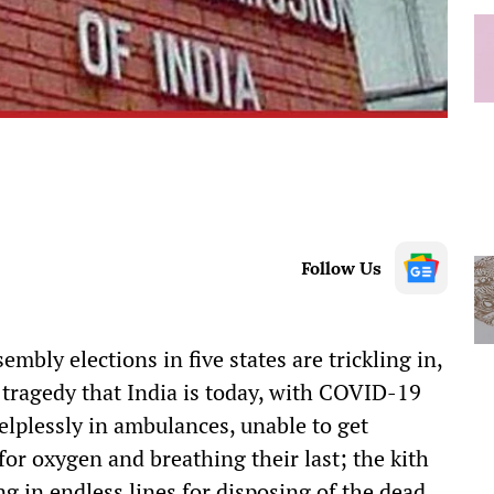
Follow Us
sembly elections in five states are trickling in,
e tragedy that India is today, with COVID-19
elplessly in ambulances, unable to get
 for oxygen and breathing their last; the kith
ng in endless lines for disposing of the dead