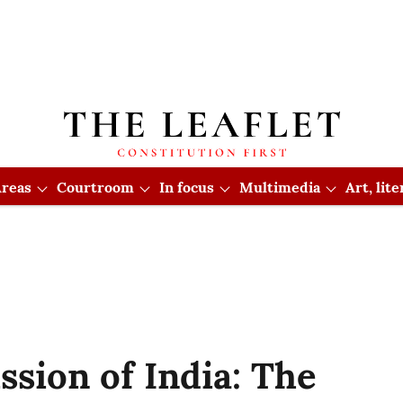
reas
Courtroom
In focus
Multimedia
Art, lit
sion of India: The