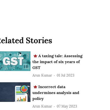
elated Stories
A taxing tale: Assessing
the impact of six years of
GST
Arun Kumar
01 Jul 2023
Incorrect data
undermines analysis and
policy
Arun Kumar
07 May 2023