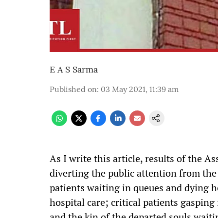
E A S Sarma
Published on
:
03 May 2021, 11:39 am
As I write this article, results of the As
diverting the public attention from th
patients waiting in queues and dying h
hospital care; critical patients gasping
and the kin of the departed souls waiti