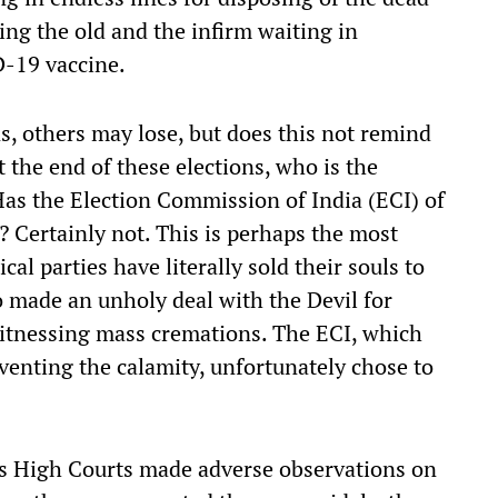
ing the old and the infirm waiting in
D-19 vaccine.
s, others may lose, but does this not remind
t the end of these elections, who is the
as the Election Commission of India (ECI) of
? Certainly not. This is perhaps the most
ical parties have literally sold their souls to
 made an unholy deal with the Devil for
itnessing mass cremations. The ECI, which
venting the calamity, unfortunately chose to
s High Courts made adverse observations on