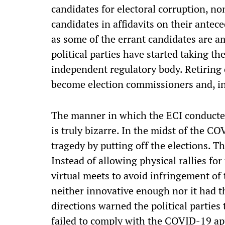
candidates for electoral corruption, no
candidates in affidavits on their antec
as some of the errant candidates are a
political parties have started taking th
independent regulatory body. Retiring 
become election commissioners and, in 
The manner in which the ECI conducted
is truly bizarre. In the midst of the C
tragedy by putting off the elections. T
Instead of allowing physical rallies for
virtual meets to avoid infringement 
neither innovative enough nor it had t
directions warned the political parties 
failed to comply with the COVID-19 ap