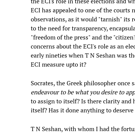
the ECI's role in these elections and w
ECI has appealed to one of the courts n
observations, as it would "tarnish" its 
to the need for transparency, encapsula
"freedom of the press" and the "citizen'
concerns about the ECI's role as an ele
early nineties when T N Seshan was t
ECI measure upto it?
Socrates, the Greek philosopher once sa
endeavour to be what you desire to ap
to assign to itself? Is there clarity and
itself? Has it done anything to deserve 
T N Seshan, with whom I had the fort