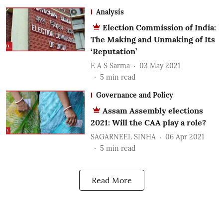
Analysis
Election Commission of India:
The Making and Unmaking of Its
‘Reputation’
E A S Sarma
03 May 2021
5
min read
Governance and Policy
Assam Assembly elections
2021: Will the CAA play a role?
SAGARNEEL SINHA
06 Apr 2021
5
min read
Read More