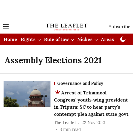
Subscribe
Home
Rights
Rule of law
Niches
Areas
Cou
Assembly Elections 2021
Governance and Policy
Arrest of Trinamool
Congress' youth-wing president
in Tripura: SC to hear party's
contempt plea against state govt
The Leaflet
22 Nov 2021
3
min read