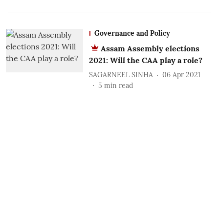
Governance and Policy
Assam Assembly elections
2021: Will the CAA play a role?
SAGARNEEL SINHA
06 Apr 2021
5
min read