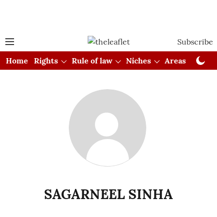
Subscribe
Home
Rights
Rule of law
Niches
Areas
Cou
SAGARNEEL SINHA