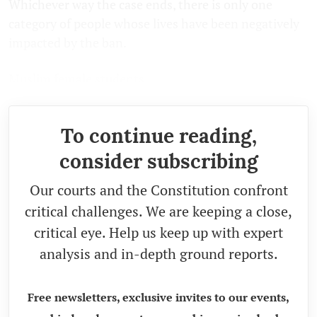
Whichever way the case ends, there is only one
category of people whose lives have been negatively
impacted by the ban.
Muslim female students.
To continue reading,
consider subscribing
Our courts and the Constitution confront
critical challenges. We are keeping a close,
critical eye. Help us keep up with expert
analysis and in-depth ground reports.
Free newsletters, exclusive invites to our events,