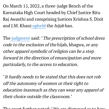
On March 15, 2022, a three-judge Bench of the
Karnataka High Court headed by Chief Justice Ritu
Raj Awasthi and comprising Justices Krishna S. Dixit
and J.M. Khani
upheld
the
hijab
ban.
The
judgment
said: "
The prescription of school dress
code to the exclusion of the
hijab
,
bhagwa
, or any
other apparel symbolic of religion can be a step
forward in the direction of emancipation and more
particularly, to the access to education.
"
It hardly needs to be stated that this does not rob
off the autonomy of women or their right to
education inasmuch as they can wear any apparel of
their choice outside the classroom.
"
The court further noted: "
We are dismayed as to how