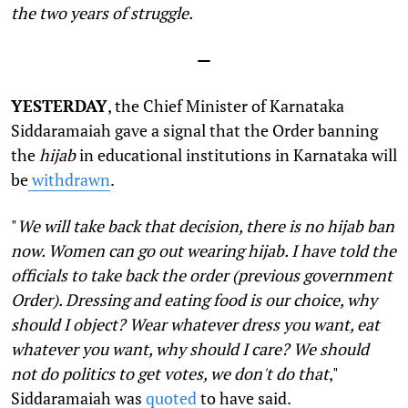
the two years of struggle.
—
YESTERDAY
, the Chief Minister of Karnataka
Siddaramaiah gave a signal that the Order banning
the
hijab
in educational institutions in Karnataka will
be
withdrawn
.
"
We will take back that decision, there is no hijab ban
now. Women can go out wearing hijab. I have told the
officials to take back the order (previous government
Order). Dressing and eating food is our choice, why
should I object? Wear whatever dress you want, eat
whatever you want, why should I care? We should
not do politics to get votes, we don't do that
,"
Siddaramaiah was
quoted
to have said.