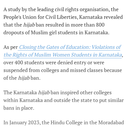
A study by the leading civil rights organisation, the
People's Union for Civil Liberties, Karnataka revealed
that the
hijab
ban resulted in more than 800
dropouts of Muslim girl students in Karnataka.
As per
Closing the Gates of Education: Violations of
the Rights of Muslim Women Students in Karnataka
,
over 400 students were denied entry or were
suspended from colleges and missed classes because
of the
hijab
ban.
The Karnataka
hijab
ban inspired other colleges
within Karnataka and outside the state to put similar
bans in place.
In January 2023, the Hindu College in the Moradabad