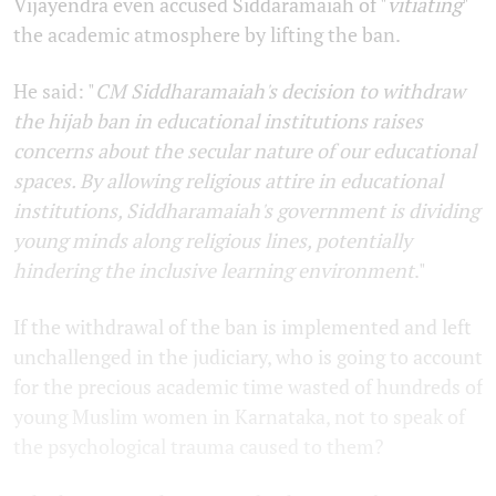
Vijayendra even accused Siddaramaiah of "
vitiating
"
the academic atmosphere by lifting the ban.
He said: "
CM Siddharamaiah's decision to withdraw
the hijab ban in educational institutions raises
concerns about the secular nature of our educational
spaces. By allowing religious attire in educational
institutions, Siddharamaiah's government is dividing
young minds along religious lines, potentially
hindering the inclusive learning environment
."
If the withdrawal of the ban is implemented and left
unchallenged in the judiciary, who is going to account
for the precious academic time wasted of hundreds of
young Muslim women in Karnataka, not to speak of
the psychological trauma caused to them?