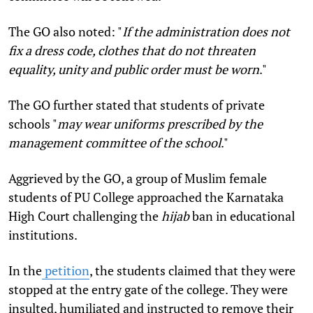
The GO also noted: "
If the administration does not
fix a dress code, clothes that do not threaten
equality, unity and public order must be worn
."
The GO further stated that students of private
schools "
may wear uniforms prescribed by the
management committee of the school
."
Aggrieved by the GO, a group of Muslim female
students of PU College approached the Karnataka
High Court challenging the
hijab
ban in educational
institutions.
In the
petition
, the students claimed that they were
stopped at the entry gate of the college. They were
insulted, humiliated and instructed to remove their