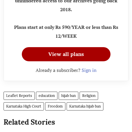
unhindered access to our archives going back
2018.
Plans start at only Rs 590/YEAR or less than Rs
12/WEEK
View all plans
Already a subscriber?
Sign in
Leaflet Reports
education
hijab ban
Religion
Karnataka High Court
Freedom
Karnataka hijab ban
Related Stories