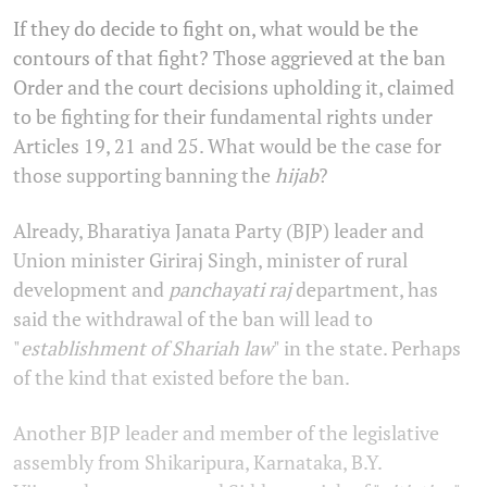
If they do decide to fight on, what would be the
contours of that fight? Those aggrieved at the ban
Order and the court decisions upholding it, claimed
to be fighting for their fundamental rights under
Articles 19, 21 and 25. What would be the case for
those supporting banning the
hijab
?
Already, Bharatiya Janata Party (BJP) leader and
Union minister Giriraj Singh, minister of rural
development and
panchayati raj
department, has
said the withdrawal of the ban will lead to
"
establishment of Shariah law
" in the state. Perhaps
of the kind that existed before the ban.
Another BJP leader and member of the legislative
assembly from Shikaripura, Karnataka, B.Y.