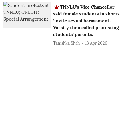
TNNLU’s Vice Chancellor
said female students in shorts
‘invite sexual harassment’.
Varsity then called protesting
students' parents.
Tanishka Shah
18 Apr 2026