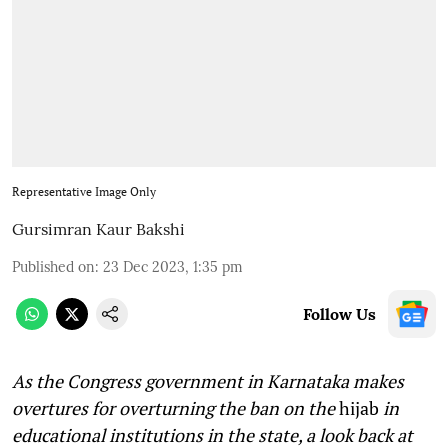
Representative Image Only
Gursimran Kaur Bakshi
Published on
:
23 Dec 2023, 1:35 pm
Follow Us
As the Congress government in Karnataka makes
overtures for overturning the ban on the
hijab
in
educational institutions in the state, a look back at