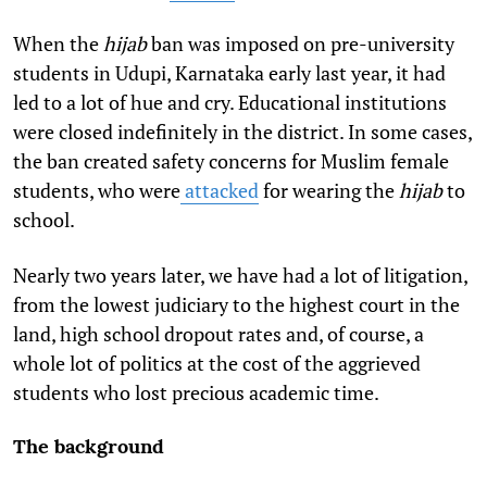
When the
hijab
ban was imposed on pre-university
students in Udupi, Karnataka early last year, it had
led to a lot of hue and cry. Educational institutions
were closed indefinitely in the district. In some cases,
the ban created safety concerns for Muslim female
students, who were
attacked
for wearing the
hijab
to
school.
Nearly two years later, we have had a lot of litigation,
from the lowest judiciary to the highest court in the
land, high school dropout rates and, of course, a
whole lot of politics at the cost of the aggrieved
students who lost precious academic time.
The background