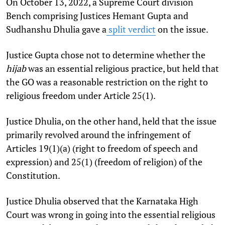
On October 13, 2022, a Supreme Court division
Bench comprising Justices Hemant Gupta and
Sudhanshu Dhulia gave a
split verdict
on the issue.
Justice Gupta chose not to determine whether the
hijab
was an essential religious practice, but held that
the GO was a reasonable restriction on the right to
religious freedom under Article 25(1).
Justice Dhulia, on the other hand, held that the issue
primarily revolved around the infringement of
Articles 19(1)(a) (right to freedom of speech and
expression) and 25(1) (freedom of religion) of the
Constitution.
Justice Dhulia observed that the Karnataka High
Court was wrong in going into the essential religious