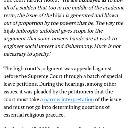
all of a sudden that too in the middle of the academic
term, the issue of the
hijab
is generated and blown
out of proportion by the powers that be. The way the
hijab
imbroglio unfolded gives scope for the
argument that some 'unseen hands' are at work to
engineer social unrest and disharmony. Much is not
necessary to specify.
"
The high court's judgment was appealed against
before the Supreme Court through a batch of special
leave petitions. During the hearings, among other
issues, it was pleaded by the petitioners that the
court must take a
narrow interpretation
of the issue
and must not go into determining questions of
essential religious practice.