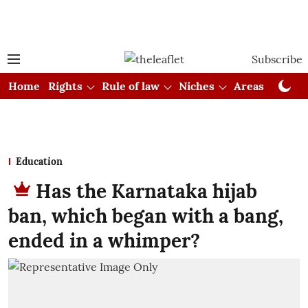
Subscribe
Home
Rights
Rule of law
Niches
Areas
Cou
Education
Has the Karnataka hijab
ban, which began with a bang,
ended in a whimper?