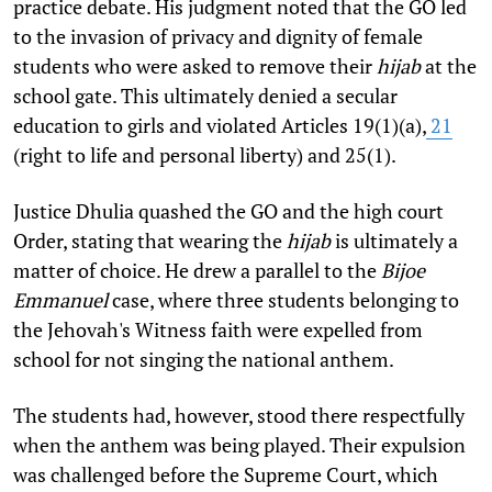
practice debate. His judgment noted that the GO led
to the invasion of privacy and dignity of female
students who were asked to remove their
hijab
at the
school gate. This ultimately denied a secular
education to girls and violated Articles 19(1)(a),
21
(right to life and personal liberty) and 25(1).
Justice Dhulia quashed the GO and the high court
Order, stating that wearing the
hijab
is ultimately a
matter of choice. He drew a parallel to the
Bijoe
Emmanuel
case, where three students belonging to
the Jehovah's Witness faith were expelled from
school for not singing the national anthem.
The students had, however, stood there respectfully
when the anthem was being played. Their expulsion
was challenged before the Supreme Court, which