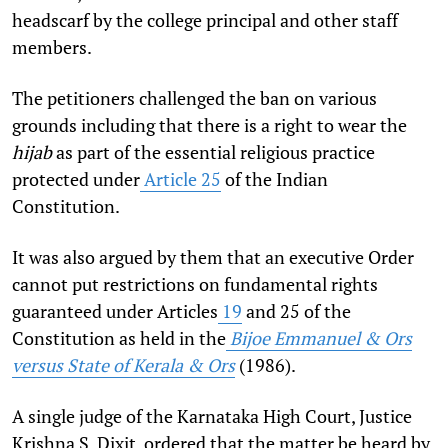
headscarf by the college principal and other staff
members.
The petitioners challenged the ban on various
grounds including that there is a right to wear the
hijab
as part of the essential religious practice
protected under
Article 25
of the Indian
Constitution.
It was also argued by them that an executive Order
cannot put restrictions on fundamental rights
guaranteed under Articles
19
and 25 of the
Constitution as held in the
Bijoe Emmanuel & Ors
versus State of Kerala & Ors
(1986).
A single judge of the Karnataka High Court, Justice
Krishna S. Dixit, ordered that the matter be heard by