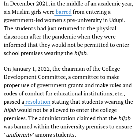
In December 2021, in the middle of an academic year,
six Muslim girls were
barred
from entering a
government-led women's pre-university in Udupi.
The students had just returned to the physical
classroom after the pandemic when they were
informed that they would not be permitted to enter
school premises wearing the
hijab
.
On January 1, 2022, the chairman of the College
Development Committee, a committee to make
proper use of government grants and make rules and
codes of conduct for educational institutions, etc.,
passed a
resolution
stating that students wearing the
hijab
would not be allowed to enter the college
premises. The administration claimed that the
hijab
was banned within the university premises to ensure
"
uniformity
" among students.