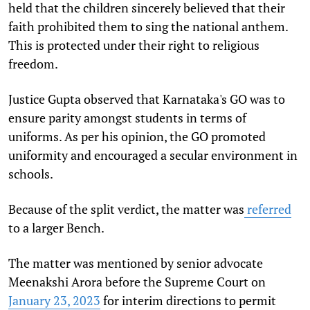
held that the children sincerely believed that their
faith prohibited them to sing the national anthem.
This is protected under their right to religious
freedom.
Justice Gupta observed that Karnataka's GO was to
ensure parity amongst students in terms of
uniforms. As per his opinion, the GO promoted
uniformity and encouraged a secular environment in
schools.
Because of the split verdict, the matter was
referred
to a larger Bench.
The matter was mentioned by senior advocate
Meenakshi Arora before the Supreme Court on
January 23, 2023
for interim directions to permit