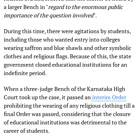
a larger Bench in "
regard to the enormous public
importance of the question involved
".
During this time, there were agitations by students,
including those who wanted entry into colleges
wearing saffron and blue shawls and other symbolic
clothes and religious flags. Because of this, the state
government closed educational institutions for an
indefinite period.
When a three-judge Bench of the Karnataka High
Court took up the case, it passed an
interim Order
prohibiting the wearing of any religious clothing till a
final Order was passed, considering that the closure
of educational institutions was detrimental to the
career of students.