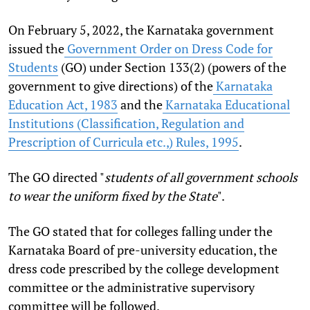
On February 5, 2022, the Karnataka government
issued the
Government Order on Dress Code for
Students
(GO) under Section 133(2) (powers of the
government to give directions) of the
Karnataka
Education Act, 1983
and the
Karnataka Educational
Institutions (Classification, Regulation and
Prescription of Curricula etc.,) Rules, 1995
.
The GO directed "
students of all government schools
to wear the uniform fixed by the State
".
The GO stated that for colleges falling under the
Karnataka Board of pre-university education, the
dress code prescribed by the college development
committee or the administrative supervisory
committee will be followed.