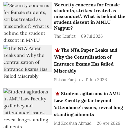
‘Security concerns for female
students, strikes treated as
misconduct’: What is behind the
student dissent in MNLU
Nagpur?
The Leaflet
09 Jul 2026
The NTA Paper Leaks and
Why the Centralisation of
Entrance Exams Has Failed
Miserably
Shishu Ranjan
11 Jun 2026
Student agitations in AMU
Law Faculty go far beyond
‘attendance’ issues, reveal long-
standing ailments
Md Zeeshan Ahmad
26 Apr 2026