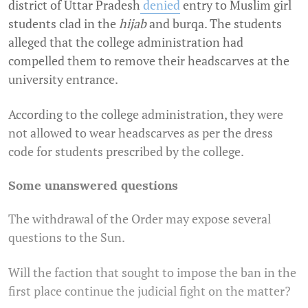
district of Uttar Pradesh
denied
entry to Muslim girl
students clad in the
hijab
and burqa. The students
alleged that the college administration had
compelled them to remove their headscarves at the
university entrance.
According to the college administration, they were
not allowed to wear headscarves as per the dress
code for students prescribed by the college.
Some unanswered questions
The withdrawal of the Order may expose several
questions to the Sun.
Will the faction that sought to impose the ban in the
first place continue the judicial fight on the matter?