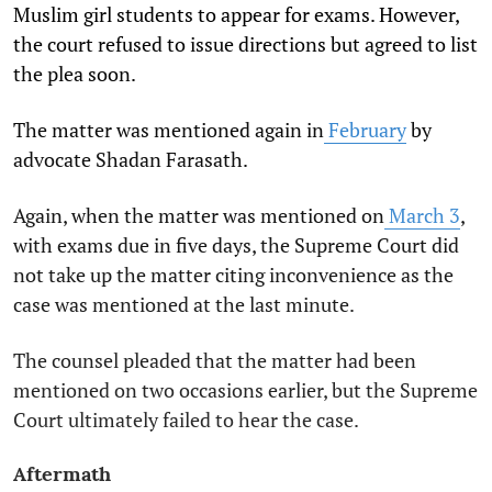
Muslim girl students to appear for exams. However,
the court refused to issue directions but agreed to list
the plea soon.
The matter was mentioned again in
February
by
advocate Shadan Farasath.
Again, when the matter was mentioned on
March 3
,
with exams due in five days, the Supreme Court did
not take up the matter citing inconvenience as the
case was mentioned at the last minute.
The counsel pleaded that the matter had been
mentioned on two occasions earlier, but the Supreme
Court ultimately failed to hear the case.
Aftermath