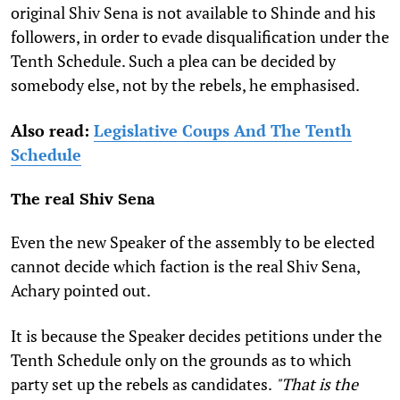
original Shiv Sena is not available to Shinde and his
followers, in order to evade disqualification under the
Tenth Schedule. Such a plea can be decided by
somebody else, not by the rebels, he emphasised.
Also read:
Legislative Coups And The Tenth
Schedule
The real Shiv Sena
Even the new Speaker of the assembly to be elected
cannot decide which faction is the real Shiv Sena,
Achary pointed out.
It is because the Speaker decides petitions under the
Tenth Schedule only on the grounds as to which
party set up the rebels as candidates.
"That is the