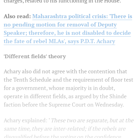
charges, related to his functioning in the House.
Also read:
Maharashtra political crisis: 'There is
no pending motion for removal of Deputy
Speaker; therefore, he is not disabled to decide
the fate of rebel MLAs', says P.D.T. Achary
'Different fields' theory
Achary also did not agree with the contention that
the Tenth Schedule and the requirement of floor test
for a government, whose majority is in doubt,
operate in different fields, as argued by the Shinde
faction before the Supreme Court on Wednesday.
Achary explained: "
These two are separate, but at the
same time, they are inter-related; if the rebels are
disqualified before the voting on the confidence