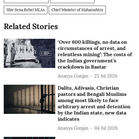
Shiv Sena Rebel MLAs
Chief Minister of Maharashtra
Related Stories
‘Over 600 killings, no data on
circumstances of arrest, and
relentless mining’: The costs of
the Indian government’s
crackdown in Bastar
Ananya Gunjan
25 Jul 2026
Dalits, Adivasis, Christian
pastors and Bengali Muslims
among most likely to face
arbitrary arrest and detention
by the Indian state, new data
indicates
Ananya Gunjan
04 Jul 2026