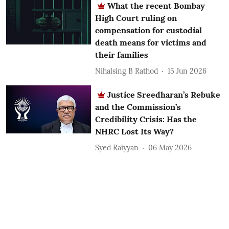
What the recent Bombay
High Court ruling on
compensation for custodial
death means for victims and
their families
Nihalsing B Rathod
15 Jun 2026
Justice Sreedharan’s Rebuke
and the Commission’s
Credibility Crisis: Has the
NHRC Lost Its Way?
Syed Raiyyan
06 May 2026