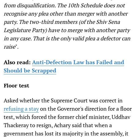
from disqualification. The 10th Schedule does not
recognise any plea other than merger with another
party. The two-third members (of the Shiv Sena
Legislature Party) have to merge with another party
in any case. That is the only valid plea a defector can
raise
".
Also read:
Anti-Defection Law has Failed and
Should be Scrapped
Floor test
Asked whether the Supreme Court was correct in
refusing a stay
on the Governor's direction for a floor
test, which forced the former chief minister, Uddhav
Thackeray to resign, Achary said that when a
government has lost its majority in the assembly, it