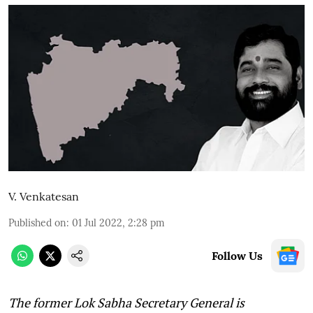
V. Venkatesan
Published on
:
01 Jul 2022, 2:28 pm
Follow Us
The former Lok Sabha Secretary General is