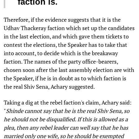
faction is.
Therefore, if the evidence suggests that it is the
Udhav Thackeray faction which set up the candidates
in the last election, and which gave them tickets to
contest the elections, the Speaker has to take that
into account, to decide which is the breakaway
faction. The names of the party office-bearers,
chosen soon after the last assembly election are with
the Speaker, if he is in doubt as to which faction is
the real Shiv Sena, Achary suggested.
Taking a dig at the rebel faction's claim, Achary said:
"
Shinde cannot say that he is the real Shiv Sena, so
he should not be disqualified. If this is allowed as a
plea, then any rebel leader can well say that he has
married only one wife, so he should be exempted