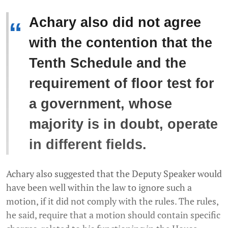
Achary also did not agree
“
with the contention that the
Tenth Schedule and the
requirement of floor test for
a government, whose
majority is in doubt, operate
in different fields.
Achary also suggested that the Deputy Speaker would
have been well within the law to ignore such a
motion, if it did not comply with the rules. The rules,
he said, require that a motion should contain specific