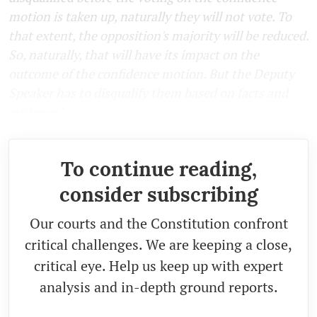
motion is taken up, naturally they will not vote. To
that extent, the opposition's majority will be reduced.
So, naturally, that will have its impact on the
outcome of the confidence motion. But the Deputy
Speaker has to disqualify them based on facts and
evidence
."
To continue reading,
consider subscribing
Our courts and the Constitution confront
critical challenges. We are keeping a close,
critical eye. Help us keep up with expert
analysis and in-depth ground reports.