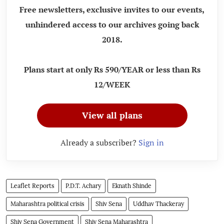
Free newsletters, exclusive invites to our events,
unhindered access to our archives going back
2018.
Plans start at only Rs 590/YEAR or less than Rs
12/WEEK
View all plans
Already a subscriber?
Sign in
Leaflet Reports
P.D.T. Achary
Eknath Shinde
Maharashtra political crisis
Shiv Sena
Uddhav Thackeray
Shiv Sena Government
Shiv Sena Maharashtra