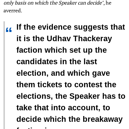
only basis on which the Speaker can decide"
, he
averred.
If the evidence suggests that
“
it is the Udhav Thackeray
faction which set up the
candidates in the last
election, and which gave
them tickets to contest the
elections, the Speaker has to
take that into account, to
decide which the breakaway