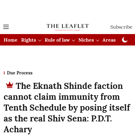
Subscribe
Home
Rights
Rule of law
Niches
Areas
Cou
Due Process
The Eknath Shinde faction
cannot claim immunity from
Tenth Schedule by posing itself
as the real Shiv Sena: P.D.T.
Achary