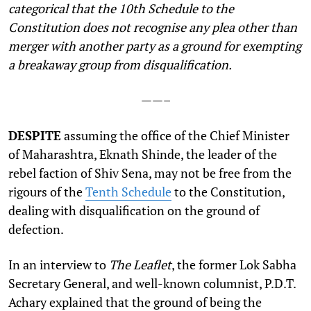
categorical that the 10th Schedule to the
Constitution does not recognise any plea other than
merger with another party as a ground for exempting
a breakaway group from disqualification.
——–
DESPITE
assuming the office of the Chief Minister
of Maharashtra, Eknath Shinde, the leader of the
rebel faction of Shiv Sena, may not be free from the
rigours of the
Tenth Schedule
to the Constitution,
dealing with disqualification on the ground of
defection.
In an interview to
The Leaflet
, the former Lok Sabha
Secretary General, and well-known columnist, P.D.T.
Achary explained that the ground of being the