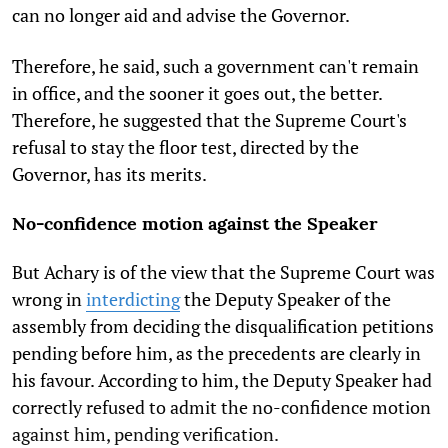
can no longer aid and advise the Governor.
Therefore, he said, such a government can't remain
in office, and the sooner it goes out, the better.
Therefore, he suggested that the Supreme Court's
refusal to stay the floor test, directed by the
Governor, has its merits.
No-confidence motion against the Speaker
But Achary is of the view that the Supreme Court was
wrong in
interdicting
the Deputy Speaker of the
assembly from deciding the disqualification petitions
pending before him, as the precedents are clearly in
his favour. According to him, the Deputy Speaker had
correctly refused to admit the no-confidence motion
against him, pending verification.