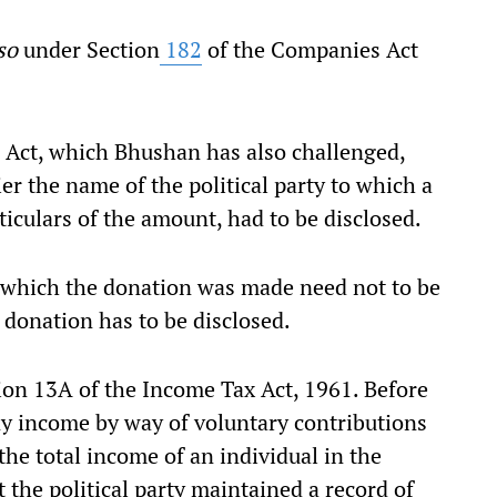
iso
under Section
182
of the Companies Act
ct, which Bhushan has also challenged,
ier the name of the political party to which a
iculars of the amount, had to be disclosed.
o which the donation was made need not to be
 donation has to be disclosed.
n 13A of the Income Tax Act, 1961. Before
y income by way of voluntary contributions
 the total income of an individual in the
t the political party maintained a record of