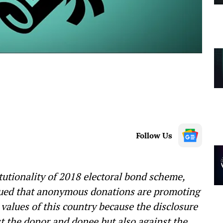
Follow Us
tutionality of 2018 electoral bond scheme,
ued that anonymous donations are promoting
values of this country because the disclosure
t the donor and donee but also against the