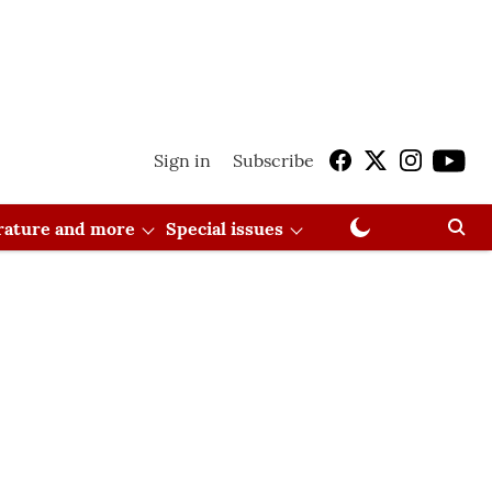
Sign in
Subscribe
erature and more
Special issues