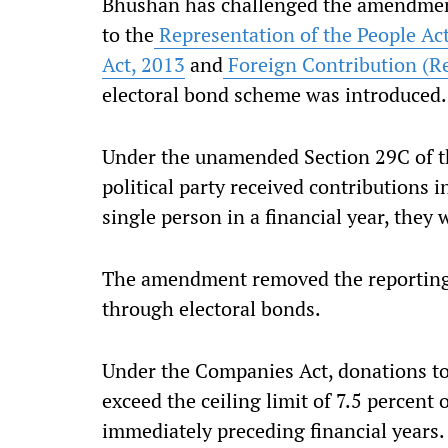
Bhushan has challenged the amendmen
to the
Representation of the People Ac
Act, 2013
and
Foreign Contribution (Re
electoral bond scheme was introduced.
Under the unamended Section 29C of the
political party received contributions 
single person in a financial year, they
The amendment removed the reporting 
through electoral bonds.
Under the Companies Act, donations to 
exceed the ceiling limit of 7.5 percent 
immediately preceding financial years.