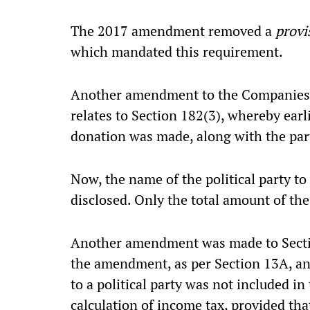
The 2017 amendment removed a
prov
which mandated this requirement.
Another amendment to the Companies A
relates to Section 182(3), whereby earl
donation was made, along with the part
Now, the name of the political party t
disclosed. Only the total amount of the
Another amendment was made to Sectio
the amendment, as per Section 13A, an
to a political party was not included in
calculation of income tax, provided tha