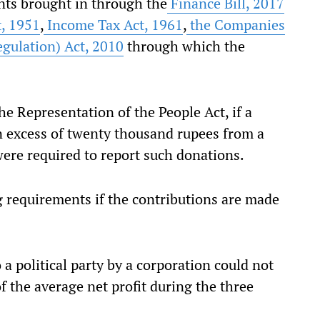
ts brought in through the
Finance Bill, 2017
t, 1951
,
Income Tax Act, 1961
,
the Companies
gulation) Act, 2010
through which the
 Representation of the People Act, if a
in excess of twenty thousand rupees from a
 were required to report such donations.
requirements if the contributions are made
a political party by a corporation could not
of the average net profit during the three