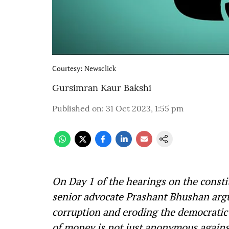
Courtesy: Newsclick
Gursimran Kaur Bakshi
Published on
:
31 Oct 2023, 1:55 pm
On Day 1 of the hearings on the consti
senior advocate Prashant Bhushan arg
corruption and eroding the democratic 
of money is not just anonymous agains