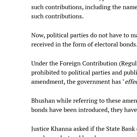
such contributions, including the nam
such contributions.
Now, political parties do not have to ma
received in the form of electoral bonds
Under the Foreign Contribution (Regula
prohibited to political parties and publ
amendment, the government has "
effe
Bhushan while referring to these amen
bonds have been introduced, they have 
Justice Khanna asked if the State Bank 