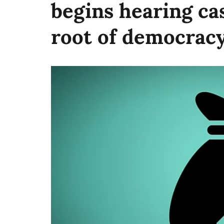
begins hearing cas
root of democracy