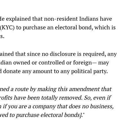
He explained that non-resident Indians have
 (KYC) to purchase an electoral bond, which is
s.
ained that since no disclosure is required, any
dian owned or controlled or foreign— may
 donate any amount to any political party.
ned a route by making this amendment that
rofits have been totally removed. So, even if
 if you are a company that does no business,
wed to purchase electoral bonds]
."