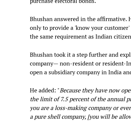
purchase electoral bonds.
Bhushan answered in the affirmative. 
only to provide a 'know your customer'
the same requirement as Indian citizen
Bhushan took it a step further and expl
company— non-resident or resident-In
open a subsidiary company in India and
He added: "
Because they have now ope
the limit of 7.5 percent of the annual p
you are a loss-making company or even
a pure shell company, [you will be allo