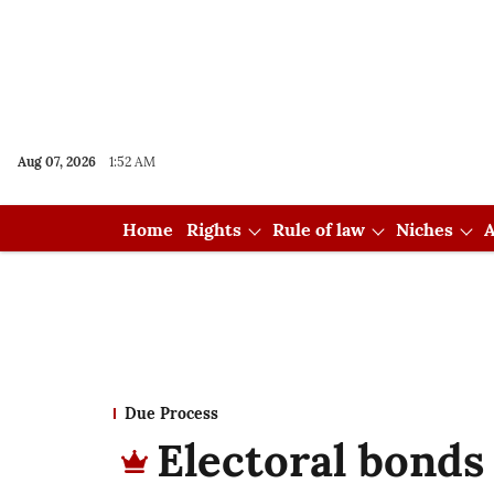
Aug 07, 2026
1:52 AM
Home
Rights
Rule of law
Niches
A
Due Process
Electoral bonds