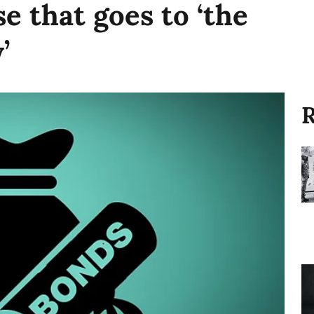
e that goes to ‘the
’
R