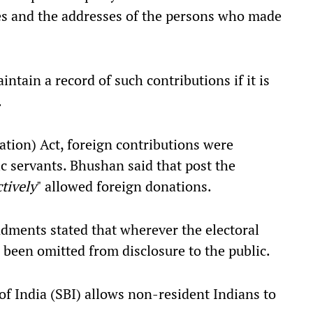
es and the addresses of the persons who made
intain a record of such contributions if it is
.
tion) Act, foreign contributions were
ic servants. Bhushan said that post the
ctively
" allowed foreign donations.
dments stated that wherever the electoral
been omitted from disclosure to the public.
of India (SBI) allows non-resident Indians to