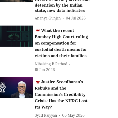
detention by the Indian
state, new data indicates
Ananya Gunjan
04 Jul 2026
What the recent
Bombay High Court ruling
on compensation for
custodial death means for
victims and their families
Nihalsing B Rathod
15 Jun 2026
Justice Sreedharan’s
Rebuke and the
Commission’s Credibility
Crisis: Has the NHRC Lost
Its Way?
Syed Raiyyan
06 May 2026