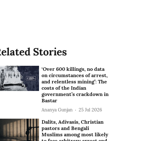
elated Stories
‘Over 600 killings, no data
on circumstances of arrest,
and relentless mining’: The
costs of the Indian
government’s crackdown in
Bastar
Ananya Gunjan
25 Jul 2026
Dalits, Adivasis, Christian
pastors and Bengali
Muslims among most likely
to face arbitrary arrest and