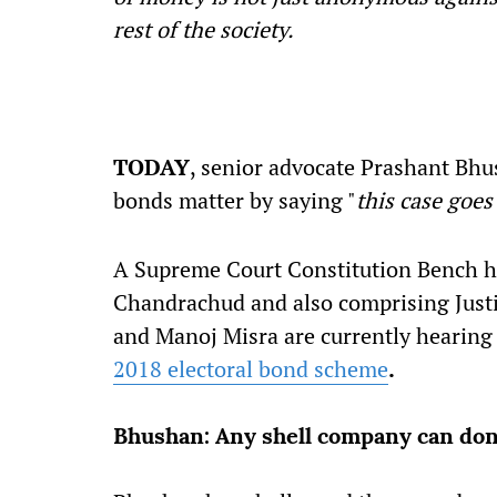
rest of the society.
TODAY
, senior advocate Prashant Bhu
bonds matter by saying "
this case goes
A Supreme Court Constitution Bench hea
Chandrachud and also comprising Justic
and Manoj Misra are currently hearing a
2018 electoral bond scheme
.
Bhushan: Any shell company can donat