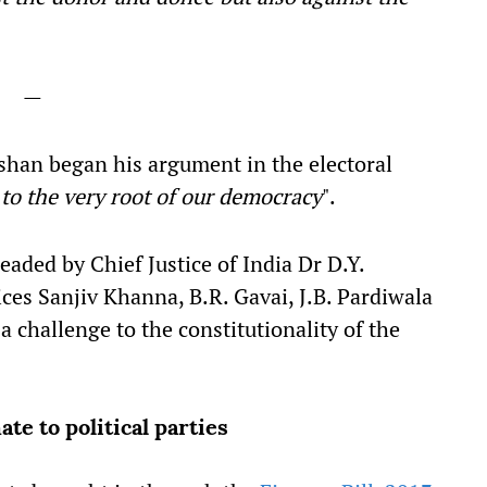
—
shan began his argument in the electoral
 to the very root of our democracy
".
ded by Chief Justice of India Dr D.Y.
es Sanjiv Khanna, B.R. Gavai, J.B. Pardiwala
 challenge to the constitutionality of the
e to political parties