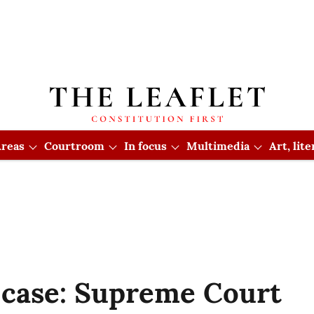
reas
Courtroom
In focus
Multimedia
Art, lit
 case: Supreme Court