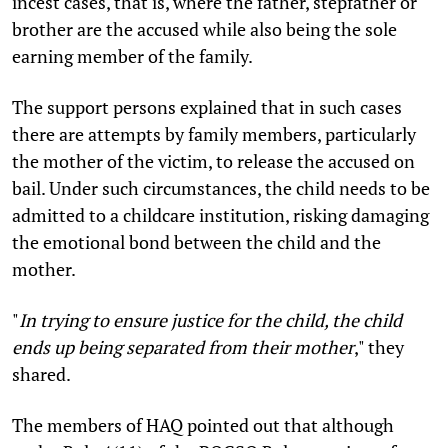
incest cases, that is, where the father, stepfather or
brother are the accused while also being the sole
earning member of the family.
The support persons explained that in such cases
there are attempts by family members, particularly
the mother of the victim, to release the accused on
bail. Under such circumstances, the child needs to be
admitted to a childcare institution, risking damaging
the emotional bond between the child and the
mother.
"
In trying to ensure justice for the child, the child
ends up being separated from their mother
," they
shared.
The members of HAQ pointed out that although