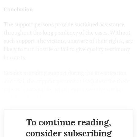
Conclusion
The support persons provide sustained assistance
throughout the long pendency of the cases. Without
such support, the victims, unaware of their rights, are
likely to turn hostile or fail to give quality testimony
in courts.
Besides providing support during the investigation
and trial, the support persons at HAQ describe their
role as "
sustainable
", which empowers the victims
and their families.
To continue reading,
consider subscribing