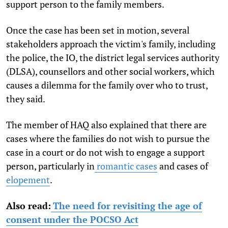
support person to the family members.
Once the case has been set in motion, several
stakeholders approach the victim's family, including
the police, the IO, the district legal services authority
(DLSA), counsellors and other social workers, which
causes a dilemma for the family over who to trust,
they said.
The member of HAQ also explained that there are
cases where the families do not wish to pursue the
case in a court or do not wish to engage a support
person, particularly in
romantic cases
and cases of
elopement
.
Also read:
The need for revisiting the age of
consent under the POCSO Act