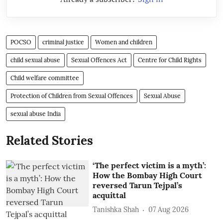
POCSO
criminal justice
Women and children
child sexual abuse
Sexual Offences Act
Centre for Child Rights
Child welfare committee
Protection of Children from Sexual Offences
Sexual Abuse
sexual abuse India
Related Stories
‘The perfect victim is a myth’:
How the Bombay High Court
reversed Tarun Tejpal’s
acquittal
Tanishka Shah
07 Aug 2026