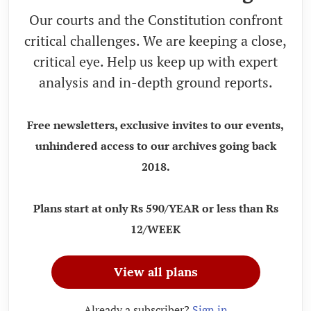
Our courts and the Constitution confront
critical challenges. We are keeping a close,
critical eye. Help us keep up with expert
analysis and in-depth ground reports.
Free newsletters, exclusive invites to our events,
unhindered access to our archives going back
2018.
Plans start at only Rs 590/YEAR or less than Rs
12/WEEK
View all plans
Already a subscriber?
Sign in