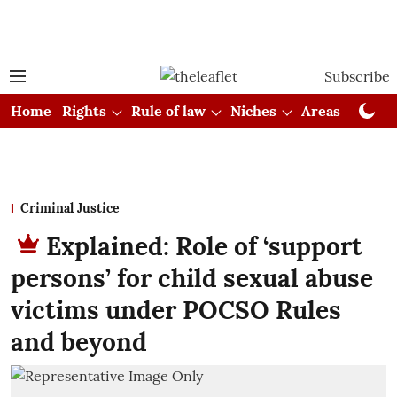
Subscribe
Home
Rights
Rule of law
Niches
Areas
Cou
Criminal Justice
Explained: Role of ‘support
persons’ for child sexual abuse
victims under POCSO Rules
and beyond