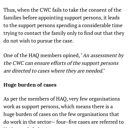
Thus, when the CWC fails to take the consent of the
families before appointing support persons, it leads
to the support persons spending a considerable time
trying to contact the family only to find out that they
do not wish to pursue the case.
One of the HAQ members opined, "
An assessment by
the CWC can ensure efforts of the support persons
are directed to cases where they are needed
."
Huge burden of cases
As per the members of HAQ, very few organisations
work as support persons, which means there is a
huge burden of cases on the few organisations that
do work in the sector— four–five cases are referred to