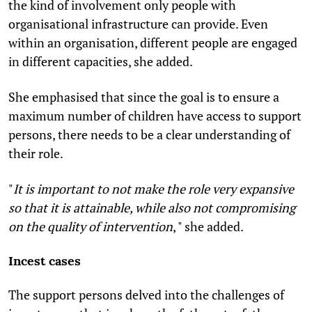
the kind of involvement only people with
organisational infrastructure can provide. Even
within an organisation, different people are engaged
in different capacities, she added.
She emphasised that since the goal is to ensure a
maximum number of children have access to support
persons, there needs to be a clear understanding of
their role.
"
It is important to not make the role very expansive
so that it is attainable, while also not compromising
on the quality of intervention
, " she added.
Incest cases
The support persons delved into the challenges of