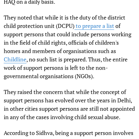
HAQ on a daily basis.
They noted that while it is the duty of the district
child protection unit (DCPU)
to prepare a list
of
support persons that could include persons working
in the field of child rights, officials of children's
homes and members of organisations such as
Childline
, no such list is prepared. Thus, the entire
work of support persons is left to the non-
governmental organisations (NGOs).
They raised the concern that while the concept of
support persons has evolved over the years in Delhi,
in other cities support persons are still not appointed
in any of the cases involving child sexual abuse.
According to Sidhva, being a support person involves