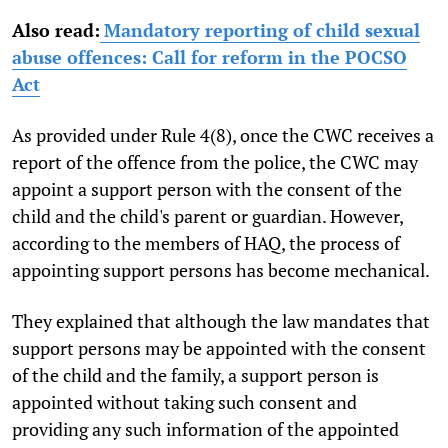
Also read:
Mandatory reporting of child sexual
abuse offences: Call for reform in the POCSO
Act
As provided under Rule 4(8), once the CWC receives a
report of the offence from the police, the CWC may
appoint a support person with the consent of the
child and the child's parent or guardian. However,
according to the members of HAQ, the process of
appointing support persons has become mechanical.
They explained that although the law mandates that
support persons may be appointed with the consent
of the child and the family, a support person is
appointed without taking such consent and
providing any such information of the appointed