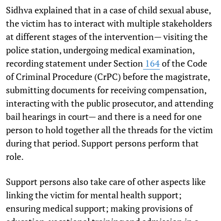
Sidhva explained that in a case of child sexual abuse,
the victim has to interact with multiple stakeholders
at different stages of the intervention— visiting the
police station, undergoing medical examination,
recording statement under Section
164
of the Code
of Criminal Procedure (CrPC) before the magistrate,
submitting documents for receiving compensation,
interacting with the public prosecutor, and attending
bail hearings in court— and there is a need for one
person to hold together all the threads for the victim
during that period. Support persons perform that
role.
Support persons also take care of other aspects like
linking the victim for mental health support;
ensuring medical support; making provisions of