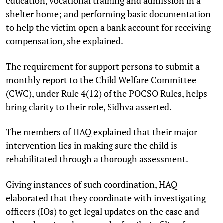
education, vocational training and admission in a
shelter home; and performing basic documentation
to help the victim open a bank account for receiving
compensation, she explained.
The requirement for support persons to submit a
monthly report to the Child Welfare Committee
(CWC), under Rule 4(12) of the POCSO Rules, helps
bring clarity to their role, Sidhva asserted.
The members of HAQ explained that their major
intervention lies in making sure the child is
rehabilitated through a thorough assessment.
Giving instances of such coordination, HAQ
elaborated that they coordinate with investigating
officers (IOs) to get legal updates on the case and