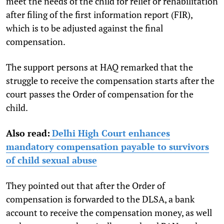
meet the needs of the child for relief or rehabilitation
after filing of the first information report (FIR),
which is to be adjusted against the final
compensation.
The support persons at HAQ remarked that the
struggle to receive the compensation starts after the
court passes the Order of compensation for the
child.
Also read:
Delhi High Court enhances
mandatory compensation payable to survivors
of child sexual abuse
They pointed out that after the Order of
compensation is forwarded to the DLSA, a bank
account to receive the compensation money, as well