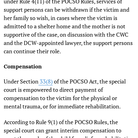
under Rule 4(11) of the POCSO Rules, services of
support persons can be withdrawn if the victim and
her family so wish, in cases where the victim is
admitted to a shelter home and the mother is not
supportive of the case, on discussion with the CWC
and the DCW-appointed lawyer, the support persons
can continue their role.
Compensation
Under Section
33(8)
of the POCSO Act, the special
court is empowered to direct payment of
compensation to the victim for the physical or
mental trauma, or for immediate rehabilitation.
According to Rule 9(1) of the POCSO Rules, the
special court can grant interim compensation to