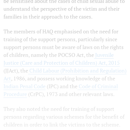
be sensitised about the cases of child sexual abuse to
understand the perspective of the victim and their
families in their approach to the cases.
The members of HAQ emphasised on the need for
training of the support persons, particularly since
support persons must be aware of laws on the rights
of children, namely the POCSO Act, the
Juvenile
Justice (Care and Protection of Children) Act, 2015
(JJAct), the
Child Labour (Prohibition and Regulation)
Act
, 1986, and possess working knowledge of the
Indian Penal Code
(IPC) and the
Code of Criminal
Procedure
(CrPC), 1973 and other relevant laws.
They also noted the need for training of support
persons regarding various schemes for the benefit of
children in order to link the victims to the scheme.