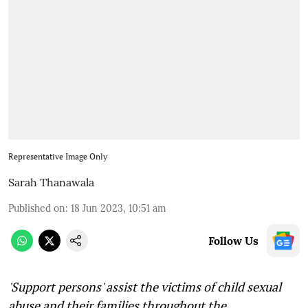
Representative Image Only
Sarah Thanawala
Published on
:
18 Jun 2023, 10:51 am
Follow Us
'Support persons' assist the victims of child sexual
abuse and their families throughout the