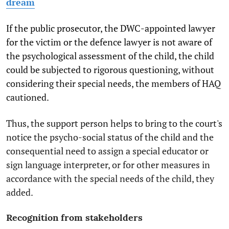
dream
If the public prosecutor, the DWC-appointed lawyer
for the victim or the defence lawyer is not aware of
the psychological assessment of the child, the child
could be subjected to rigorous questioning, without
considering their special needs, the members of HAQ
cautioned.
Thus, the support person helps to bring to the court's
notice the psycho-social status of the child and the
consequential need to assign a special educator or
sign language interpreter, or for other measures in
accordance with the special needs of the child, they
added.
Recognition from stakeholders