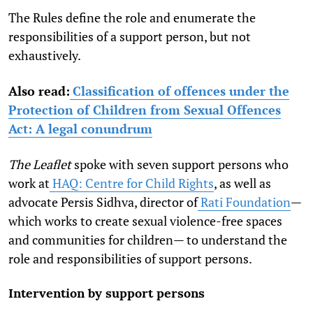
The Rules define the role and enumerate the
responsibilities of a support person, but not
exhaustively.
Also read:
Classification of offences under the
Protection of Children from Sexual Offences
Act: A legal conundrum
The Leaflet
spoke with seven support persons who
work at
HAQ: Centre for Child Rights
,
as well as
advocate Persis Sidhva,
director of
Rati Foundation
—
which works to create sexual violence-free spaces
and communities for children—
to understand the
role and responsibilities of support persons.
Intervention by support persons