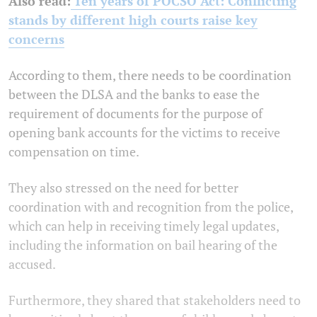
Also read:
Ten years of POCSO Act: Conflicting
stands by different high courts raise key
concerns
According to them, there needs to be coordination
between the DLSA and the banks to ease the
requirement of documents for the purpose of
opening bank accounts for the victims to receive
compensation on time.
They also stressed on the need for better
coordination with and recognition from the police,
which can help in receiving timely legal updates,
including the information on bail hearing of the
accused.
Furthermore, they shared that stakeholders need to