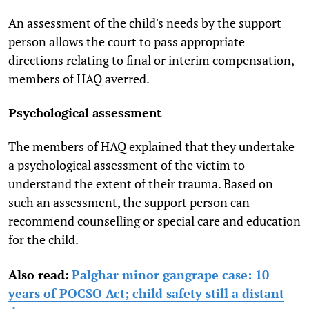
An assessment of the child's needs by the support
person allows the court to pass appropriate
directions relating to final or interim compensation,
members of HAQ averred.
Psychological assessment
The members of HAQ explained that they undertake
a psychological assessment of the victim to
understand the extent of their trauma. Based on
such an assessment, the support person can
recommend counselling or special care and education
for the child.
Also read:
Palghar minor gangrape case: 10
years of POCSO Act; child safety still a distant