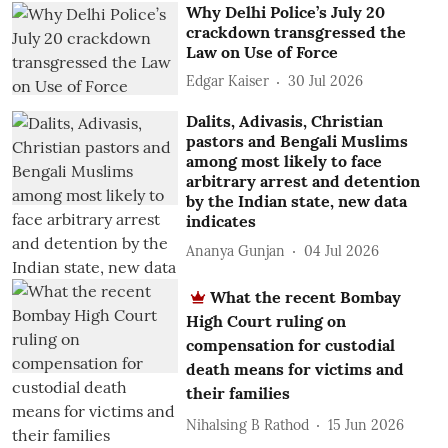
Why Delhi Police’s July 20
crackdown transgressed the
Law on Use of Force
Edgar Kaiser
30 Jul 2026
Dalits, Adivasis, Christian
pastors and Bengali Muslims
among most likely to face
arbitrary arrest and detention
by the Indian state, new data
indicates
Ananya Gunjan
04 Jul 2026
What the recent Bombay
High Court ruling on
compensation for custodial
death means for victims and
their families
Nihalsing B Rathod
15 Jun 2026