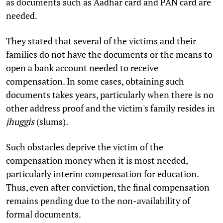
as documents such as Aadhar card and PAN card are
needed.
They stated that several of the victims and their
families do not have the documents or the means to
open a bank account needed to receive
compensation. In some cases, obtaining such
documents takes years, particularly when there is no
other address proof and the victim's family resides in
jhuggis
(slums).
Such obstacles deprive the victim of the
compensation money when it is most needed,
particularly interim compensation for education.
Thus, even after conviction, the final compensation
remains pending due to the non-availability of
formal documents.