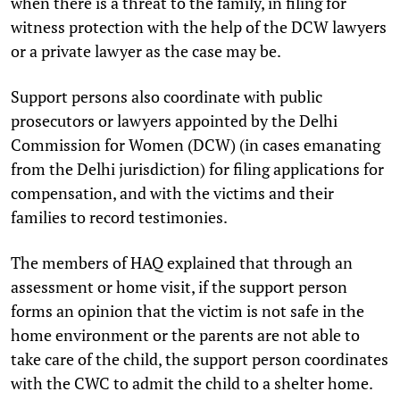
when there is a threat to the family, in filing for
witness protection with the help of the DCW lawyers
or a private lawyer as the case may be.
Support persons also coordinate with public
prosecutors or lawyers appointed by the Delhi
Commission for Women (DCW) (in cases emanating
from the Delhi jurisdiction) for filing applications for
compensation, and with the victims and their
families to record testimonies.
The members of HAQ explained that through an
assessment or home visit, if the support person
forms an opinion that the victim is not safe in the
home environment or the parents are not able to
take care of the child, the support person coordinates
with the CWC to admit the child to a shelter home.