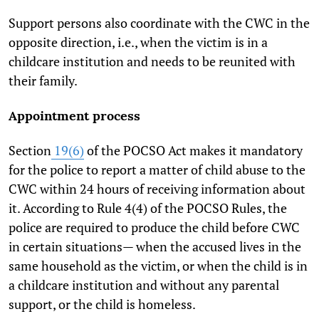
Support persons also coordinate with the CWC in the
opposite direction, i.e., when the victim is in a
childcare institution and needs to be reunited with
their family.
Appointment process
Section
19(6)
of the POCSO Act makes it mandatory
for the police to report a matter of child abuse to the
CWC within 24 hours of receiving information about
it. According to Rule 4(4) of the POCSO Rules, the
police are required to produce the child before CWC
in certain situations— when the accused lives in the
same household as the victim, or when the child is in
a childcare institution and without any parental
support, or the child is homeless.