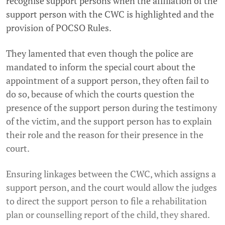
recognise support persons when the affiliation of the
support person with the CWC is highlighted and the
provision of POCSO Rules.
They lamented that even though the police are
mandated to inform the special court about the
appointment of a support person, they often fail to
do so, because of which the courts question the
presence of the support person during the testimony
of the victim, and the support person has to explain
their role and the reason for their presence in the
court.
Ensuring linkages between the CWC, which assigns a
support person, and the court would allow the judges
to direct the support person to file a rehabilitation
plan or counselling report of the child, they shared.