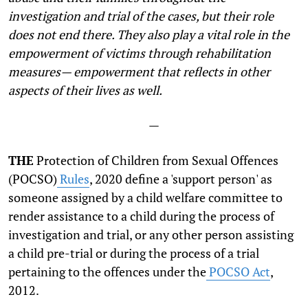
investigation and trial of the cases, but their role
does not end there. They also play a vital role in the
empowerment of victims through rehabilitation
measures— empowerment that reflects in other
aspects of their lives as well.
—
THE
Protection of Children from Sexual Offences
(POCSO)
Rules
, 2020 define a 'support person' as
someone assigned by a child welfare committee to
render assistance to a child during the process of
investigation and trial, or any other person assisting
a child pre-trial or during the process of a trial
pertaining to the offences under the
POCSO Act
,
2012.