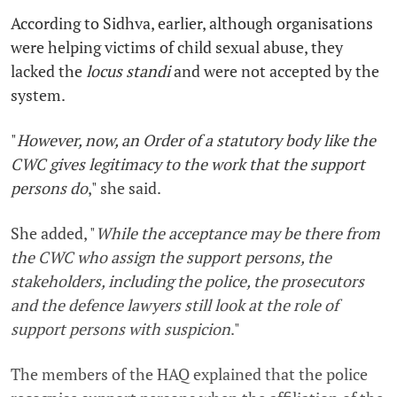
According to Sidhva, earlier, although organisations
were helping victims of child sexual abuse, they
lacked the
locus standi
and were not accepted by the
system.
"
However, now, an Order of a statutory body like the
CWC gives legitimacy to the work that the support
persons do
," she said.
She added, "
While the acceptance may be there from
the CWC who assign the support persons, the
stakeholders, including the police, the prosecutors
and the defence lawyers still look at the role of
support persons with suspicion
."
The members of the HAQ explained that the police