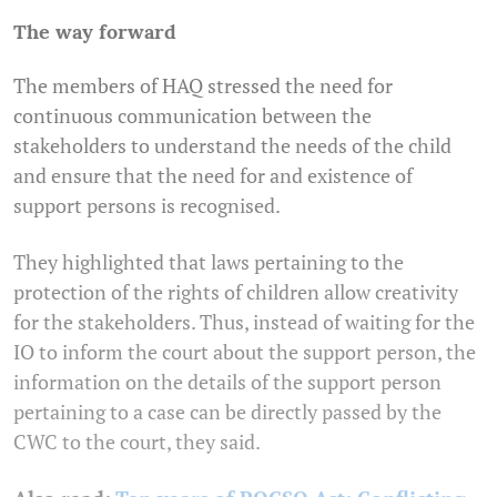
The way forward
The members of HAQ stressed the need for
continuous communication between the
stakeholders to understand the needs of the child
and ensure that the need for and existence of
support persons is recognised.
They highlighted that laws pertaining to the
protection of the rights of children allow creativity
for the stakeholders. Thus, instead of waiting for the
IO to inform the court about the support person, the
information on the details of the support person
pertaining to a case can be directly passed by the
CWC to the court, they said.