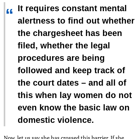
It requires constant mental
“
alertness to find out whether
the chargesheet has been
filed, whether the legal
procedures are being
followed and keep track of
the court dates – and all of
this when lay women do not
even know the basic law on
domestic violence.
Now, let us say she has crossed this barrier. If she