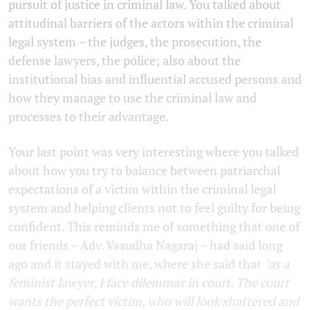
pursuit of justice in criminal law. You talked about
attitudinal barriers of the actors within the criminal
legal system – the judges, the prosecution, the
defense lawyers, the police; also about the
institutional bias and influential accused persons and
how they manage to use the criminal law and
processes to their advantage.
Your last point was very interesting where you talked
about how you try to balance between patriarchal
expectations of a victim within the criminal legal
system and helping clients not to feel guilty for being
confident. This reminds me of something that one of
our friends – Adv. Vasudha Nagaraj – had said long
ago and it stayed with me, where she said that
"as a
feminist lawyer, I face dilemmas in court. The court
wants the perfect victim, who will look shattered and