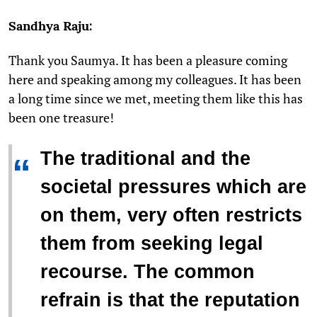
Sandhya Raju:
Thank you Saumya. It has been a pleasure coming
here and speaking among my colleagues. It has been
a long time since we met, meeting them like this has
been one treasure!
The traditional and the
“
societal pressures which are
on them, very often restricts
them from seeking legal
recourse. The common
refrain is that the reputation