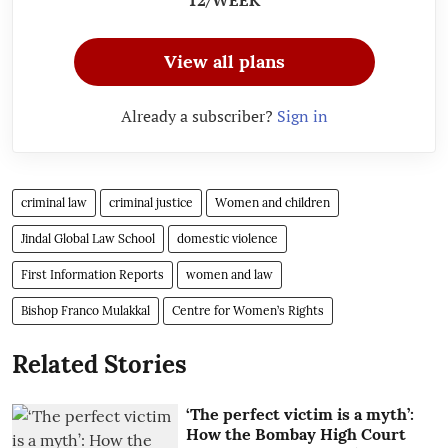
View all plans
Already a subscriber?
Sign in
criminal law
criminal justice
Women and children
Jindal Global Law School
domestic violence
First Information Reports
women and law
Bishop Franco Mulakkal
Centre for Women’s Rights
Related Stories
‘The perfect victim is a myth’:
How the Bombay High Court