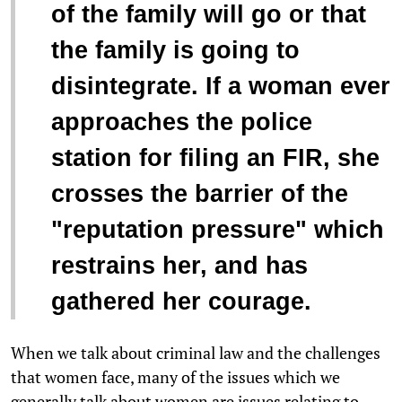
of the family will go or that
the family is going to
disintegrate. If a woman ever
approaches the police
station for filing an FIR, she
crosses the barrier of the
"reputation pressure" which
restrains her, and has
gathered her courage.
When we talk about criminal law and the challenges
that women face, many of the issues which we
generally talk about women are issues relating to