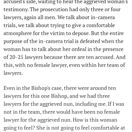
accused's side, waiting to hear the aggrieved woman's
testimony. The prosecution had only three or four
lawyers, again all men. We talk about in-camera
trials, we talk about trying to give a comfortable
atmosphere for the victim to depose. But the entire
purpose of the in-camera trial is defeated when the
woman has to talk about her ordeal in the presence
of 20-25 lawyers because there are ten accused. And
this, with no female lawyer, even within her team of
lawyers.
Even in the Bishop's case, there were around ten
lawyers for this one Bishop, and we had three
lawyers for the aggrieved nun, including me. If I was
not in the team, there would have been no female
lawyer for the aggrieved nun. How is this woman
going to feel? She is not going to feel comfortable at