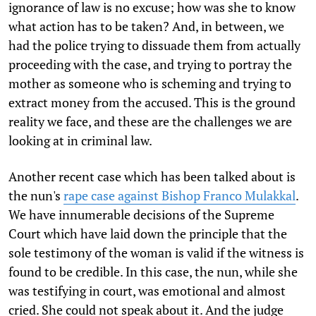
ignorance of law is no excuse; how was she to know
what action has to be taken? And, in between, we
had the police trying to dissuade them from actually
proceeding with the case, and trying to portray the
mother as someone who is scheming and trying to
extract money from the accused. This is the ground
reality we face, and these are the challenges we are
looking at in criminal law.
Another recent case which has been talked about is
the nun's
rape case against Bishop Franco Mulakkal
.
We have innumerable decisions of the Supreme
Court which have laid down the principle that the
sole testimony of the woman is valid if the witness is
found to be credible. In this case, the nun, while she
was testifying in court, was emotional and almost
cried. She could not speak about it. And the judge