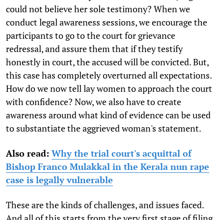
could not believe her sole testimony? When we
conduct legal awareness sessions, we encourage the
participants to go to the court for grievance
redressal, and assure them that if they testify
honestly in court, the accused will be convicted. But,
this case has completely overturned all expectations.
How do we now tell lay women to approach the court
with confidence? Now, we also have to create
awareness around what kind of evidence can be used
to substantiate the aggrieved woman's statement.
Also read:
Why the trial court's acquittal of
Bishop Franco Mulakkal in the Kerala nun rape
case is legally vulnerable
These are the kinds of challenges, and issues faced.
And all of this starts from the very first stage of filing