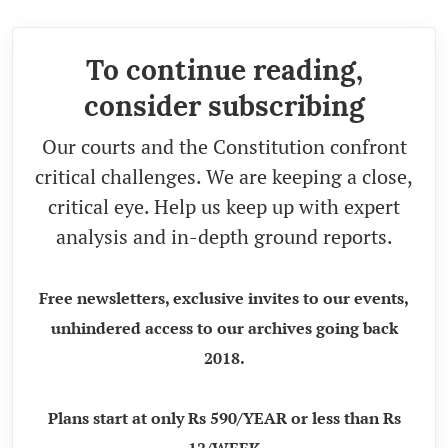
To continue reading,
consider subscribing
Our courts and the Constitution confront
critical challenges. We are keeping a close,
critical eye. Help us keep up with expert
analysis and in-depth ground reports.
Free newsletters, exclusive invites to our events,
unhindered access to our archives going back
2018.
Plans start at only Rs 590/YEAR or less than Rs
12/WEEK