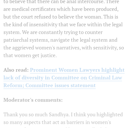
to believe that there can be anal intercourse. There
are medical certificates which have been produced,
but the court refused to believe the woman. This is
the kind of insensitivity that we face within the legal
system. We are constantly trying to counter
patriarchal systems, navigate the legal system and
the aggrieved women's narratives, with sensitivity, so
that women get justice.
Also read:
Prominent Women Lawyers highlight
lack of diversity in Committee on Criminal Law
Reform; Committee issues statement
Moderator's comments:
Thank you so much Sandhya. I think you highlighted
so many aspects that act as barriers in women's