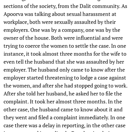
sections of the society, from the Dalit community. As
Apoorva was talking about sexual harassment at
workplace, both were sexually assaulted by their
employers. One was by a company, one was by the
owner of the house. Both were influential and were
trying to coerce the women to settle the case. In one
instance, it took almost three months for the wife to
even tell the husband that she was assaulted by her
employer. The husband only came to know after the
employer started threatening to lodge a case against
the women, and after she had stopped going to work.
After she told her husband, he asked her to file the
complaint. It took her almost three months. In the
other case, the husband came to know about it and
they went and filed a complaint immediately. In one
case there was a delay in reporting, in the other case