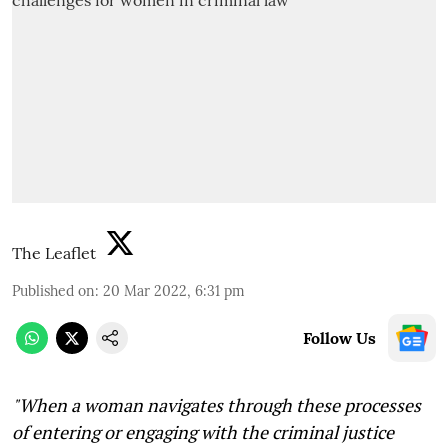
The Leaflet
Published on
:
20 Mar 2022, 6:31 pm
Follow Us
"When a woman navigates through these processes
of entering or engaging with the criminal justice