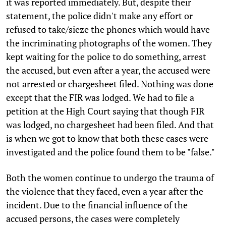
it was reported immediately. But, despite their
statement, the police didn't make any effort or
refused to take/sieze the phones which would have
the incriminating photographs of the women. They
kept waiting for the police to do something, arrest
the accused, but even after a year, the accused were
not arrested or chargesheet filed. Nothing was done
except that the FIR was lodged. We had to file a
petition at the High Court saying that though FIR
was lodged, no chargesheet had been filed. And that
is when we got to know that both these cases were
investigated and the police found them to be "false."
Both the women continue to undergo the trauma of
the violence that they faced, even a year after the
incident. Due to the financial influence of the
accused persons, the cases were completely