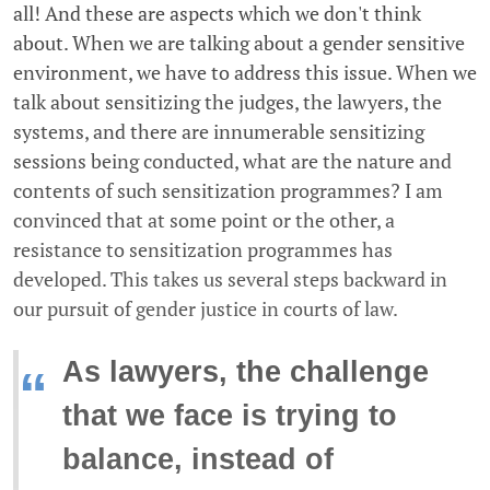
all! And these are aspects which we don't think
about. When we are talking about a gender sensitive
environment, we have to address this issue. When we
talk about sensitizing the judges, the lawyers, the
systems, and there are innumerable sensitizing
sessions being conducted, what are the nature and
contents of such sensitization programmes? I am
convinced that at some point or the other, a
resistance to sensitization programmes has
developed. This takes us several steps backward in
our pursuit of gender justice in courts of law.
As lawyers, the challenge
“
that we face is trying to
balance, instead of