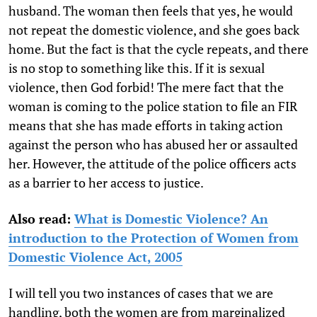
husband. The woman then feels that yes, he would
not repeat the domestic violence, and she goes back
home. But the fact is that the cycle repeats, and there
is no stop to something like this. If it is sexual
violence, then God forbid! The mere fact that the
woman is coming to the police station to file an FIR
means that she has made efforts in taking action
against the person who has abused her or assaulted
her. However, the attitude of the police officers acts
as a barrier to her access to justice.
Also read:
What is Domestic Violence? An
introduction to the Protection of Women from
Domestic Violence Act, 2005
I will tell you two instances of cases that we are
handling, both the women are from marginalized