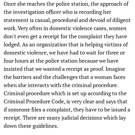
Once she reaches the police station, the approach of
the investigation officer who is recording her
statement is casual, procedural and devoid of diligent
work. Very often in domestic violence cases, women
don't even get a receipt for the complaint they have
lodged. As an organization that is helping victims of
domestic violence, we have had to wait for three or
four hours at the police station because we have
insisted that we wanted a receipt as proof. Imagine
the barriers and the challenges that a woman faces
when she interacts with the criminal procedure.
Criminal procedure which is set up according to the
Criminal Procedure Code, is very clear and says that
if someone files a complaint, they have to be issued a
receipt. There are many judicial decisions which lay
down these guidelines.