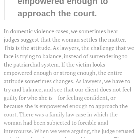
empowered enough to
approach the court.
In domestic violence cases, we sometimes hear
judges suggest that the woman settles the matter.
This is the attitude. As lawyers, the challenge that we
face is trying to balance, instead of surrendering to
the patriarchal system. If the victim looks
empowered enough or strong enough, the entire
attitude sometimes changes. As lawyers, we have to
try and balance, and see that our client does not feel
guilty for who she is – for feeling confident, or
because she is empowered enough to approach the
court. There was a family law case in which the
woman had been subjected to forcible anal
intercourse. When we were arguing, the judge refused