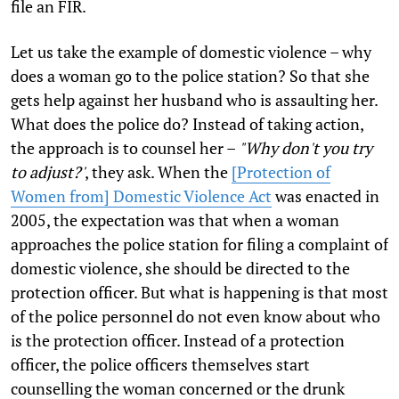
file an FIR.
Let us take the example of domestic violence – why
does a woman go to the police station? So that she
gets help against her husband who is assaulting her.
What does the police do? Instead of taking action,
the approach is to counsel her –
"Why don't you try
to adjust?'
, they ask. When the
[Protection of
Women from] Domestic Violence Act
was enacted in
2005, the expectation was that when a woman
approaches the police station for filing a complaint of
domestic violence, she should be directed to the
protection officer. But what is happening is that most
of the police personnel do not even know about who
is the protection officer. Instead of a protection
officer, the police officers themselves start
counselling the woman concerned or the drunk