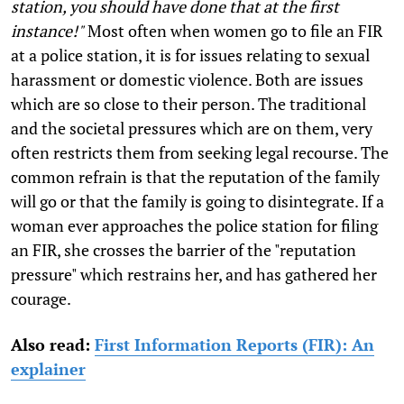
station, you should have done that at the first
instance!"
Most often when women go to file an FIR
at a police station, it is for issues relating to sexual
harassment or domestic violence. Both are issues
which are so close to their person. The traditional
and the societal pressures which are on them, very
often restricts them from seeking legal recourse. The
common refrain is that the reputation of the family
will go or that the family is going to disintegrate. If a
woman ever approaches the police station for filing
an FIR, she crosses the barrier of the "reputation
pressure" which restrains her, and has gathered her
courage.
Also read:
First Information Reports (FIR): An
explainer