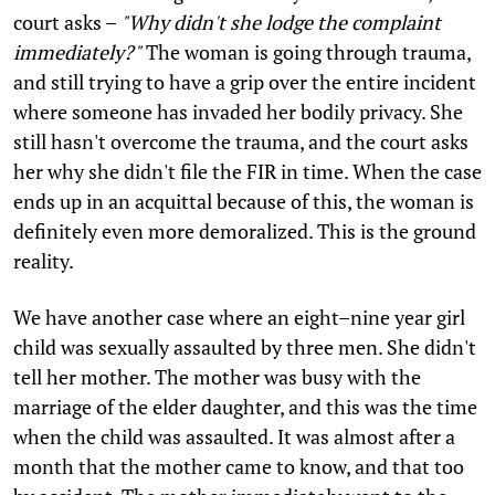
court asks –
"Why didn't she lodge the complaint
immediately?"
The woman is going through trauma,
and still trying to have a grip over the entire incident
where someone has invaded her bodily privacy. She
still hasn't overcome the trauma, and the court asks
her why she didn't file the FIR in time. When the case
ends up in an acquittal because of this, the woman is
definitely even more demoralized. This is the ground
reality.
We have another case where an eight–nine year girl
child was sexually assaulted by three men. She didn't
tell her mother. The mother was busy with the
marriage of the elder daughter, and this was the time
when the child was assaulted. It was almost after a
month that the mother came to know, and that too