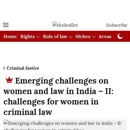
Subscribe
Home
Rights
Rule of law
Niches
Areas
Cou
Criminal Justice
Emerging challenges on
women and law in India – II:
challenges for women in
criminal law