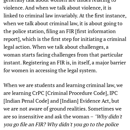
violence. And when we talk about violence, it is
linked to criminal law invariably. At the first instance,
when we talk about criminal law, it is about going to
the police station, filing an FIR [first information
report], which is the first step for initiating a criminal
legal action. When we talk about challenges, a
woman starts facing challenges from that particular
instant. Registering an FIR is, in itself, a major barrier
for women in accessing the legal system.
When we are students and learning criminal law, we
are learning CrPC [Criminal Procedure Code], IPC
[Indian Penal Code] and [Indian] Evidence Act, but
we are not aware of ground realities. Sometimes we
are so insensitive and ask the woman –
"Why didn't
you go file an FIR? Why didn't you go to the police