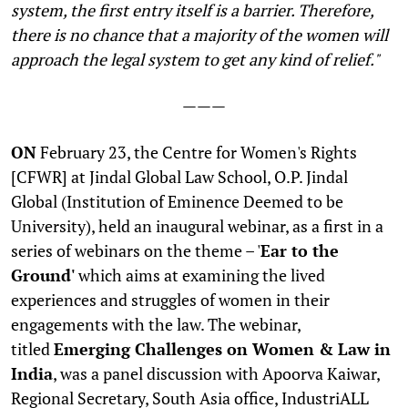
system, the first entry itself is a barrier. Therefore,
there is no chance that a majority of the women will
approach the legal system to get any kind of relief."
———
ON
February 23, the Centre for Women's Rights
[CFWR] at Jindal Global Law School, O.P. Jindal
Global (Institution of Eminence Deemed to be
University), held an inaugural webinar, as a first in a
series of webinars on the theme – '
Ear to the
Ground'
which aims at examining the lived
experiences and struggles of women in their
engagements with the law. The webinar,
titled
Emerging Challenges on Women & Law in
India
, was a panel discussion with Apoorva Kaiwar,
Regional Secretary, South Asia office, IndustriALL