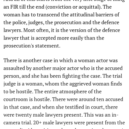
an FIR till the end (conviction or acquittal). The
woman has to transcend the attitudinal barriers of
the police, judges, the prosecution and the defence
lawyers. Most often, it is the version of the defence
lawyer that is accepted more easily than the
prosecution's statement.
There is another case in which a woman actor was
assaulted by another major actor who is the accused
person, and she has been fighting the case. The trial
judge is a woman, whom the aggrieved woman finds
to be hostile. The entire atmosphere of the
courtroom is hostile. There were around ten accused
in that case, and when she testified in court, there
were twenty male lawyers present. This was an in-
camera trial. 20+ male lawyers were present from the