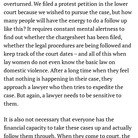
overturned. We filed a protest petition in the lower
court because we wished to pursue the case, but how
many people will have the energy to do a follow up
like this? It requires constant mental alertness to
find out whether the chargesheet has been filed,
whether the legal procedures are being followed and
keep track of the court dates – and all of this when
lay women do not even know the basic law on
domestic violence. After a long time when they feel
that nothing is happening in their case, they
approach a lawyer who then tries to expedite the
case. But again, a lawyer needs to be sensitive to
them.
It is also not necessary that everyone has the
financial capacity to take these cases up and actually
follow them through. When they come to court, the