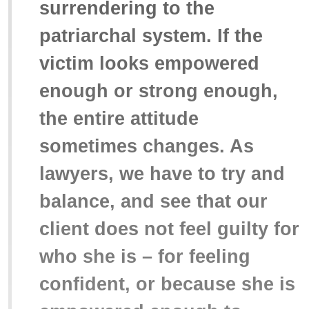
surrendering to the
patriarchal system. If the
victim looks empowered
enough or strong enough,
the entire attitude
sometimes changes. As
lawyers, we have to try and
balance, and see that our
client does not feel guilty for
who she is – for feeling
confident, or because she is