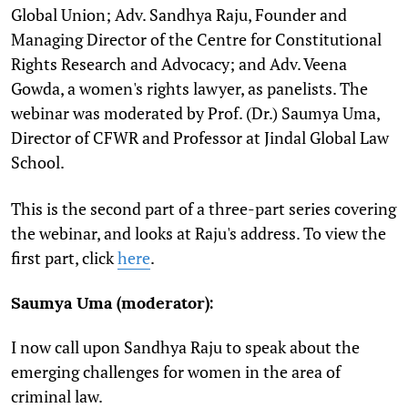
Global Union; Adv. Sandhya Raju, Founder and
Managing Director of the Centre for Constitutional
Rights Research and Advocacy; and Adv. Veena
Gowda, a women's rights lawyer, as panelists. The
webinar was moderated by Prof. (Dr.) Saumya Uma,
Director of CFWR and Professor at Jindal Global Law
School.
This is the second part of a three-part series covering
the webinar, and looks at Raju's address. To view the
first part, click
here
.
Saumya Uma (moderator):
I now call upon Sandhya Raju to speak about the
emerging challenges for women in the area of
criminal law.