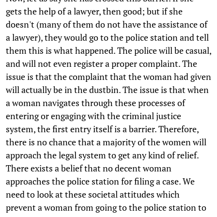
gets the help of a lawyer, then good; but if she
doesn't (many of them do not have the assistance of
a lawyer), they would go to the police station and tell
them this is what happened. The police will be casual,
and will not even register a proper complaint. The
issue is that the complaint that the woman had given
will actually be in the dustbin. The issue is that when
a woman navigates through these processes of
entering or engaging with the criminal justice
system, the first entry itself is a barrier. Therefore,
there is no chance that a majority of the women will
approach the legal system to get any kind of relief.
There exists a belief that no decent woman
approaches the police station for filing a case. We
need to look at these societal attitudes which
prevent a woman from going to the police station to