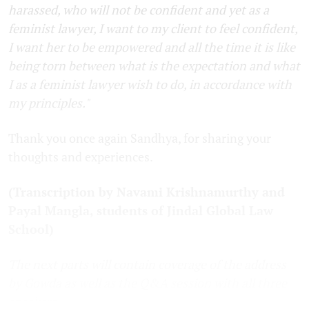
harassed, who will not be confident and yet as a
feminist lawyer, I want to my client to feel confident,
I want her to be empowered and all the time it is like
being torn between what is the expectation and what
I as a feminist lawyer wish to do, in accordance with
my principles."
Thank you once again Sandhya, for sharing your
thoughts and experiences.
(Transcription by Navami Krishnamurthy and
Payal Mangla, students of Jindal Global Law
School)
The next parts will contain coverage of the address
by Gowda as well as the Q&A session with all three
speakers.