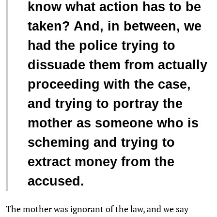
know what action has to be
taken? And, in between, we
had the police trying to
dissuade them from actually
proceeding with the case,
and trying to portray the
mother as someone who is
scheming and trying to
extract money from the
accused.
The mother was ignorant of the law, and we say