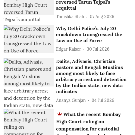
reversed Tarun Tejpal’s
acquittal
Tanishka Shah
07 Aug 2026
Why Delhi Police’s July 20
crackdown transgressed the
Law on Use of Force
Edgar Kaiser
30 Jul 2026
Dalits, Adivasis, Christian
pastors and Bengali Muslims
among most likely to face
arbitrary arrest and detention
by the Indian state, new data
indicates
Ananya Gunjan
04 Jul 2026
What the recent Bombay
High Court ruling on
compensation for custodial