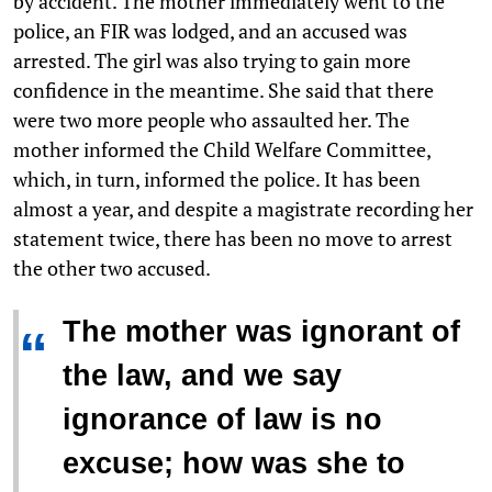
by accident. The mother immediately went to the
police, an FIR was lodged, and an accused was
arrested. The girl was also trying to gain more
confidence in the meantime. She said that there
were two more people who assaulted her. The
mother informed the Child Welfare Committee,
which, in turn, informed the police. It has been
almost a year, and despite a magistrate recording her
statement twice, there has been no move to arrest
the other two accused.
The mother was ignorant of
“
the law, and we say
ignorance of law is no
excuse; how was she to