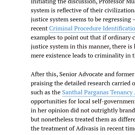
Initiating the discussion, Professor Mu
system is reflective of their civilizatio
justice system seems to be regressing 
recent
Criminal Procedure Identificatio
examples to point out that if ordinary 
justice system in this manner, there is
mere existence leads to criminality in 
After this, Senior Advocate and former
praising the detailed research carried ou
such as the
Santhal Parganas Tenancy 
opportunities for local self-governme
in her opinion did not outrightly bran
but nonetheless treated them as differe
the treatment of Adivasis in recent ti