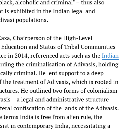
lack, alcoholic and criminal" – thus also
t is exhibited in the Indian legal and
divasi populations.
Xaxa, Chairperson of the High-Level
Education and Status of Tribal Communities
ice in 2014, referenced acts such as the
Indian
rding the criminalisation of Adivasis, holding
ically criminal. He lent support to a deep
f the treatment of Adivasis, which is rooted in
ructures. He outlined two forms of colonialism
asis – a legal and administrative structure
iteral confiscation of the lands of the Adivasis.
terms India is free from alien rule, the
sist in contemporary India, necessitating a