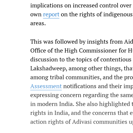
implications on increased control over 
own
report
on the rights of indigenous 
areas.
This was followed by insights from Ai
Office of the High Commissioner for 
discussion to the topics of contentious
Lakshadweep, among other things, th
among tribal communities, and the pro
Assessment
notifications and their im
expressing concern regarding the same 
in modern India. She also highlighted t
rights in India, and the concerns that e
action rights of Adivasi communities u