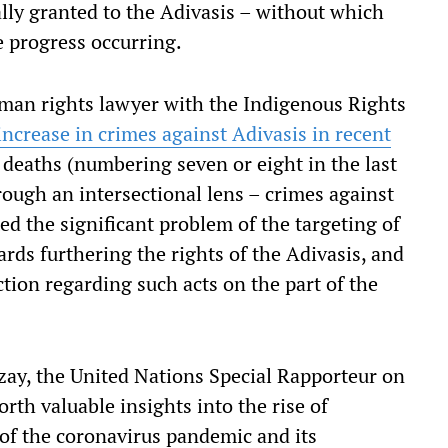
ially granted to the Adivasis – without which
e progress occurring.
uman rights lawyer with the Indigenous Rights
increase in crimes against Adivasis in recent
l deaths (numbering seven or eight in the last
rough an intersectional lens – crimes against
d the significant problem of the targeting of
ds furthering the rights of the Adivasis, and
ction regarding such acts on the part of the
Tzay, the United Nations Special Rapporteur on
rth valuable insights into the rise of
of the coronavirus pandemic and its