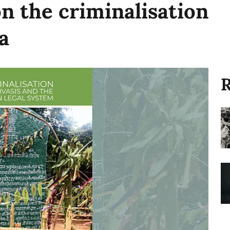
on the criminalisation
a
R