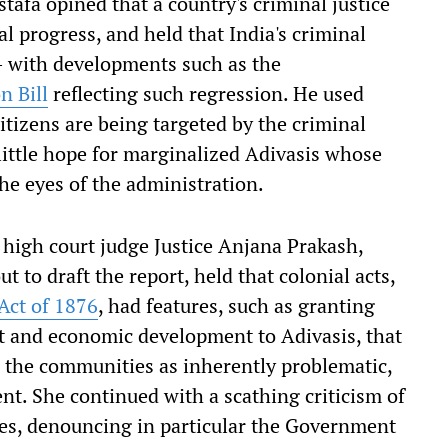
stafa opined that a country's criminal justice
nal progress, and held that India's criminal
– with developments such as the
n Bill
reflecting such regression. He used
citizens are being targeted by the criminal
 little hope for marginalized Adivasis whose
the eyes of the administration.
 high court judge Justice Anjana Prakash,
t to draft the report, held that colonial acts,
Act of 1876
, had features, such as granting
nt and economic development to Adivasis, that
d the communities as inherently problematic,
nt. She continued with a scathing criticism of
mes, denouncing in particular the Government