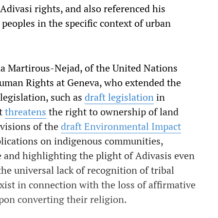
Adivasi rights, and also referenced his
peoples in the specific context of urban
da Martirous-Nejad, of the United Nations
Human Rights at Geneva, who extended the
 legislation, such as
draft legislation
in
at
threatens
the right to ownership of land
visions of the
draft Environmental Impact
plications on indigenous communities,
and highlighting the plight of Adivasis even
he universal lack of recognition of tribal
xist in connection with the loss of affirmative
pon converting their religion.