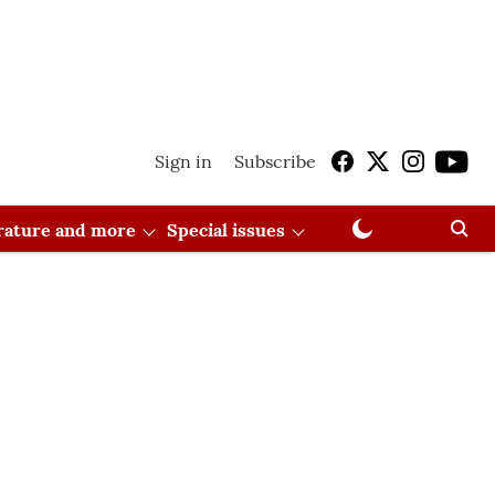
Sign in
Subscribe
erature and more
Special issues