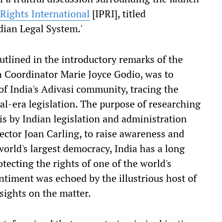
 Rights International
[IPRI], titled
dian Legal System.'
utlined in the introductory remarks of the
h Coordinator Marie Joyce Godio, was to
 of India's Adivasi community, tracing the
al-era legislation. The purpose of researching
is by Indian legislation and administration
ector Joan Carling, to raise awareness and
world's largest democracy, India has a long
otecting the rights of one of the world's
ntiment was echoed by the illustrious host of
sights on the matter.