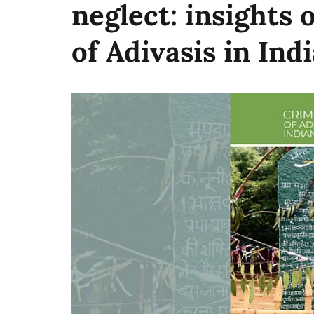
neglect: insights 
of Adivasis in Indi