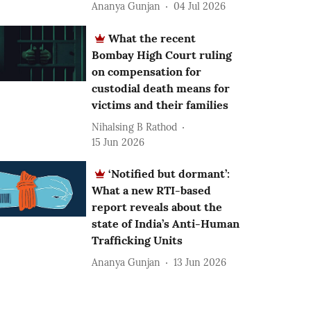
Ananya Gunjan
04 Jul 2026
What the recent
Bombay High Court ruling
on compensation for
custodial death means for
victims and their families
Nihalsing B Rathod
15 Jun 2026
‘Notified but dormant’:
What a new RTI-based
report reveals about the
state of India’s Anti-Human
Trafficking Units
Ananya Gunjan
13 Jun 2026