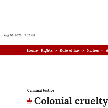
Aug 06, 2026
9:32 PM
Home
Rights
Rule of law
Niches
A
Criminal Justice
Colonial cruelt