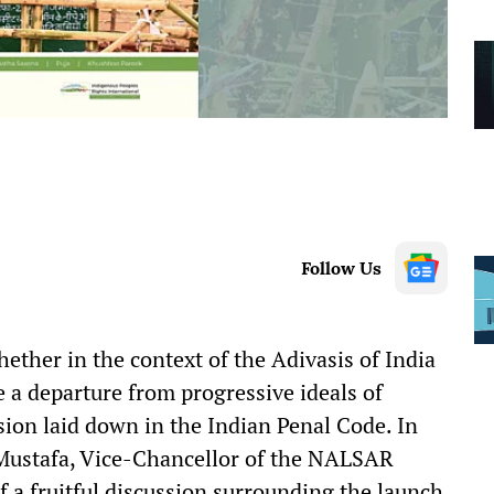
Follow Us
ether in the context of the Adivasis of India
te a departure from progressive ideals of
sion laid down in the Indian Penal Code. In
n Mustafa, Vice-Chancellor of the NALSAR
f a fruitful discussion surrounding the launch