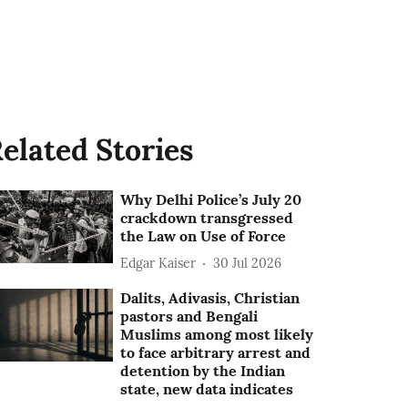
elated Stories
Why Delhi Police’s July 20
crackdown transgressed
the Law on Use of Force
Edgar Kaiser
30 Jul 2026
Dalits, Adivasis, Christian
pastors and Bengali
Muslims among most likely
to face arbitrary arrest and
detention by the Indian
state, new data indicates