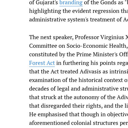
of Gujarat's
branding
of the Gonds as "b
highlighting the evident regression tha
administrative system's treatment of A
The next speaker, Professor Virginius 
Committee on Socio-Economic Health, 
constituted by the Prime Minister's Off
Forest Act
in furthering his points rega
that the Act treated Adivasis as intrins
examination of the historical context o
decades of legal and administrative st
that struck at the autonomy of the Adiv
that disregarded their rights, and the l
He emphasised that though in objective 
aforementioned colonial structures per