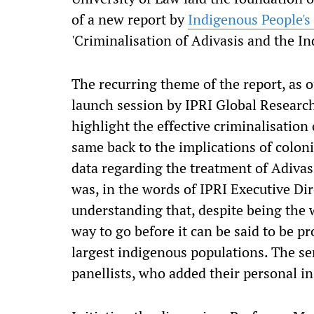
of a new report by
Indigenous People's
'Criminalisation of Adivasis and the In
The recurring theme of the report, as o
launch session by IPRI Global Researc
highlight the effective criminalisation
same back to the implications of coloni
data regarding the treatment of Adivas
was, in the words of IPRI Executive Dir
understanding that, despite being the 
way to go before it can be said to be pr
largest indigenous populations. The se
panellists, who added their personal in