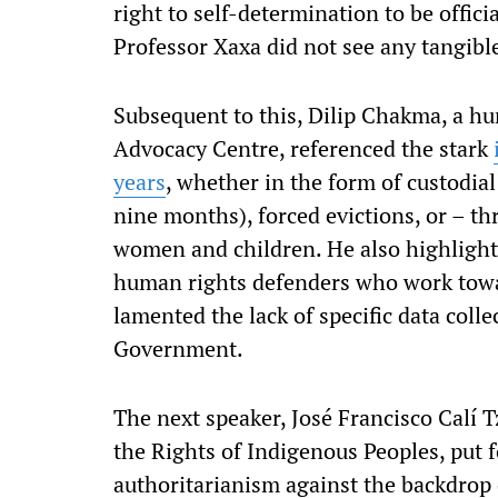
right to self-determination to be offic
Professor Xaxa did not see any tangibl
Subsequent to this, Dilip Chakma, a h
Advocacy Centre, referenced the stark
years
, whether in the form of custodia
nine months), forced evictions, or – th
women and children. He also highlighte
human rights defenders who work towar
lamented the lack of specific data colle
Government.
The next speaker, José Francisco Calí 
the Rights of Indigenous Peoples, put fo
authoritarianism against the backdrop 