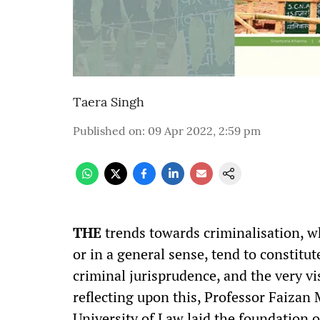
Taera Singh
Published on
:
09 Apr 2022, 2:59 pm
THE
trends towards criminalisation, wh
or in a general sense, tend to constitu
criminal jurisprudence, and the very vi
reflecting upon this, Professor Faiza
University of Law laid the foundation o