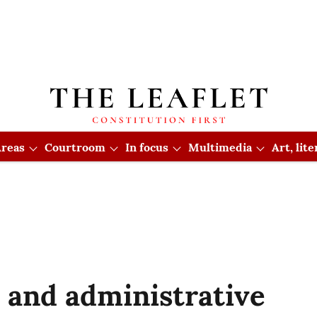
reas
Courtroom
In focus
Multimedia
Art, lit
y and administrative