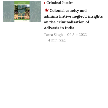
Criminal Justice
Colonial cruelty and
administrative neglect: insights
on the criminalisation of
Adivasis in India
Taera Singh
09 Apr 2022
4
min read