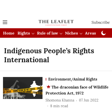
Subscribe
Home
Rights
Rule of law
Niches
Areas
Cou
Indigenous People’s Rights
International
Environment/Animal Rights
The draconian face of Wildlife
Protection Act, 1972
Shomona Khanna
07 Jun 2022
8
min read