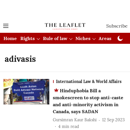
Subscribe
Home
Rights
Rule of law
Niches
Areas
Cou
adivasis
International Law & World Affairs
Hinduphobia Bill a
smokescreen to stop anti-caste
and anti-minority activism in
Canada, says SADAN
Gursimran Kaur Bakshi
12 Sep 2023
4
min read