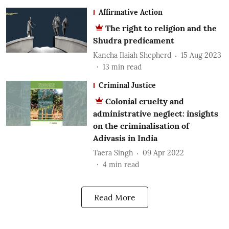
Affirmative Action
The right to religion and the
Shudra predicament
Kancha Ilaiah Shepherd
15 Aug 2023
13
min read
Criminal Justice
Colonial cruelty and
administrative neglect: insights
on the criminalisation of
Adivasis in India
Taera Singh
09 Apr 2022
4
min read
Read More