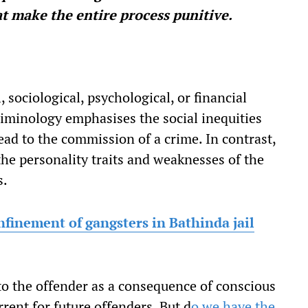
hat make the entire process punitive.
 sociological, psychological, or financial
riminology emphasises the social inequities
lead to the commission of a crime. In contrast,
 the personality traits and weaknesses of the
s.
nfinement of gangsters in Bathinda jail
 to the offender as a consequence of conscious
rent for future offenders. But d
o we have the