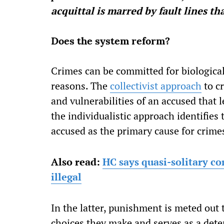
acquittal is marred by fault lines t
Does the system reform?
Crimes can be committed for biological,
reasons. The
collectivist approach
to c
and vulnerabilities of an accused that 
the individualistic approach identifies
accused as the primary cause for crime
Also read:
HC says quasi-solitary co
illegal
In the latter, punishment is meted out
choices they make and serves as a deter