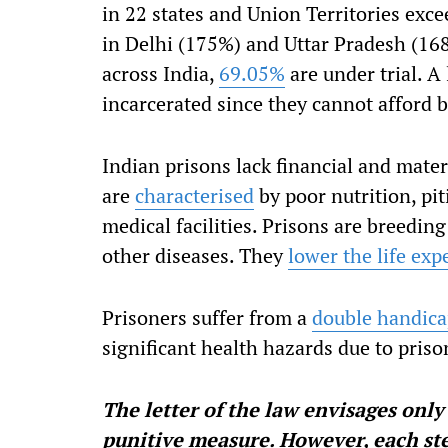
in 22 states and Union Territories ex
in Delhi (175%) and Uttar Pradesh (168%
across India,
69.05%
are under trial. A
incarcerated since they cannot afford ba
Indian prisons lack financial and mate
are
characterised
by poor nutrition, pi
medical facilities. Prisons are breedin
other diseases. They
lower the life exp
Prisoners suffer from a
double handic
significant health hazards due to priso
The letter of the law envisages only
punitive measure. However, each ste