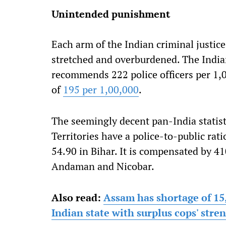
Unintended punishment
Each arm of the Indian criminal justic
stretched and overburdened. The Indian
recommends 222 police officers per 1,0
of
195 per 1,00,000
.
The seemingly decent pan-India statist
Territories have a police-to-public rat
54.90 in Bihar. It is compensated by 4
Andaman and Nicobar.
Also read:
Assam has shortage of 15
Indian state with surplus cops' str