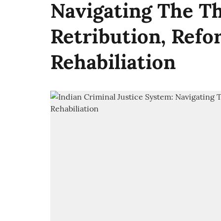
Navigating The Th
Retribution, Refo
Rehabiliation