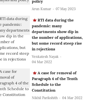
policy
Arun Kumar
07 May 2023
RTI data during the
pandemic: many
departments show dip in
the number of applications,
but some record steep rise
in rejections
Venkatesh Nayak
04 Mar 2022
A case for removal of
Paragraph 4 of the Tenth
Schedule to the
Constitution
Nikhil Parikshith
04 Mar 2022