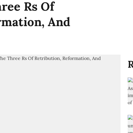
ree Rs Of
rmation, And
R