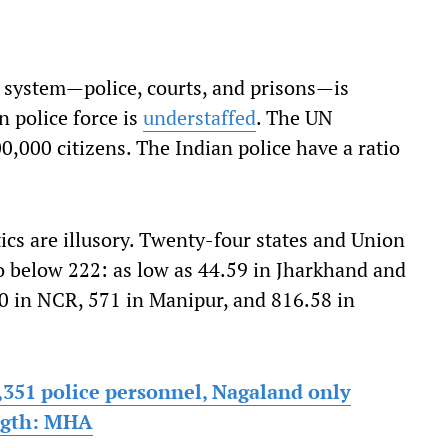
e system—police, courts, and prisons—is
 police force is
understaffed
. The UN
0,000 citizens. The Indian police have a ratio
ics are illusory. Twenty-four states and Union
io below 222: as low as 44.59 in Jharkhand and
10 in NCR, 571 in Manipur, and 816.58 in
,351 police personnel, Nagaland only
ength: MHA