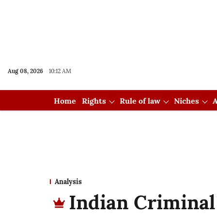
Aug 08, 2026
10:12 AM
Home
Rights
Rule of law
Niches
A
Analysis
Indian Criminal