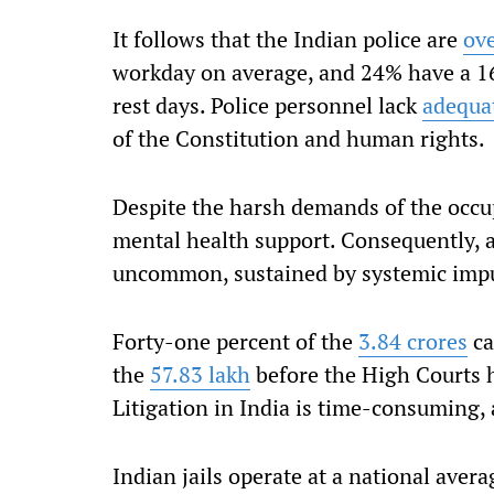
It follows that the Indian police are
ov
workday on average, and 24% have a 1
rest days. Police personnel lack
adequat
of the Constitution and human rights.
Despite the harsh demands of the occup
mental health support. Consequently,
uncommon, sustained by systemic impu
Forty-one percent of the
3.84 crores
ca
the
57.83 lakh
before the High Courts 
Litigation in India is time-consuming, 
Indian jails operate at a national aver