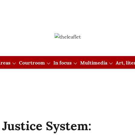
reas
Courtroom
In focus
Multimedia
Art, lit
 Justice System: