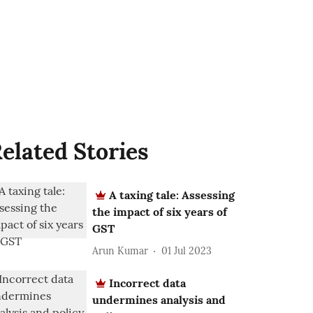
elated Stories
A taxing tale: Assessing
the impact of six years of
GST
Arun Kumar
01 Jul 2023
Incorrect data
undermines analysis and