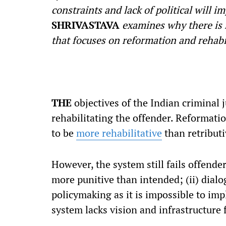
constraints and lack of political will i
SHRIVASTAVA
examines why there is 
that focuses on reformation and rehabi
T
HE
objectives of the Indian criminal 
rehabilitating the offender. Reformatio
to be
more rehabilitative
than retributi
However, the system still fails offender
more punitive than intended; (ii) dial
policymaking as it is impossible to imp
system lacks vision and infrastructure f