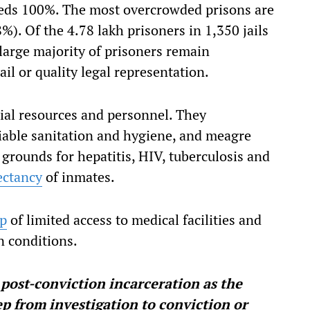
ceeds 100%. The most overcrowded prisons are
). Of the 4.78 lakh prisoners in 1,350 jails
 large majority of prisoners remain
il or quality legal representation.
rial resources and personnel. They
tiable sanitation and hygiene, and meagre
g grounds for hepatitis, HIV, tuberculosis and
ectancy
of inmates.
ap
of limited access to medical facilities and
n conditions.
 post-conviction incarceration as the
p from investigation to conviction or