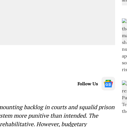
Follow Us
 mounting backlog in courts and squalid prison
ystem more punitive than intended. The
 rehabilitative. However, budgetary