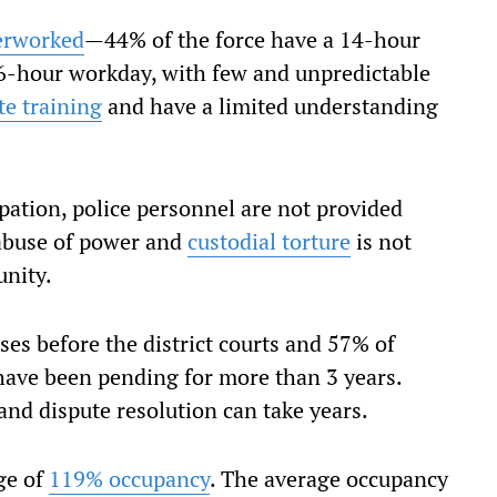
erworked
—44% of the force have a 14-hour
6-hour workday, with few and unpredictable
e training
and have a limited understanding
ation, police personnel are not provided
 abuse of power and
custodial torture
is not
nity.
ses before the district courts and 57% of
have been pending for more than 3 years.
and dispute resolution can take years.
age of
119% occupancy
. The average occupancy