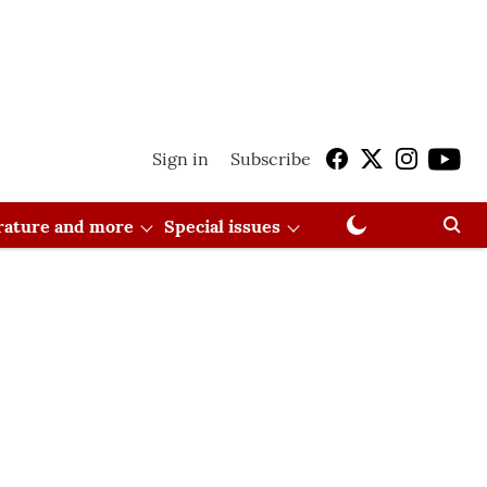
Sign in
Subscribe
erature and more
Special issues