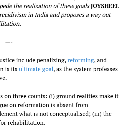
mpede the realization of these goals
JOYSHEEL
recidivism in India and proposes a way out
litation.
—-
justice include penalizing,
reforming
, and
n is its
ultimate goal
, as the system professes
ve.
s on three counts: (i) ground realities make it
ogue on reformation is absent from
lement what is not conceptualised; (iii) the
or rehabilitation.