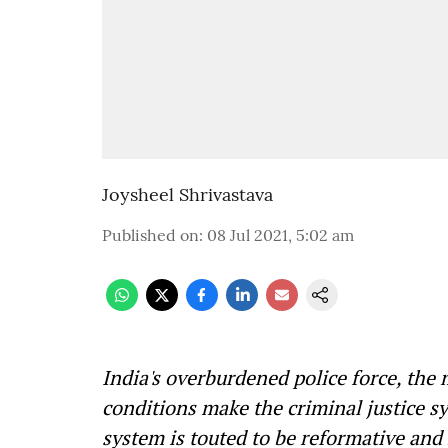
Joysheel Shrivastava
Published on
:
08 Jul 2021, 5:02 am
India's overburdened police force, the
conditions make the criminal justice s
system is touted to be reformative and