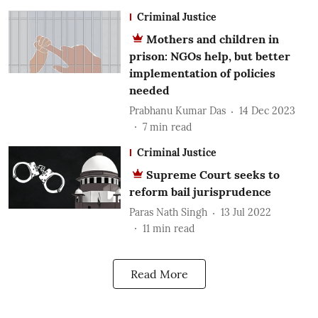
Criminal Justice
Mothers and children in
prison: NGOs help, but better
implementation of policies
needed
Prabhanu Kumar Das
14 Dec 2023
7
min read
Criminal Justice
Supreme Court seeks to
reform bail jurisprudence
Paras Nath Singh
13 Jul 2022
11
min read
Read More