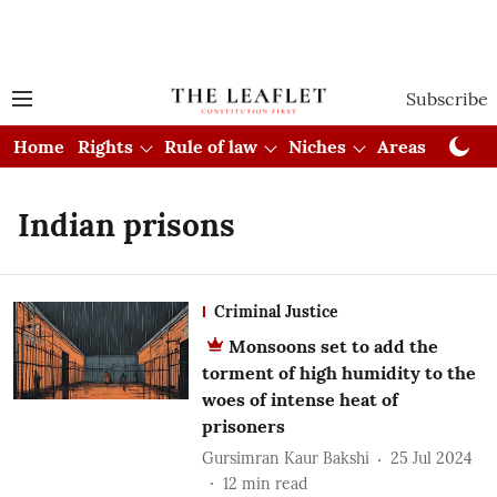
Subscribe
Home
Rights
Rule of law
Niches
Areas
Cou
Indian prisons
Criminal Justice
Monsoons set to add the
torment of high humidity to the
woes of intense heat of
prisoners
Gursimran Kaur Bakshi
25 Jul 2024
12
min read