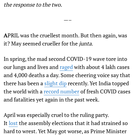
the response to the two.
—–
A
PRIL was the cruellest month. But then again, was
it? May seemed crueller for the
junta
.
In spring, the mad second COVID-19 wave tore into
our lungs and lives and
raged
with about 4 lakh cases
and 4,000 deaths a day. Some cheering voice say that
there has been a
slight dip
recently. Yet India topped
the world with a
record number
of fresh COVID cases
and fatalities yet again in the past week.
April was especially cruel to the ruling party.
It
lost
the assembly elections that it had strained so
hard to wrest. Yet May got worse, as Prime Minister