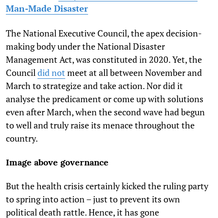
Man-Made Disaster
The National Executive Council, the apex decision-
making body under the National Disaster
Management Act, was constituted in 2020. Yet, the
Council
did not
meet at all between November and
March to strategize and take action. Nor did it
analyse the predicament or come up with solutions
even after March, when the second wave had begun
to well and truly raise its menace throughout the
country.
Image above governance
But the health crisis certainly kicked the ruling party
to spring into action – just to prevent its own
political death rattle. Hence, it has gone