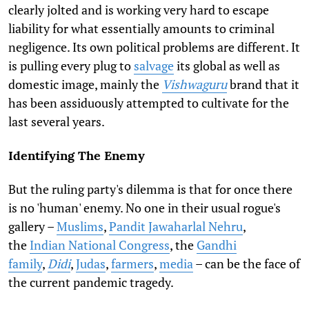
clearly jolted and is working very hard to escape
liability for what essentially amounts to criminal
negligence. Its own political problems are different. It
is pulling every plug to
salvage
its global as well as
domestic image, mainly the
Vishwaguru
brand that it
has been assiduously attempted to cultivate for the
last several years.
Identifying The Enemy
But the ruling party's dilemma is that for once there
is no 'human' enemy. No one in their usual rogue's
gallery –
Muslims
,
Pandit Jawaharlal Nehru
,
the
Indian National Congress
, the
Gandhi
family
,
Didi
,
Judas
,
farmers
,
media
– can be the face of
the current pandemic tragedy.