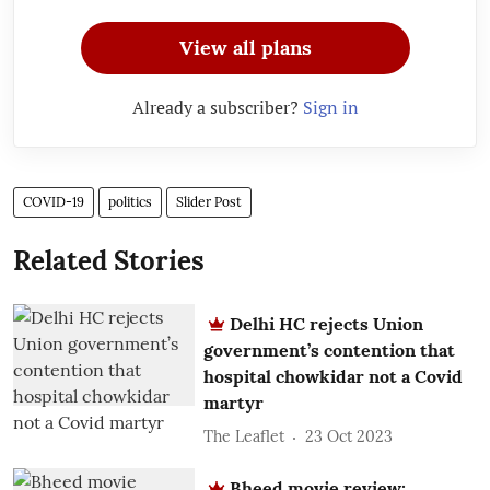
View all plans
Already a subscriber?
Sign in
COVID-19
politics
Slider Post
Related Stories
Delhi HC rejects Union
government’s contention that
hospital chowkidar not a Covid
martyr
The Leaflet
23 Oct 2023
Bheed movie review: