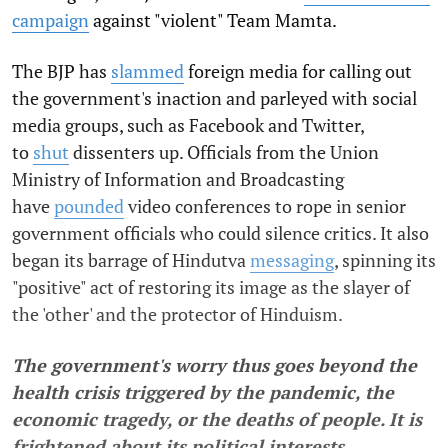
campaign
against "violent" Team Mamta.
The BJP has
slammed
foreign media for calling out
the government's inaction and parleyed with social
media groups, such as Facebook and Twitter,
to
shut
dissenters up. Officials from the Union
Ministry of Information and Broadcasting
have
pounded
video conferences to rope in senior
government officials who could silence critics. It also
began its barrage of Hindutva
messaging
, spinning its
"positive" act of restoring its image as the slayer of
the 'other' and the protector of Hinduism.
The government's worry thus goes beyond the
health crisis triggered by the pandemic, the
economic tragedy, or the deaths of people. It is
frightened about its political interests