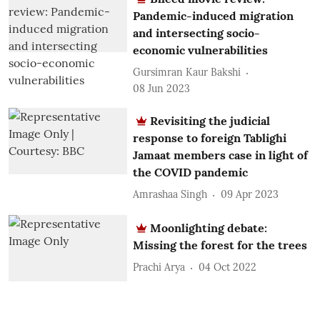
Pandemic-induced migration
and intersecting socio-
economic vulnerabilities
Gursimran Kaur Bakshi
08 Jun 2023
Revisiting the judicial
response to foreign Tablighi
Jamaat members case in light of
the COVID pandemic
Amrashaa Singh
09 Apr 2023
Moonlighting debate:
Missing the forest for the trees
Prachi Arya
04 Oct 2022