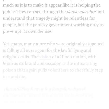
much as it is to make it appear like it is helping the
public. They can see through the
danse macabre
and
understand that tragedy might be relentless for
people, but the panicky government working only to
pre-empt its own demise.
Yet, many, many more who were originally stupefied
is falling all over again for the lawful lying and
religious calls. The
vision
of a Hindu nation, with
Modi as its brand ambassador, is the intoxicating
poison that again pulls volunteers to cheerfully step
in – and die.
(Revathi Siva Kumar is a Bengaluru-based
independent journalist, interested in exploring
developmental issues. The views are personal.)