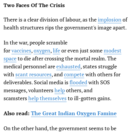
Two Faces Of The Crisis
There is a clear division of labour, as the
implosion
of
health structures rips the government's image apart.
In the war, people scramble
for
vaccines
,
oxygen
,
life
or even just some
modest
space
to die after crossing the mortal realm. The
medical personnel are
exhausted
, states struggle
with
scant resources
, and
compete
with others for
deliverables. Social media is
flooded
with SOS
messages, volunteers
help
others, and
scamsters
help themselves
to ill-gotten gains.
Also read:
The Great Indian Oxygen Famine
On the other hand, the government seems to be