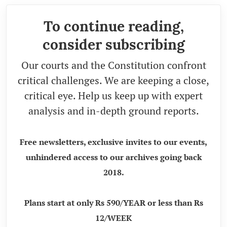
To continue reading,
consider subscribing
Our courts and the Constitution confront
critical challenges. We are keeping a close,
critical eye. Help us keep up with expert
analysis and in-depth ground reports.
Free newsletters, exclusive invites to our events,
unhindered access to our archives going back
2018.
Plans start at only Rs 590/YEAR or less than Rs
12/WEEK