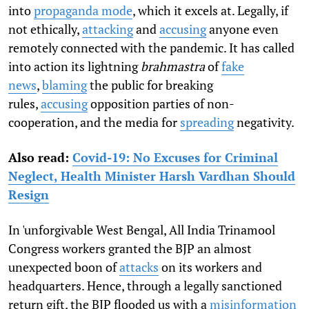
into
propaganda mode
, which it excels at. Legally, if
not ethically,
attacking
and
accusing
anyone even
remotely connected with the pandemic. It has called
into action its lightning
brahmastra
of
fake
news
,
blaming
the public for breaking
rules,
accusing
opposition parties of non-
cooperation, and the media for
spreading
negativity.
Also read:
Covid-19: No Excuses for Criminal
Neglect, Health Minister Harsh Vardhan Should
Resign
In 'unforgivable West Bengal, All India Trinamool
Congress workers granted the BJP an almost
unexpected boon of
attacks
on its workers and
headquarters. Hence, through a legally sanctioned
return gift, the BJP flooded us with a
misinformation