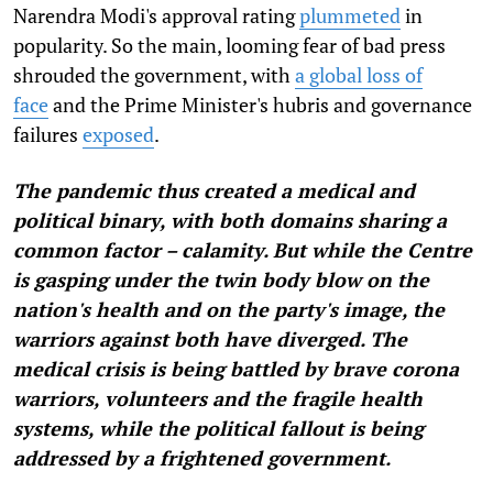
Narendra Modi's approval rating
plummeted
in
popularity. So the main, looming fear of bad press
shrouded the government, with
a global loss of
face
and the Prime Minister's hubris and governance
failures
exposed
.
The pandemic thus created a medical and
political binary, with both domains sharing a
common factor – calamity. But while the Centre
is gasping under the twin body blow on the
nation's health and on the party's image, the
warriors against both have diverged. The
medical crisis is being battled by brave corona
warriors, volunteers and the fragile health
systems, while the political fallout is being
addressed by a frightened government.