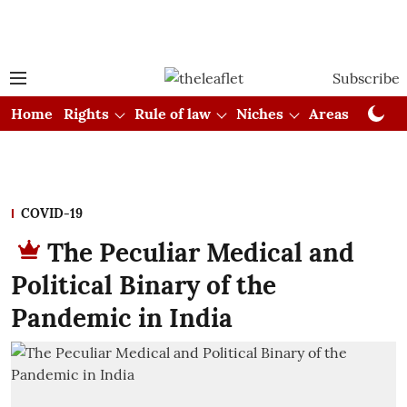
Subscribe
Home
Rights
Rule of law
Niches
Areas
Cou
COVID-19
The Peculiar Medical and
Political Binary of the
Pandemic in India