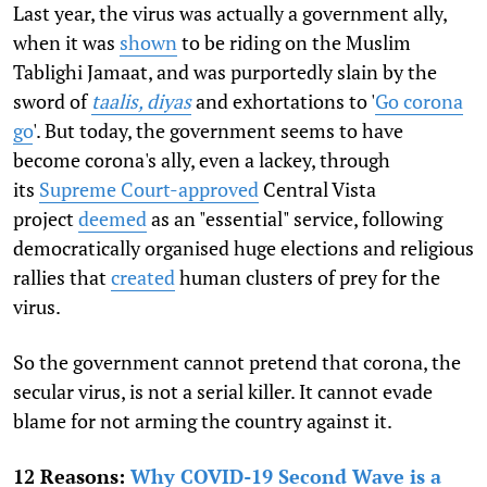
Last year, the virus was actually a government ally,
when it was
shown
to be riding on the Muslim
Tablighi Jamaat, and was purportedly slain by the
sword of
taalis, diyas
and exhortations to '
Go corona
go
'. But today, the government seems to have
become corona's ally, even a lackey, through
its
Supreme Court-approved
Central Vista
project
deemed
as an "essential" service, following
democratically organised huge elections and religious
rallies that
created
human clusters of prey for the
virus.
So the government cannot pretend that corona, the
secular virus, is not a serial killer. It cannot evade
blame for not arming the country against it.
12 Reasons:
Why COVID-19 Second Wave is a