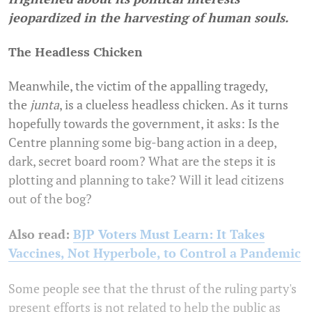
jeopardized in the harvesting of human souls.
The Headless Chicken
Meanwhile, the victim of the appalling tragedy,
the
junta
, is a clueless headless chicken. As it turns
hopefully towards the government, it asks: Is the
Centre planning some big-bang action in a deep,
dark, secret board room? What are the steps it is
plotting and planning to take? Will it lead citizens
out of the bog?
Also read:
BJP Voters Must Learn: It Takes
Vaccines, Not Hyperbole, to Control a Pandemic
Some people see that the thrust of the ruling party's
present efforts is not related to help the public as