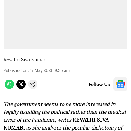
Revathi Siva Kumar
Published on
:
17 May 2021, 9:35 am
Follow Us
The government seems to be more interested in
legally handling the political rather than the medical
crisis of the Pandemic, writes
REVATHI SIVA
KUMAR
, as she analyses the peculiar dichotomy of