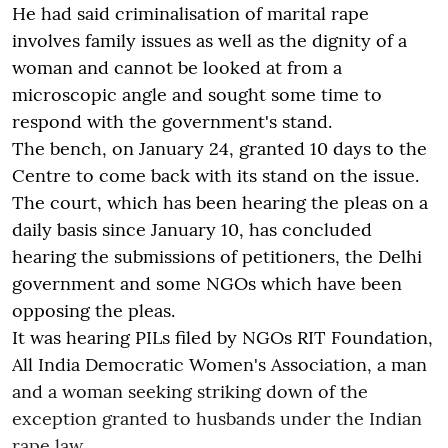
He had said criminalisation of marital rape
involves family issues as well as the dignity of a
woman and cannot be looked at from a
microscopic angle and sought some time to
respond with the government's stand.
The bench, on January 24, granted 10 days to the
Centre to come back with its stand on the issue.
The court, which has been hearing the pleas on a
daily basis since January 10, has concluded
hearing the submissions of petitioners, the Delhi
government and some NGOs which have been
opposing the pleas.
It was hearing PILs filed by NGOs RIT Foundation,
All India Democratic Women's Association, a man
and a woman seeking striking down of the
exception granted to husbands under the Indian
rape law.