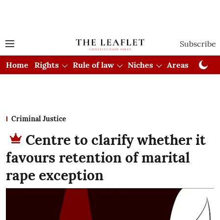
Subscribe
Home
Rights
Rule of law
Niches
Areas
Cou
Criminal Justice
Centre to clarify whether it
favours retention of marital
rape exception