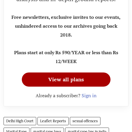
Free newsletters, exclusive invites to our events,
unhindered access to our archives going back
2018.
Plans start at only Rs 590/YEAR or less than Rs
12/WEEK
View all plans
Already a subscriber?
Sign in
Delhi High Court
Leaflet Reports
sexual offences
Marital Rape
marital rape laws
marital rape law in india