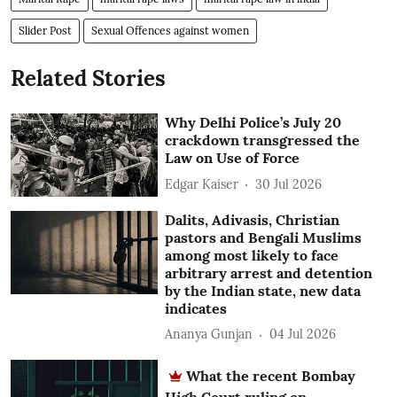
Slider Post
Sexual Offences against women
Related Stories
Why Delhi Police’s July 20
crackdown transgressed the
Law on Use of Force
Edgar Kaiser
30 Jul 2026
Dalits, Adivasis, Christian
pastors and Bengali Muslims
among most likely to face
arbitrary arrest and detention
by the Indian state, new data
indicates
Ananya Gunjan
04 Jul 2026
What the recent Bombay
High Court ruling on