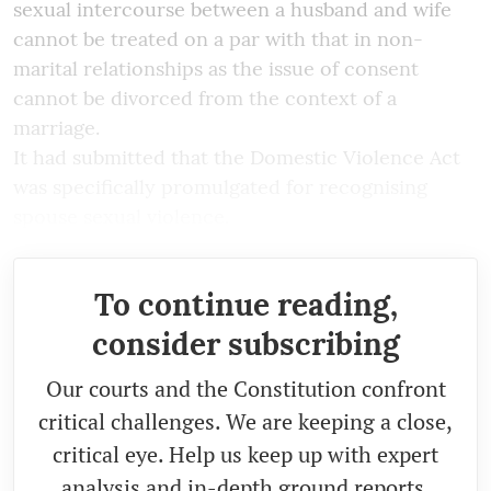
sexual intercourse between a husband and wife
cannot be treated on a par with that in non-
marital relationships as the issue of consent
cannot be divorced from the context of a
marriage.
It had submitted that the Domestic Violence Act
was specifically promulgated for recognising
spouse sexual violence.
To continue reading,
consider subscribing
Our courts and the Constitution confront
critical challenges. We are keeping a close,
critical eye. Help us keep up with expert
analysis and in-depth ground reports.