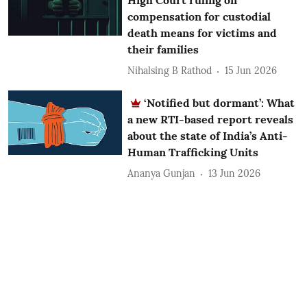
compensation for custodial
death means for victims and
their families
Nihalsing B Rathod
15 Jun 2026
‘Notified but dormant’: What
a new RTI-based report reveals
about the state of India’s Anti-
Human Trafficking Units
Ananya Gunjan
13 Jun 2026