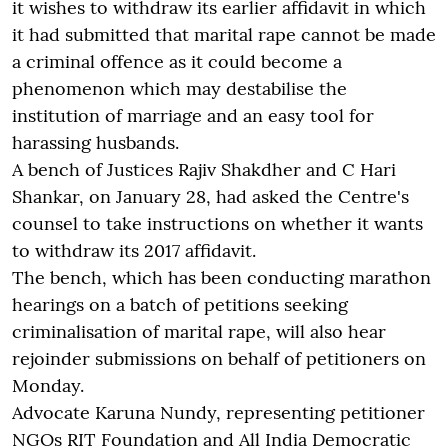
it wishes to withdraw its earlier affidavit in which
it had submitted that marital rape cannot be made
a criminal offence as it could become a
phenomenon which may destabilise the
institution of marriage and an easy tool for
harassing husbands.
A bench of Justices Rajiv Shakdher and C Hari
Shankar, on January 28, had asked the Centre's
counsel to take instructions on whether it wants
to withdraw its 2017 affidavit.
The bench, which has been conducting marathon
hearings on a batch of petitions seeking
criminalisation of marital rape, will also hear
rejoinder submissions on behalf of petitioners on
Monday.
Advocate Karuna Nundy, representing petitioner
NGOs RIT Foundation and All India Democratic