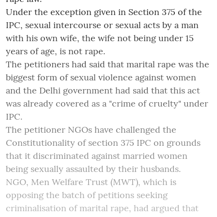
Under the exception given in Section 375 of the
IPC, sexual intercourse or sexual acts by a man
with his own wife, the wife not being under 15
years of age, is not rape.
The petitioners had said that marital rape was the
biggest form of sexual violence against women
and the Delhi government had said that this act
was already covered as a "crime of cruelty" under
IPC.
The petitioner NGOs have challenged the
Constitutionality of section 375 IPC on grounds
that it discriminated against married women
being sexually assaulted by their husbands.
NGO, Men Welfare Trust (MWT), which is
opposing the batch of petitions seeking
criminalisation of marital rape, had argued that