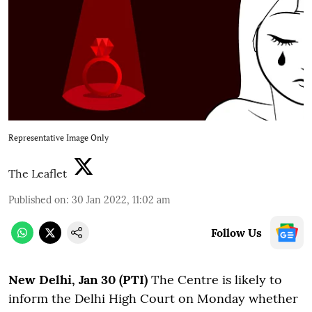
Representative Image Only
The Leaflet
Published on
:
30 Jan 2022, 11:02 am
Follow Us
N
ew Delhi, Jan 30 (PTI)
The Centre is likely to
inform the Delhi High Court on Monday whether