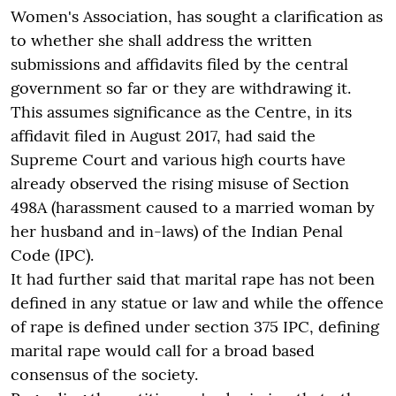
Women's Association, has sought a clarification as
to whether she shall address the written
submissions and affidavits filed by the central
government so far or they are withdrawing it.
This assumes significance as the Centre, in its
affidavit filed in August 2017, had said the
Supreme Court and various high courts have
already observed the rising misuse of Section
498A (harassment caused to a married woman by
her husband and in-laws) of the Indian Penal
Code (IPC).
It had further said that marital rape has not been
defined in any statue or law and while the offence
of rape is defined under section 375 IPC, defining
marital rape would call for a broad based
consensus of the society.