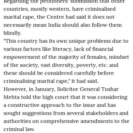
Regarding the petitioners' submission that other
countries, mostly western, have criminalised
marital rape, the Centre had said it does not
necessarily mean India should also follow them
blindly.
"This country has its own unique problems due to
various factors like literacy, lack of financial
empowerment of the majority of females, mindset
of the society, vast diversity, poverty, etc. and
these should be considered carefully before
criminalising marital rape," it had said.
However, in January, Solicitor General Tushar
Mehta told the high court that it was considering
a constructive approach to the issue and has
sought suggestions from several stakeholders and
authorities on comprehensive amendments to the
criminal law.