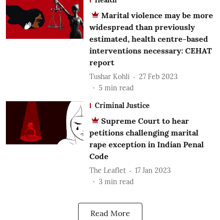
Marital violence may be more
widespread than previously
estimated, health centre-based
interventions necessary: CEHAT
report
Tushar Kohli
27 Feb 2023
5
min read
Criminal Justice
Supreme Court to hear
petitions challenging marital
rape exception in Indian Penal
Code
The Leaflet
17 Jan 2023
3
min read
Read More