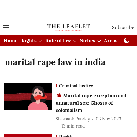
Subscribe
Home
Rights
Rule of law
Niches
Areas
Cou
marital rape law in india
Criminal Justice
Marital rape exception and
unnatural sex: Ghosts of
colonialism
Shashank Pandey
03 Nov 2023
13
min read
Health