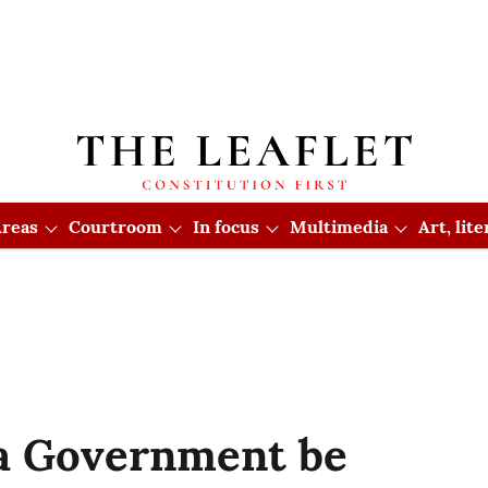
reas
Courtroom
In focus
Multimedia
Art, lit
a Government be