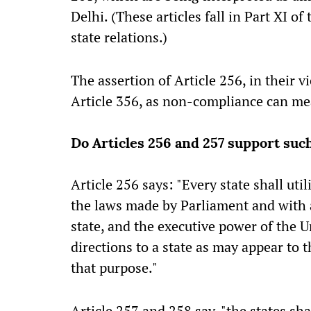
Delhi. (These articles fall in Part XI o
state relations.)
The assertion of Article 256, in their v
Article 356, as non-compliance can me
Do Articles 256 and 257 support suc
Article 256 says: "Every state shall ut
the laws made by Parliament and with a
state, and the executive power of the U
directions to a state as may appear to 
that purpose."
Article 257 and 258 say, "the states sha