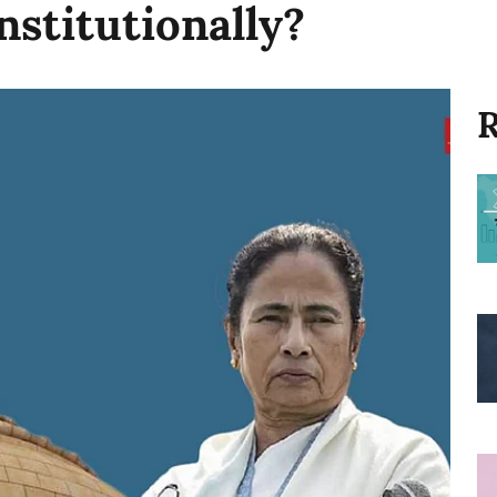
stitutionally?
R