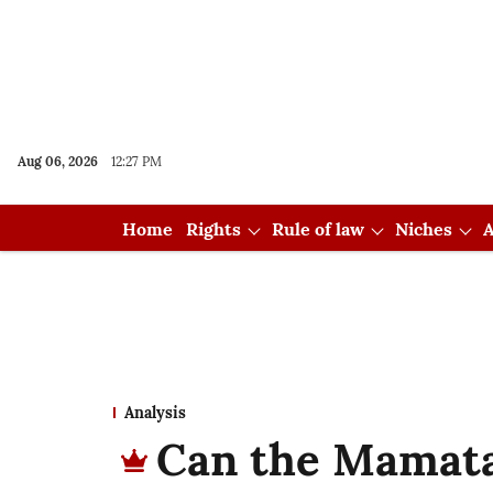
Aug 06, 2026
12:27 PM
Home
Rights
Rule of law
Niches
A
Analysis
Can the Mamat