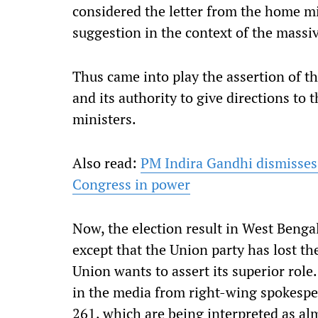
considered the letter from the home min
suggestion in the context of the massiv
Thus came into play the assertion of t
and its authority to give directions to 
ministers.
Also read:
PM Indira Gandhi dismisses 
Congress in power
Now, the election result in West Bengal
except that the Union party has lost the
Union wants to assert its superior role
in the media from right-wing spokespe
261, which are being interpreted as alm