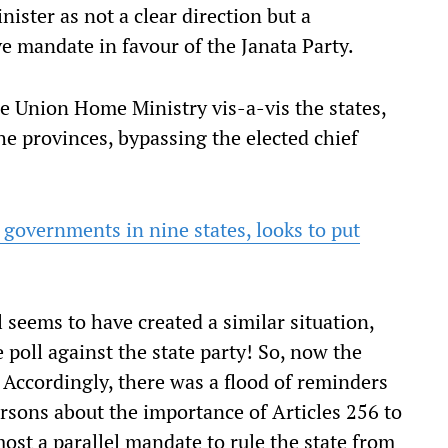
ister as not a clear direction but a
e mandate in favour of the Janata Party.
he Union Home Ministry vis-a-vis the states,
the provinces, bypassing the elected chief
governments in nine states, looks to put
 seems to have created a similar situation,
 poll against the state party! So, now the
. Accordingly, there was a flood of reminders
rsons about the importance of Articles 256 to
ost a parallel mandate to rule the state from