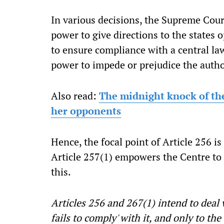
In various decisions, the Supreme Cour
power to give directions to the states op
to ensure compliance with a central la
power to impede or prejudice the autho
Also read:
The midnight knock of th
her opponents
Hence, the focal point of Article 256 i
Article 257(1) empowers the Centre to
this.
Articles 256 and 267(1) intend to deal 
fails to comply' with it, and only to the