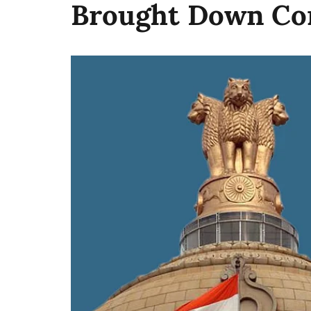
Brought Down Con