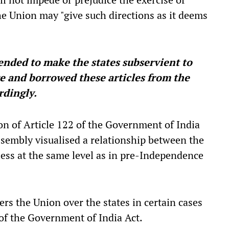
he Union may "give such directions as it deems
tended to make the states subservient to
re and borrowed these articles from the
rdingly.
ion of Article 122 of the Government of India
sembly visualised a relationship between the
less at the same level as in pre-Independence
rs the Union over the states in certain cases
 of the Government of India Act.