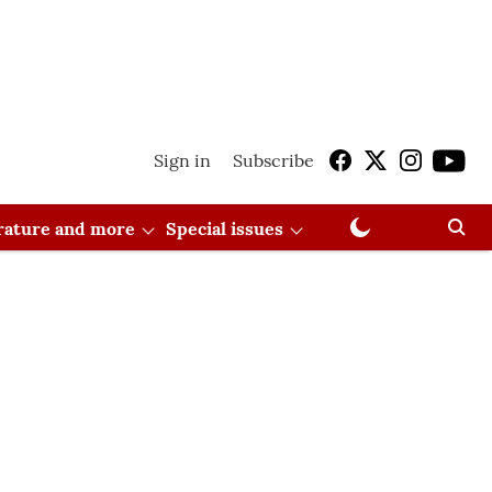
Sign in
Subscribe
erature and more
Special issues