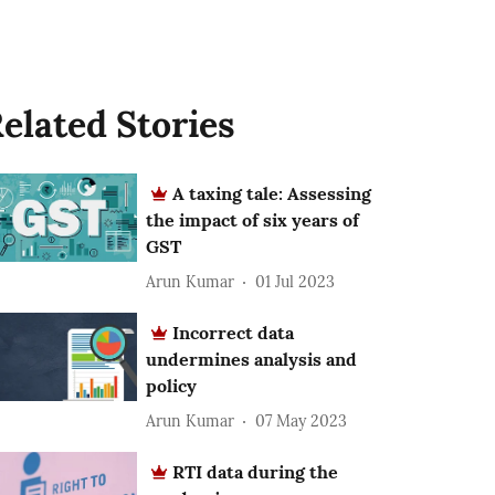
elated Stories
A taxing tale: Assessing
the impact of six years of
GST
Arun Kumar
01 Jul 2023
Incorrect data
undermines analysis and
policy
Arun Kumar
07 May 2023
RTI data during the