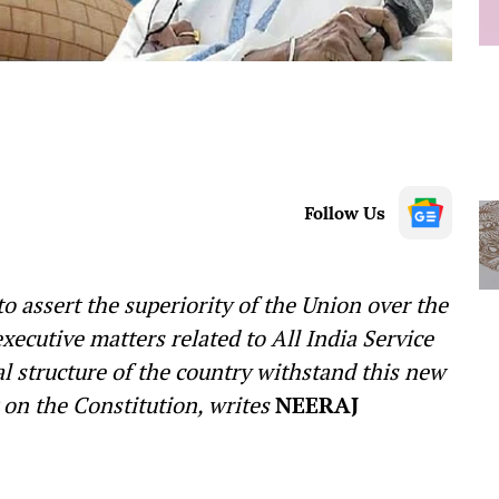
Follow Us
o assert the superiority of the Union over the
xecutive matters related to All India Service
ral structure of the country withstand this new
on the Constitution, writes
NEERAJ