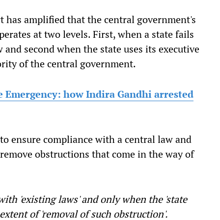
t has amplified that the central government's
erates at two levels. First, when a state fails
w and second when the state uses its executive
rity of the central government.
e Emergency: how Indira Gandhi arrested
s to ensure compliance with a central law and
 remove obstructions that come in the way of
with 'existing laws' and only when the 'state
 extent of 'removal of such obstruction'.