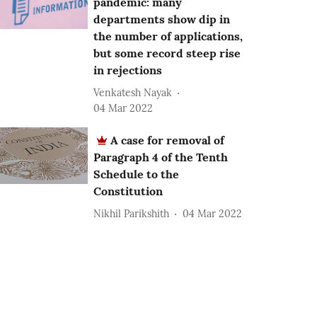
pandemic: many
departments show dip in
the number of applications,
but some record steep rise
in rejections
Venkatesh Nayak
04 Mar 2022
A case for removal of
Paragraph 4 of the Tenth
Schedule to the
Constitution
Nikhil Parikshith
04 Mar 2022