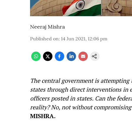
Neeraj Mishra
Published on
:
14 Jun 2021, 12:06 pm
The central government is attempting t
states through direct interventions in e
officers posted in states. Can the fede
reality? No, not without compromising 
MISHRA.