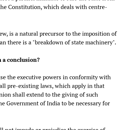
f the Constitution, which deals with centre-
iew, is a natural precursor to the imposition of
an there is a "breakdown of state machinery".
h a conclusion?
ilise the executive powers in conformity with
ll pre-existing laws, which apply in that
nion shall extend to the giving of such
the Government of India to be necessary for
ll not impede or prejudice the exercise of