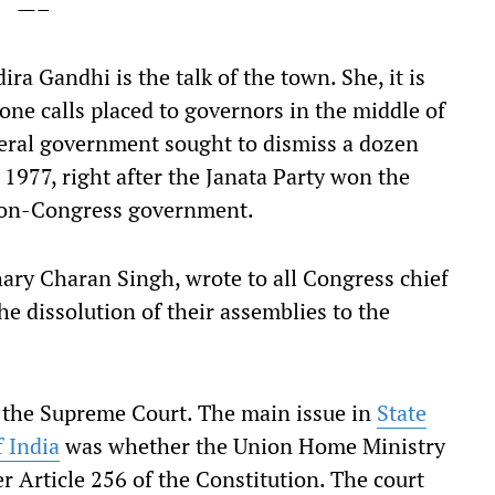
—–
ra Gandhi is the talk of the town. She, it is
one calls placed to governors in the middle of
ederal government sought to dismiss a dozen
1977, right after the Janata Party won the
 non-Congress government.
ary Charan Singh, wrote to all Congress chief
 dissolution of their assemblies to the
 the Supreme Court. The main issue in
State
f India
was whether the Union Home Ministry
er Article 256 of the Constitution. The court