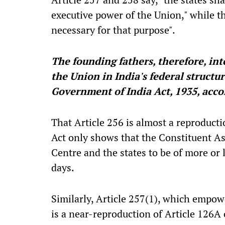
executive power of the Union," while t
necessary for that purpose".
The founding fathers, therefore, in
the Union in India's federal structu
Government of India Act, 1935, acco
That Article 256 is almost a reproduct
Act only shows that the Constituent As
Centre and the states to be of more or 
days.
Similarly, Article 257(1), which empowe
is a near-reproduction of Article 126A