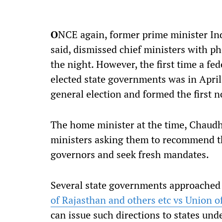
O
NCE again, former prime minister Indi
said, dismissed chief ministers with ph
the night. However, the first time a f
elected state governments was in April 
general election and formed the first
The home minister at the time, Chaudh
ministers asking them to recommend the
governors and seek fresh mandates.
Several state governments approached
of Rajasthan and others etc vs Union o
can issue such directions to states und