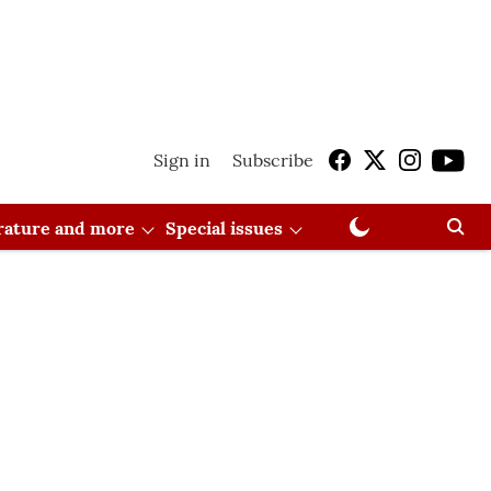
Sign in
Subscribe
erature and more
Special issues