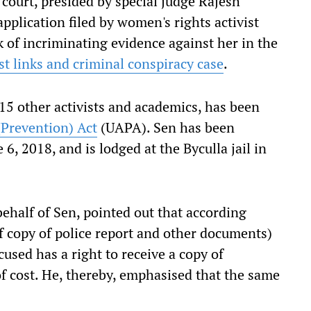
court, presided by special judge Rajesh
pplication filed by women's rights activist
of incriminating evidence against her in the
 links and criminal conspiracy case
.
 15 other activists and academics, has been
(Prevention) Act
(UAPA). Sen has been
 6, 2018, and is lodged at the Byculla jail in
ehalf of Sen, pointed out that according
f copy of police report and other documents)
used has a right to receive a copy of
of cost. He, thereby, emphasised that the same