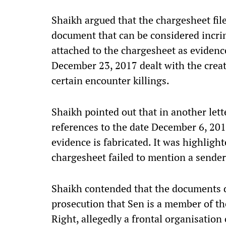
Shaikh argued that the chargesheet fil
document that can be considered incrim
attached to the chargesheet as evidence
December 23, 2017 dealt with the creati
certain encounter killings.
Shaikh pointed out that in another lett
references to the date December 6, 2017
evidence is fabricated. It was highlight
chargesheet failed to mention a sender
Shaikh contended that the documents d
prosecution that Sen is a member of t
Right, allegedly a frontal organisatio