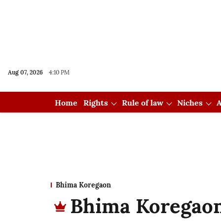
Aug 07, 2026
4:10 PM
Home
Rights
Rule of law
Niches
A
Bhima Koregaon
Bhima Koregaon