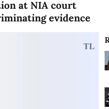
tion at NIA court
criminating evidence
R