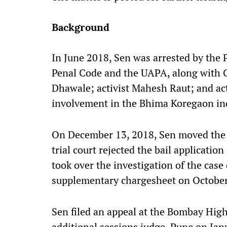
Background
In June 2018, Sen was arrested by the 
Penal Code and the UAPA, along with Ga
Dhawale; activist Mahesh Raut; and act
involvement in the Bhima Koregaon in
On December 13, 2018, Sen moved the ad
trial court rejected the bail applicati
took over the investigation of the case
supplementary chargesheet on October
Sen filed an appeal at the Bombay High 
additional sessions judge, Pune on Jan