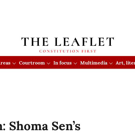
reas
Courtroom
In focus
Multimedia
Art, lit
: Shoma Sen’s