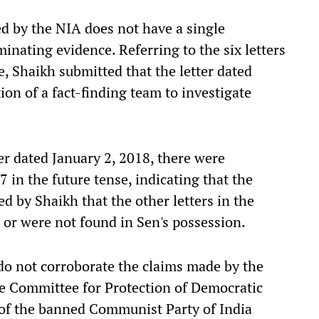
ed by the NIA does not have a single
inating evidence. Referring to the six letters
, Shaikh submitted that the letter dated
on of a fact-finding team to investigate
er dated January 2, 2018, there were
 in the future tense, indicating that the
ed by Shaikh that the other letters in the
 or were not found in Sen's possession.
o not corroborate the claims made by the
he Committee for Protection of Democratic
n of the banned Communist Party of India