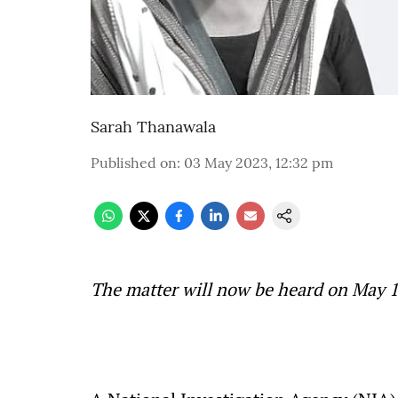
Sarah Thanawala
Published on
:
03 May 2023, 12:32 pm
The matter will now be heard on May 1