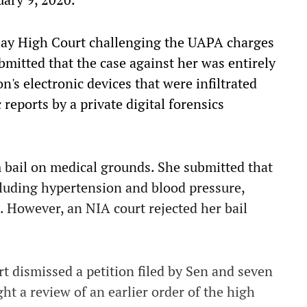
bay High Court challenging the UAPA charges
bmitted that the case against her was entirely
's electronic devices that were infiltrated
 reports by a private digital forensics
m bail on medical grounds. She submitted that
cluding hypertension and blood pressure,
 However, an NIA court rejected her bail
t dismissed a petition filed by Sen and seven
ht a review of an earlier order of the high