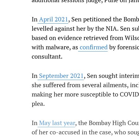
In
April 2021
, Sen petitioned the Bom
levelled against her by the NIA. Sen su
based on evidence retrieved from Wilson
with malware, as
confirmed
by forensic
consultant.
In
September 2021
, Sen sought interi
she suffered from several ailments, in
making her more susceptible to COVID.
plea.
In
May last year
, the Bombay High Cour
of her co-accused in the case, who soug