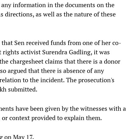
f any information in the documents on the
 directions, as well as the nature of these
n that Sen received funds from one of her co-
rights activist Surendra Gadling, it was
the chargesheet claims that there is a donor
so argued that there is absence of any
relation to the incident. The prosecution's
ikh submitted.
ments have been given by the witnesses with a
 or context provided to explain them.
ng on May 17.