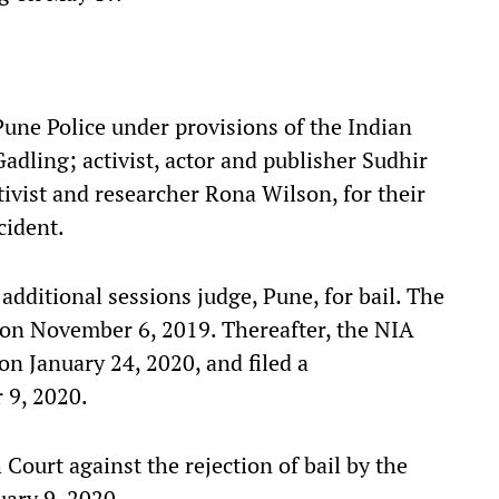
Pune Police under provisions of the Indian
dling; activist, actor and publisher Sudhir
ivist and researcher Rona Wilson, for their
cident.
ditional sessions judge, Pune, for bail. The
on on November 6, 2019. Thereafter, the NIA
 on January 24, 2020, and filed a
 9, 2020.
Court against the rejection of bail by the
uary 9, 2020.