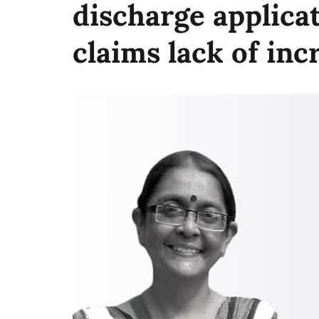
discharge applica
claims lack of in