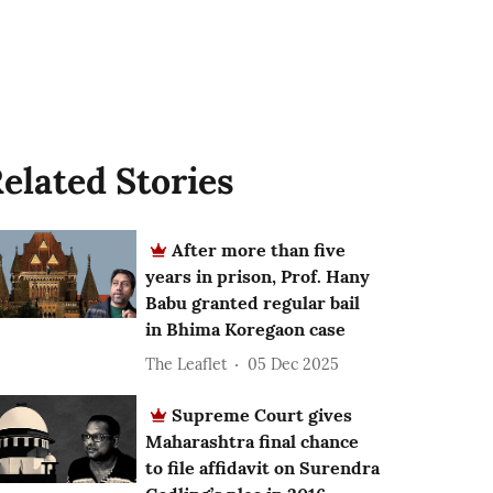
elated Stories
After more than five
years in prison, Prof. Hany
Babu granted regular bail
in Bhima Koregaon case
The Leaflet
05 Dec 2025
Supreme Court gives
Maharashtra final chance
to file affidavit on Surendra