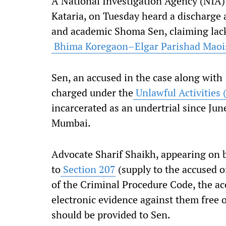
A National Investigation Agency (NIA) 
Kataria, on Tuesday heard a discharge a
and academic Shoma Sen, claiming lack 
Bhima Koregaon–Elgar Parishad Maoist
Sen, an accused in the case along with
charged under the
Unlawful Activities 
incarcerated as an undertrial since June
Mumbai.
Advocate Sharif Shaikh, appearing on b
to
Section 207
(supply to the accused o
of the Criminal Procedure Code, the acc
electronic evidence against them free 
should be provided to Sen.