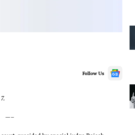
Follow Us
7.
—–