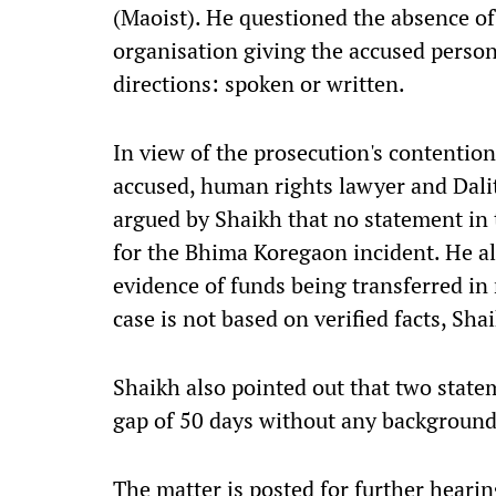
(Maoist). He questioned the absence o
organisation giving the accused persons
directions: spoken or written.
In view of the prosecution's contentio
accused, human rights lawyer and Dalit 
argued by Shaikh that no statement in 
for the Bhima Koregaon incident. He al
evidence of funds being transferred in 
case is not based on verified facts, Sha
Shaikh also pointed out that two state
gap of 50 days without any background
The matter is posted for further heari