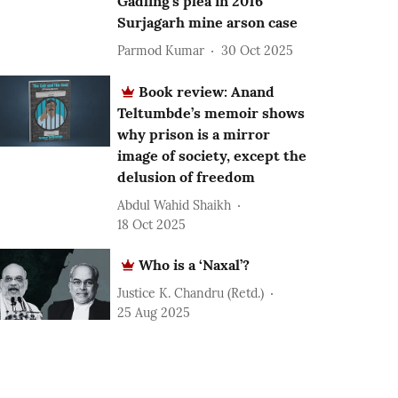
Gadling’s plea in 2016
Surjagarh mine arson case
Parmod Kumar
30 Oct 2025
Book review: Anand
Teltumbde’s memoir shows
why prison is a mirror
image of society, except the
delusion of freedom
Abdul Wahid Shaikh
18 Oct 2025
Who is a ‘Naxal’?
Justice K. Chandru (Retd.)
25 Aug 2025