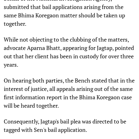
submitted that bail applications arising from the
same Bhima Koregaon matter should be taken up
together.
While not objecting to the clubbing of the matters,
advocate Aparna Bhatt, appearing for Jagtap, pointed
out that her client has been in custody for over three
years.
On hearing both parties, the Bench stated that in the
interest of justice, all appeals arising out of the same
first information report in the Bhima Koregaon case
will be heard together.
Consequently, Jagtap's bail plea was directed to be
tagged with Sen's bail application.