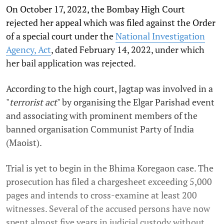
On October 17, 2022, the Bombay High Court
rejected her appeal which was filed against the Order
of a special court under the
National Investigation
Agency, Act
, dated February 14, 2022, under which
her bail application was rejected.
According to the high court, Jagtap was involved in a
"
terrorist act
" by organising the Elgar Parishad event
and associating with prominent members of the
banned organisation Communist Party of India
(Maoist).
Trial is yet to begin in the Bhima Koregaon case. The
prosecution has filed a chargesheet exceeding 5,000
pages and intends to cross-examine at least 200
witnesses. Several of the accused persons have now
spent almost five years in judicial custody without