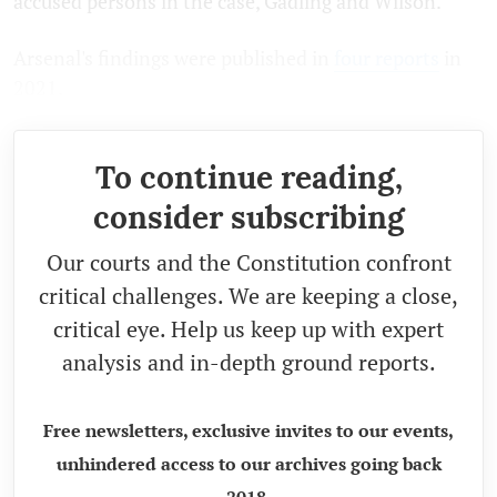
accused persons in the case, Gadling and Wilson.
Arsenal's findings were published in
four
reports
in
2021.
To continue reading,
consider subscribing
Our courts and the Constitution confront
critical challenges. We are keeping a close,
critical eye. Help us keep up with expert
analysis and in-depth ground reports.
Free newsletters, exclusive invites to our events,
unhindered access to our archives going back
2018.