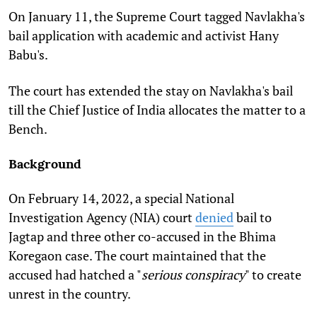
On January 11, the Supreme Court tagged Navlakha's
bail application with academic and activist Hany
Babu's.
The court has extended the stay on Navlakha's bail
till the Chief Justice of India allocates the matter to a
Bench.
Background
On February 14, 2022, a special National
Investigation Agency (NIA) court
denied
bail to
Jagtap and three other co-accused in the Bhima
Koregaon case. The court maintained that the
accused had hatched a "
serious conspiracy
" to create
unrest in the country.