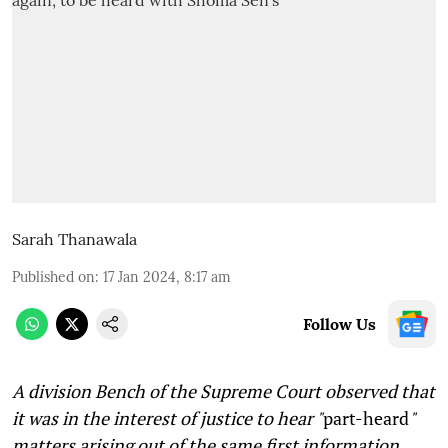
Sarah Thanawala
Published on
:
17 Jan 2024, 8:17 am
Follow Us
A division Bench of the Supreme Court observed that
it was in the interest of justice to hear "
part-heard
"
matters arising out of the same first information