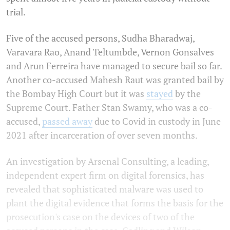
trial.
Five of the accused persons, Sudha Bharadwaj,
Varavara Rao, Anand Teltumbde, Vernon Gonsalves
and Arun Ferreira have managed to secure bail so far.
Another co-accused Mahesh Raut was granted bail by
the Bombay High Court but it was
stayed
by the
Supreme Court. Father Stan Swamy, who was a co-
accused,
passed away
due to Covid in custody in June
2021 after incarceration of over seven months.
An investigation by Arsenal Consulting, a leading,
independent expert firm on digital forensics, has
revealed that sophisticated malware was used to
plant the digital evidence that forms the basis for the
prosecution's case on the devices of two of the