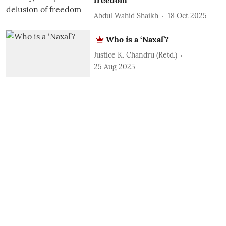
Abdul Wahid Shaikh
18 Oct 2025
Who is a ‘Naxal’?
Justice K. Chandru (Retd.)
25 Aug 2025