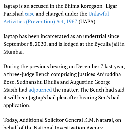
Jagtap is an accused in the Bhima Koregaon–Elgar
Parishad
case
and charged under the
Unlawful
Activities (Prevention) Act, 1967
(UAPA).
Jagtap has been incarcerated as an undertrial since
September 8, 2020, and is lodged at the Byculla jail in
Mumbai.
During the previous hearing on December 7 last year,
a three-judge Bench comprising Justices Aniruddha
Bose, Sudhanshu Dhulia and Augustine George
Masih had
adjourned
the matter. The Bench had said
it will hear Jagtap's bail plea after hearing Sen's bail
application.
Today, Additional Solicitor General K.M. Nataraj, on
behalf of the National Investigation Agency,