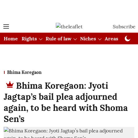
Subscribe
Home
Rights
Rule of law
Niches
Areas
Cou
Bhima Koregaon
Bhima Koregaon: Jyoti
Jagtap’s bail plea adjourned
again, to be heard with Shoma
Sen’s