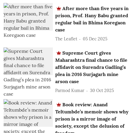
After more than five years in
prison, Prof. Hany Babu granted
regular bail in Bhima Koregaon
case
The Leaflet
05 Dec 2025
Supreme Court gives
Maharashtra final chance to file
affidavit on Surendra Gadling’s
plea in 2016 Surjagarh mine
arson case
Parmod Kumar
30 Oct 2025
Book review: Anand
Teltumbde’s memoir shows why
prison is a mirror image of
society, except the delusion of
freedom