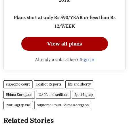
Plans start at only Rs 590/YEAR or less than Rs
12/WEEK
View all plans
Already a subscriber?
Sign in
supreme court
Leaflet Reports
life and liberty
Bhima Koregaon
UAPA and sedition
Jyoti Jagtap
Jyoti Jagtap Bail
Supreme Court Bhima Koregaon
Related Stories