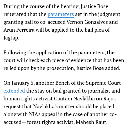
During the course of the hearing, Justice Bose
reiterated that the
parameters
set in the judgment
granting bail to co-accused Vernon Gonsalves and
Arun Ferreira will be applied to the bail plea of
Jagtap.
Following the application of the parameters, the
court will check each piece of evidence that has been
relied upon by the prosecution, Justice Bose added.
On January 6, another Bench of the Supreme Court
extended
the stay on bail granted to journalist and
human rights activist Gautam Navlakha on Raju's
request that Navlakha's matter should be placed
along with NIA's appeal in the case of another co-
accused— forest rights activist, Mahesh Raut.