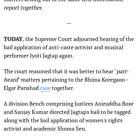
report together.
—
TODAY
, the Supreme Court adjourned hearing of the
bail application of anti-caste activist and musical
performer Jyoti Jagtap again.
The court reasoned that it was better to hear "
part-
heard
" matters pertaining to the Bhima Koregaon–
Elgar Parishad
case
together.
A division Bench comprising Justices Aniruddha Bose
and Sanjay Kumar directed Jagtap's bail to be tagged
along with the bail application of women's rights
activist and academic Shoma Sen.