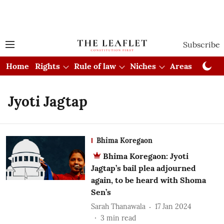
Subscribe
Home
Rights
Rule of law
Niches
Areas
Cou
Jyoti Jagtap
Bhima Koregaon
Bhima Koregaon: Jyoti
Jagtap’s bail plea adjourned
again, to be heard with Shoma
Sen’s
Sarah Thanawala
17 Jan 2024
3
min read