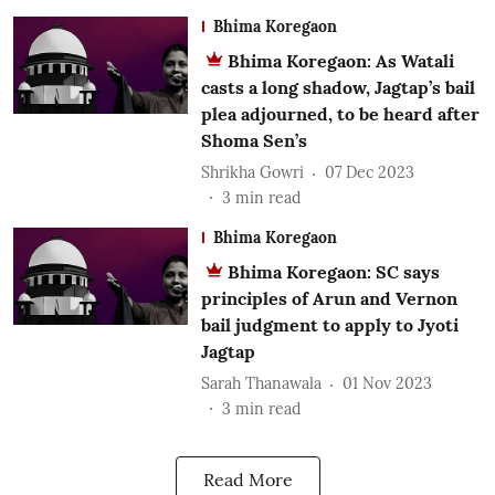
Bhima Koregaon
Bhima Koregaon: As Watali
casts a long shadow, Jagtap’s bail
plea adjourned, to be heard after
Shoma Sen’s
Shrikha Gowri
07 Dec 2023
3
min read
Bhima Koregaon
Bhima Koregaon: SC says
principles of Arun and Vernon
bail judgment to apply to Jyoti
Jagtap
Sarah Thanawala
01 Nov 2023
3
min read
Read More