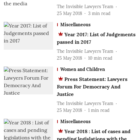
The Invisible Lawyers Team
25 May 2018
3
min read
Miscellaneous
Year 2017: List of Judgements
passed in 2017
The Invisible Lawyers Team
25 May 2018
10
min read
Women and Children
Press Statement: Lawyers
Forum For Democracy And
Justice
The Invisible Lawyers Team
25 May 2018
1
min read
Miscellaneous
Year 2018 : List of cases and
pending legislations with the