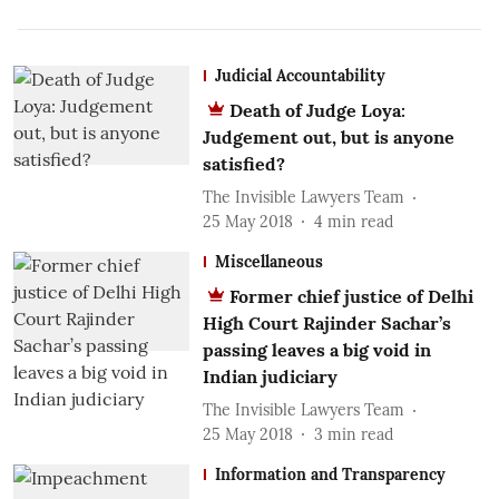
Judicial Accountability
Death of Judge Loya:
Judgement out, but is anyone
satisfied?
The Invisible Lawyers Team
25 May 2018
4
min read
Miscellaneous
Former chief justice of Delhi
High Court Rajinder Sachar’s
passing leaves a big void in
Indian judiciary
The Invisible Lawyers Team
25 May 2018
3
min read
Information and Transparency