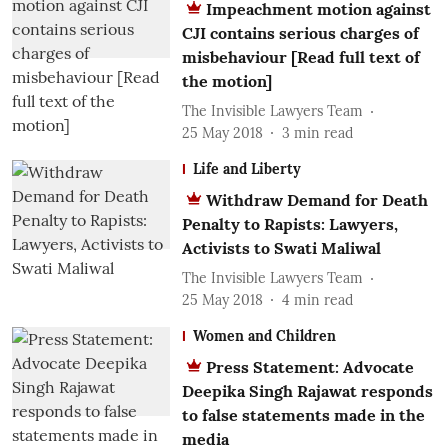
Impeachment motion against
CJI contains serious charges of
misbehaviour [Read full text of
the motion]
The Invisible Lawyers Team
25 May 2018
3
min read
Life and Liberty
Withdraw Demand for Death
Penalty to Rapists: Lawyers,
Activists to Swati Maliwal
The Invisible Lawyers Team
25 May 2018
4
min read
Women and Children
Press Statement: Advocate
Deepika Singh Rajawat responds
to false statements made in the
media