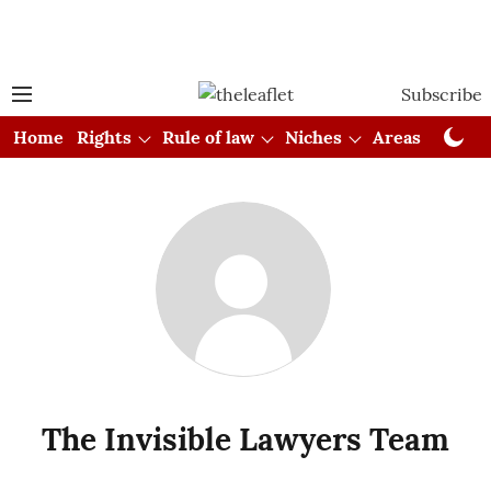
Subscribe
Home
Rights
Rule of law
Niches
Areas
Cou
The Invisible Lawyers Team