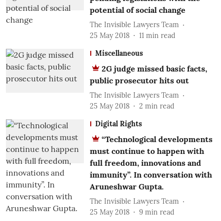
potential of social change
The Invisible Lawyers Team
25 May 2018
11
min read
Miscellaneous
2G judge missed basic facts,
public prosecutor hits out
The Invisible Lawyers Team
25 May 2018
2
min read
Digital Rights
“Technological developments
must continue to happen with
full freedom, innovations and
immunity”. In conversation with
Aruneshwar Gupta.
The Invisible Lawyers Team
25 May 2018
9
min read