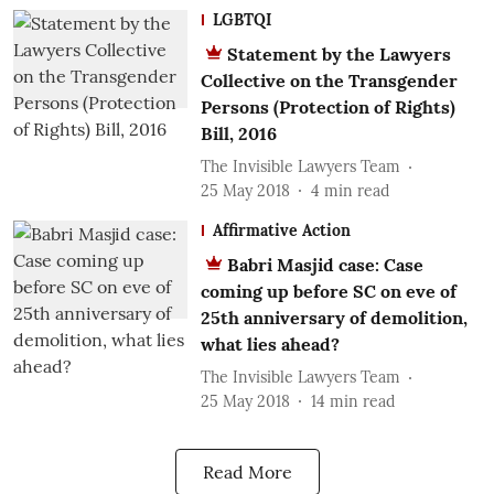
LGBTQI
Statement by the Lawyers
Collective on the Transgender
Persons (Protection of Rights)
Bill, 2016
The Invisible Lawyers Team
25 May 2018
4
min read
Affirmative Action
Babri Masjid case: Case
coming up before SC on eve of
25th anniversary of demolition,
what lies ahead?
The Invisible Lawyers Team
25 May 2018
14
min read
Read More