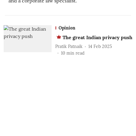
and a corporate law specialist.
Opinion
The great Indian privacy push
Pratik Patnaik
14 Feb 2025
10
min read