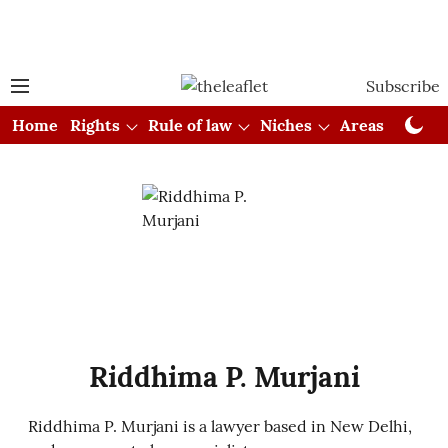
Subscribe
Home
Rights
Rule of law
Niches
Areas
Cou
Riddhima P. Murjani
Riddhima P. Murjani is a lawyer based in New Delhi,