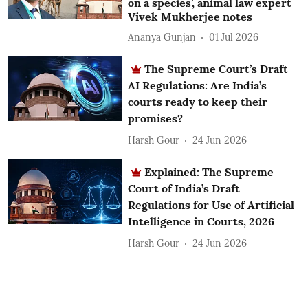
on a species’, animal law expert
Vivek Mukherjee notes
Ananya Gunjan
01 Jul 2026
The Supreme Court’s Draft
AI Regulations: Are India’s
courts ready to keep their
promises?
Harsh Gour
24 Jun 2026
Explained: The Supreme
Court of India’s Draft
Regulations for Use of Artificial
Intelligence in Courts, 2026
Harsh Gour
24 Jun 2026