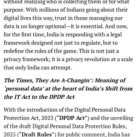
without realizing who is collecting them or for what
purpose. With millions of Indians going about their
digital lives this way, trust in those managing our
data is no longer optional—it is essential. And now,
for the first time, India is responding with a legal
framework designed not just to regulate, but to
redefine the rules of the game. This is not just a
privacy framework; it is a privacy revolution at a scale
that only India can attempt.
The Times, They Are A-Changin’: Meaning of
‘personal data’ at the heart of India’s Shift from
the IT Act to the DPDP Act
With the introduction of the Digital Personal Data
Protection Act, 2023 (“
DPDP Act
”) and the unveiling
of the draft Digital Personal Data Protection Rules,
2025 (“
Draft Rules
”) for public comment, India has