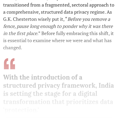
transitioned from a fragmented, sectoral approach to
a comprehensive, structured data privacy regime. As
G.K. Chesterton wisely put it, “
Before you remove a
fence, pause long enough to ponder why it was there
in the first place
.” Before fully embracing this shift, it
is essential to examine where we were and what has
changed.
With the introduction of a
structured privacy framework, India
is setting the stage for a digital
transformation that prioritizes data
'protection.'