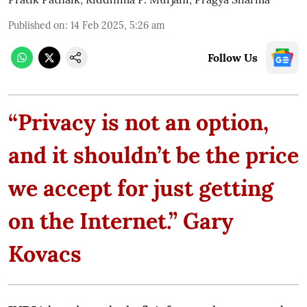
Published on
:
14 Feb 2025, 5:26 am
Follow Us
“Privacy is not an option,
and it shouldn’t be the price
we accept for just getting
on the Internet.” Gary
Kovacs