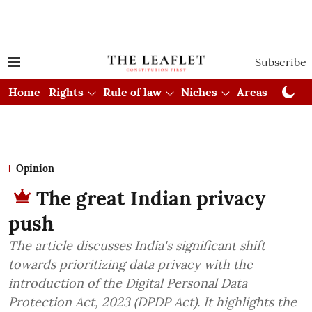
Subscribe
Home
Rights
Rule of law
Niches
Areas
Cou
Opinion
The great Indian privacy
push
The article discusses India's significant shift
towards prioritizing data privacy with the
introduction of the Digital Personal Data
Protection Act, 2023 (DPDP Act). It highlights the