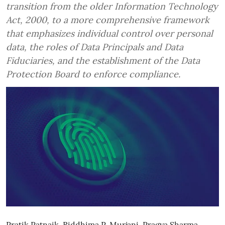
transition from the older Information Technology
Act, 2000, to a more comprehensive framework
that emphasizes individual control over personal
data, the roles of Data Principals and Data
Fiduciaries, and the establishment of the Data
Protection Board to enforce compliance.
Pratik Patnaik
,
Riddhima P. Murjani
,
Pragya Sharma