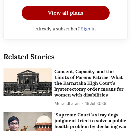
View all plans
Already a subscriber?
Sign in
Related Stories
Consent, Capacity, and the
Limits of Parens Patriae: What
the Karnataka High Court’s
hysterectomy order means for
women with disabilities
Muralidharan
16 Jul 2026
‘Supreme Court’s stray dogs
judgment tried to solve a public
health problem by declaring war