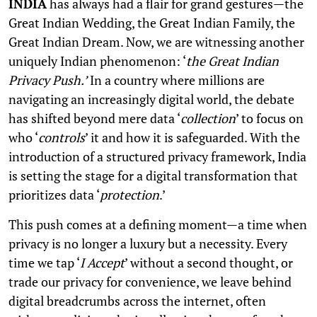
INDIA
has always had a flair for grand gestures—the
Great Indian Wedding, the Great Indian Family, the
Great Indian Dream. Now, we are witnessing another
uniquely Indian phenomenon: ‘
the Great Indian
Privacy Push.’
In a country where millions are
navigating an increasingly digital world, the debate
has shifted beyond mere data ‘
collection
’ to focus on
who ‘
controls
’ it and how it is safeguarded. With the
introduction of a structured privacy framework, India
is setting the stage for a digital transformation that
prioritizes data ‘
protection
.’
This push comes at a defining moment—a time when
privacy is no longer a luxury but a necessity. Every
time we tap ‘
I Accept
’ without a second thought, or
trade our privacy for convenience, we leave behind
digital breadcrumbs across the internet, often