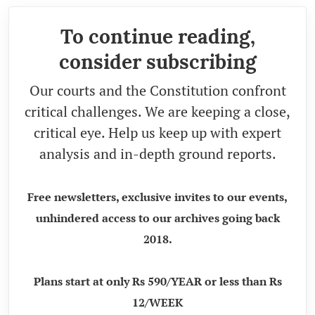
To continue reading,
consider subscribing
Our courts and the Constitution confront
critical challenges. We are keeping a close,
critical eye. Help us keep up with expert
analysis and in-depth ground reports.
Free newsletters, exclusive invites to our events,
unhindered access to our archives going back
2018.
Plans start at only Rs 590/YEAR or less than Rs
12/WEEK