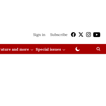
Sign in
Subscribe
erature and more
Special issues