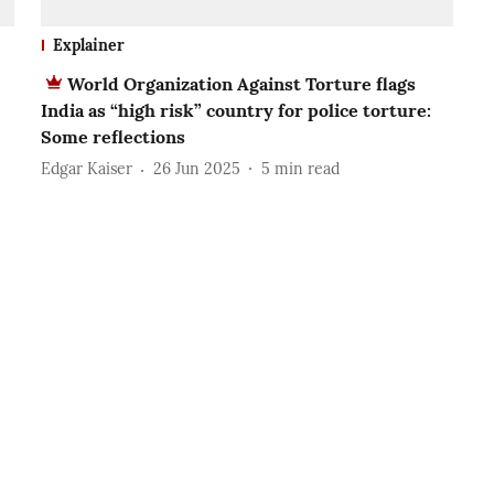
Explainer
World Organization Against Torture flags
India as “high risk” country for police torture:
Some reflections
Edgar Kaiser
26 Jun 2025
5
min read