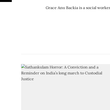
Grace Anu Backia is a social worker