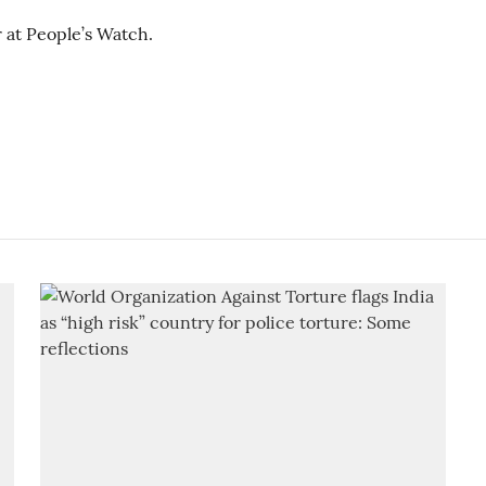
 at People’s Watch.