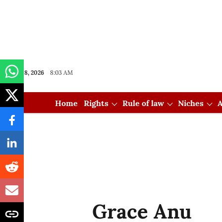
Aug 08, 2026
8:03 AM
Home
Rights
Rule of law
Niches
A
Grace Anu