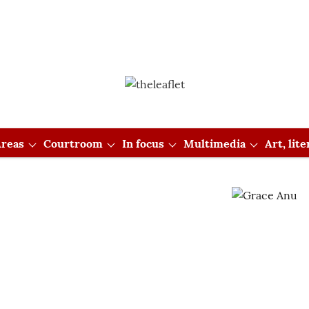
reas
Courtroom
In focus
Multimedia
Art, lit