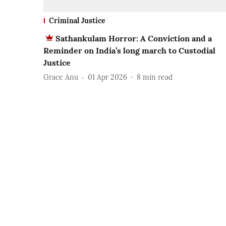
Criminal Justice
Sathankulam Horror: A Conviction and a
Reminder on India’s long march to Custodial
Justice
Grace Anu
01 Apr 2026
8
min read