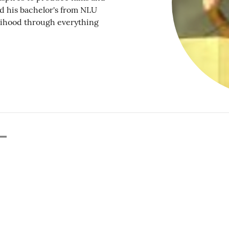
ed his bachelor's from NLU
elihood through everything