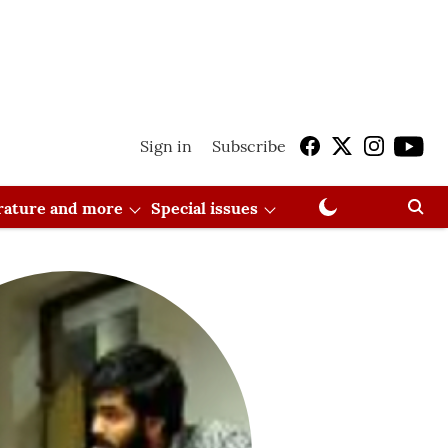
Sign in
Subscribe
erature and more
Special issues