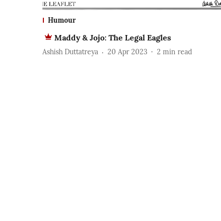
Humour
Maddy & Jojo: The Legal Eagles
Ashish Duttatreya
20 Apr 2023
2
min read