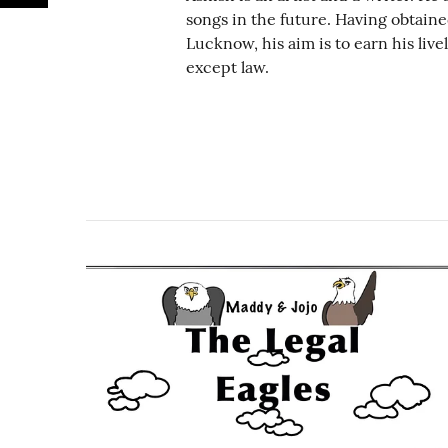
songs in the future. Having obtain
Lucknow, his aim is to earn his liv
except law.