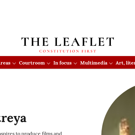
reas
Courtroom
In focus
Multimedia
Art, lit
treya
 aspires to produce films and