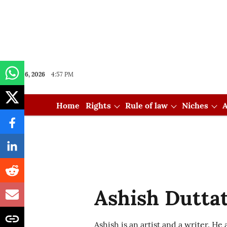
Aug 06, 2026
4:57 PM
Home
Rights
Rule of law
Niches
A
Ashish Dutta
Ashish is an artist and a writer. He