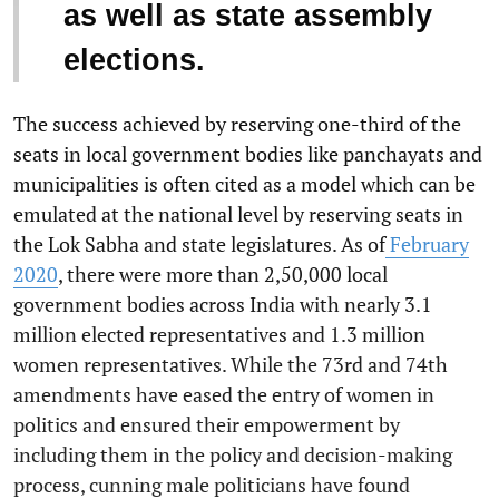
as well as state assembly
elections.
The success achieved by reserving one-third of the
seats in local government bodies like panchayats and
municipalities is often cited as a model which can be
emulated at the national level by reserving seats in
the Lok Sabha and state legislatures. As of
February
2020
, there were more than 2,50,000 local
government bodies across India with nearly 3.1
million elected representatives and 1.3 million
women representatives. While the 73rd and 74th
amendments have eased the entry of women in
politics and ensured their empowerment by
including them in the policy and decision-making
process, cunning male politicians have found