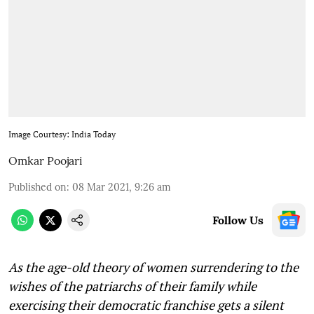
Image Courtesy: India Today
Omkar Poojari
Published on
:
08 Mar 2021, 9:26 am
Follow Us
As the age-old theory of women surrendering to the
wishes of the patriarchs of their family while
exercising their democratic franchise gets a silent