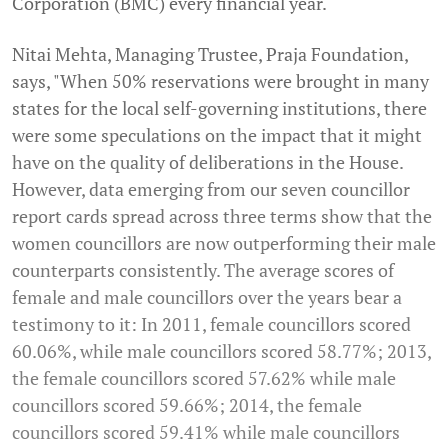
Corporation (BMC) every financial year.
Nitai Mehta, Managing Trustee, Praja Foundation,
says, "When 50% reservations were brought in many
states for the local self-governing institutions, there
were some speculations on the impact that it might
have on the quality of deliberations in the House.
However, data emerging from our seven councillor
report cards spread across three terms show that the
women councillors are now outperforming their male
counterparts consistently. The average scores of
female and male councillors over the years bear a
testimony to it: In 2011, female councillors scored
60.06%, while male councillors scored 58.77%; 2013,
the female councillors scored 57.62% while male
councillors scored 59.66%; 2014, the female
councillors scored 59.41% while male councillors