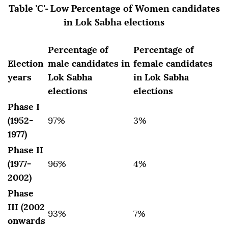
Table 'C'- Low Percentage of Women candidates
in Lok Sabha elections
Percentage of
Percentage of
Election
male candidates in
female candidates
years
Lok Sabha
in Lok Sabha
elections
elections
Phase I
(1952-
97%
3%
1977)
Phase II
(1977-
96%
4%
2002)
Phase
III (2002
93%
7%
onwards