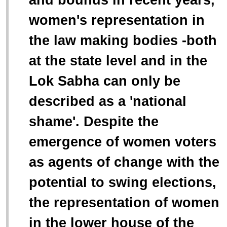
women's representation in
the law making bodies -both
at the state level and in the
Lok Sabha can only be
described as a 'national
shame'. Despite the
emergence of women voters
as agents of change with the
potential to swing elections,
the representation of women
in the lower house of the