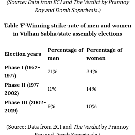
(Source: Data from ECI and The Verdict by Prannoy
Roy and Dorab Sopariwala.)
Table 'F'-Winning strike-rate of men and women
in Vidhan Sabha/state assembly elections
Percentage of
Percentage of
Election years
men
women
Phase I (1952-
21%
34%
1977)
Phase II (1977-
11%
14%
2002)
Phase III (2002-
9%
10%
2019)
(Source: Data from ECI and
The Verdict
by Prannoy
Roy and Dorab Sopariwala.)