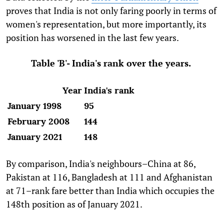
proves that India is not only faring poorly in terms of
women's representation, but more importantly, its
position has worsened in the last few years.
Table 'B'- India's rank over the years.
Year
India's rank
January 1998
95
February 2008
144
January 2021
148
By comparison, India's neighbours–China at 86,
Pakistan at 116, Bangladesh at 111 and Afghanistan
at 71–rank fare better than India which occupies the
148th position as of January 2021.