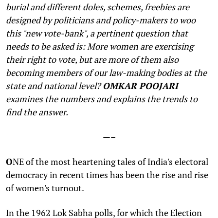
burial and different doles, schemes, freebies are
designed by politicians and policy-makers to woo
this "new vote-bank", a pertinent question that
needs to be asked is: More women are exercising
their right to vote, but are more of them also
becoming members of our law-making bodies at the
state and national level?
OMKAR POOJARI
examines the numbers and explains the trends to
find the answer.
—–
O
NE of the most heartening tales of India's electoral
democracy in recent times has been the rise and rise
of women's turnout.
In the 1962 Lok Sabha polls, for which the Election