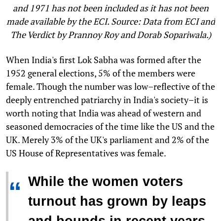
and 1971 has not been included as it has not been
made available by the ECI. Source: Data from ECI and
The Verdict by Prannoy Roy and Dorab Sopariwala.)
When India's first Lok Sabha was formed after the
1952 general elections, 5% of the members were
female. Though the number was low–reflective of the
deeply entrenched patriarchy in India's society–it is
worth noting that India was ahead of western and
seasoned democracies of the time like the US and the
UK. Merely 3% of the UK's parliament and 2% of the
US House of Representatives was female.
While the women voters
“
turnout has grown by leaps
and bounds in recent years,