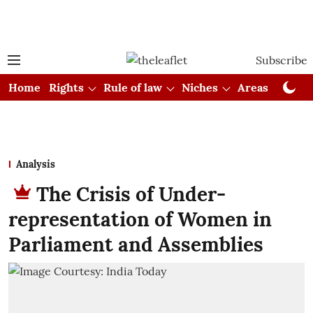
Subscribe
Home
Rights
Rule of law
Niches
Areas
Cou
Analysis
The Crisis of Under-
representation of Women in
Parliament and Assemblies