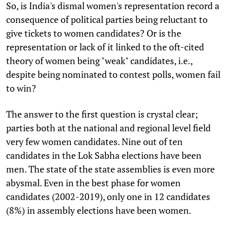
So, is India's dismal women's representation record a
consequence of political parties being reluctant to
give tickets to women candidates? Or is the
representation or lack of it linked to the oft-cited
theory of women being "weak" candidates, i.e.,
despite being nominated to contest polls, women fail
to win?
The answer to the first question is crystal clear;
parties both at the national and regional level field
very few women candidates. Nine out of ten
candidates in the Lok Sabha elections have been
men. The state of the state assemblies is even more
abysmal. Even in the best phase for women
candidates (2002-2019), only one in 12 candidates
(8%) in assembly elections have been women.