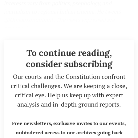
interests vary from politics, psephology, and
journalism to regional Indian cinema. He tweets
@Omkarismunlimit. The views expressed are
personal.)
To continue reading,
consider subscribing
Our courts and the Constitution confront
critical challenges. We are keeping a close,
critical eye. Help us keep up with expert
analysis and in-depth ground reports.
Free newsletters, exclusive invites to our events,
unhindered access to our archives going back