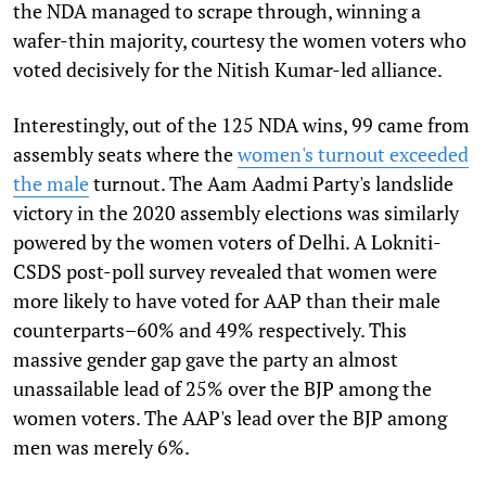
the NDA managed to scrape through, winning a
wafer-thin majority, courtesy the women voters who
voted decisively for the Nitish Kumar-led alliance.
Interestingly, out of the 125 NDA wins, 99 came from
assembly seats where the
women's turnout exceeded
the male
turnout. The Aam Aadmi Party's landslide
victory in the 2020 assembly elections was similarly
powered by the women voters of Delhi. A Lokniti-
CSDS post-poll survey revealed that women were
more likely to have voted for AAP than their male
counterparts–60% and 49% respectively. This
massive gender gap gave the party an almost
unassailable lead of 25% over the BJP among the
women voters. The AAP's lead over the BJP among
men was merely 6%.