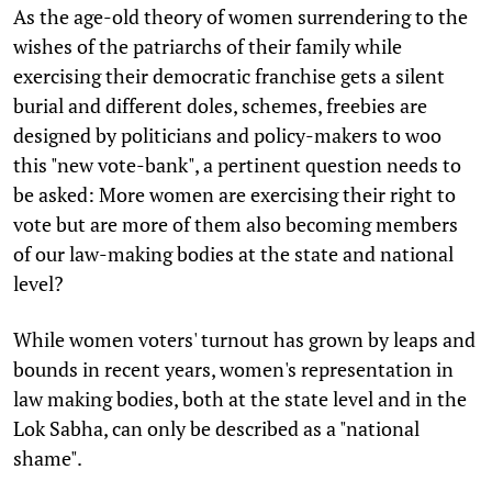
As the age-old theory of women surrendering to the
wishes of the patriarchs of their family while
exercising their democratic franchise gets a silent
burial and different doles, schemes, freebies are
designed by politicians and policy-makers to woo
this "new vote-bank", a pertinent question needs to
be asked: More women are exercising their right to
vote but are more of them also becoming members
of our law-making bodies at the state and national
level?
While women voters' turnout has grown by leaps and
bounds in recent years, women's representation in
law making bodies, both at the state level and in the
Lok Sabha, can only be described as a "national
shame".