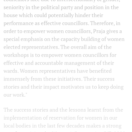
seniority in the political party and position in the
house which could potentially hinder their
performance as effective councillors. Therefore, in
order to empower women councillors, Praja gives a
special emphasis on the capacity building of women
elected representatives. The overall aim of the
workshops is to empower women councillors for
effective and accountable management of their
wards. Women representatives have benefited
immensely from these initiatives. Their success
stories and their impact motivates us to keep doing
our work."
The success stories and the lessons learnt from the
implementation of reservation for women in our
local bodies in the last few decades makes a strong