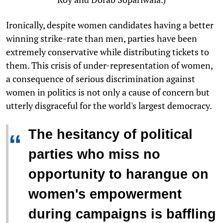
Ironically, despite women candidates having a better
winning strike-rate than men, parties have been
extremely conservative while distributing tickets to
them. This crisis of under-representation of women,
a consequence of serious discrimination against
women in politics is not only a cause of concern but
utterly disgraceful for the world's largest democracy.
The hesitancy of political
“
parties who miss no
opportunity to harangue on
women's empowerment
during campaigns is baffling