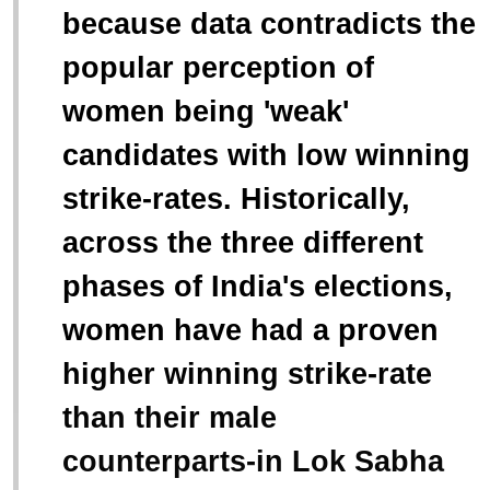
because data contradicts the
popular perception of
women being 'weak'
candidates with low winning
strike-rates. Historically,
across the three different
phases of India's elections,
women have had a proven
higher winning strike-rate
than their male
counterparts-in Lok Sabha