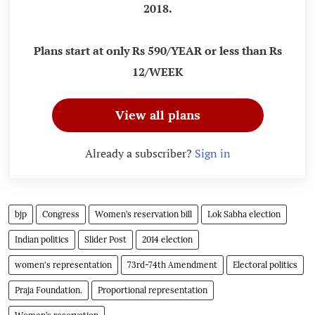
2018.
Plans start at only Rs 590/YEAR or less than Rs
12/WEEK
View all plans
Already a subscriber?
Sign in
bjp
Congress
Women’s reservation bill
Lok Sabha election
Indian politics
Slider Post
2014 election
women's representation
73rd-74th Amendment
Electoral politics
Praja Foundation.
Proportional representation