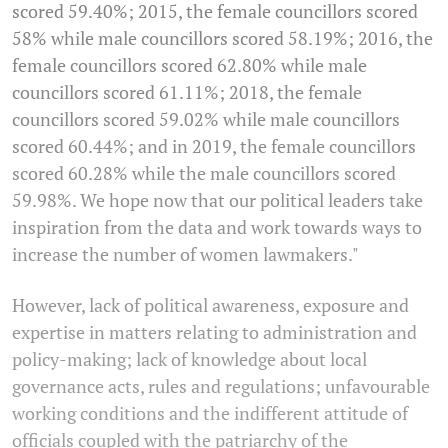
scored 59.40%; 2015, the female councillors scored
58% while male councillors scored 58.19%; 2016, the
female councillors scored 62.80% while male
councillors scored 61.11%; 2018, the female
councillors scored 59.02% while male councillors
scored 60.44%; and in 2019, the female councillors
scored 60.28% while the male councillors scored
59.98%. We hope now that our political leaders take
inspiration from the data and work towards ways to
increase the number of women lawmakers."
However, lack of political awareness, exposure and
expertise in matters relating to administration and
policy-making; lack of knowledge about local
governance acts, rules and regulations; unfavourable
working conditions and the indifferent attitude of
officials coupled with the patriarchy of the