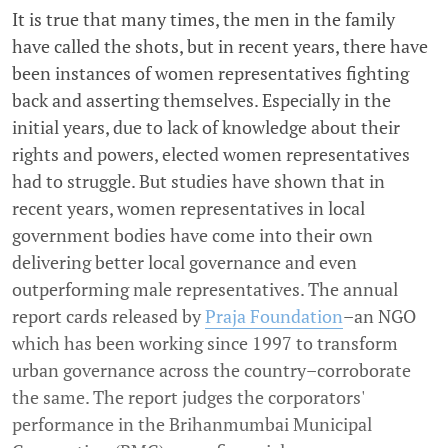
It is true that many times, the men in the family
have called the shots, but in recent years, there have
been instances of women representatives fighting
back and asserting themselves. Especially in the
initial years, due to lack of knowledge about their
rights and powers, elected women representatives
had to struggle. But studies have shown that in
recent years, women representatives in local
government bodies have come into their own
delivering better local governance and even
outperforming male representatives. The annual
report cards released by
Praja Foundation
–an NGO
which has been working since 1997 to transform
urban governance across the country–corroborate
the same. The report judges the corporators'
performance in the Brihanmumbai Municipal