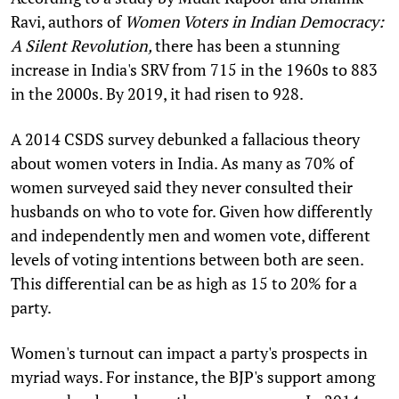
Ravi, authors of
Women Voters in Indian Democracy:
A Silent Revolution,
there has been a stunning
increase in India's SRV from 715 in the 1960s to 883
in the 2000s. By 2019, it had risen to 928.
A 2014 CSDS survey debunked a fallacious theory
about women voters in India. As many as 70% of
women surveyed said they never consulted their
husbands on who to vote for. Given how differently
and independently men and women vote, different
levels of voting intentions between both are seen.
This differential can be as high as 15 to 20% for a
party.
Women's turnout can impact a party's prospects in
myriad ways. For instance, the BJP's support among