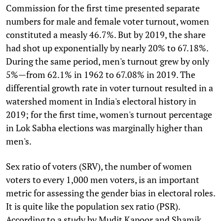
Commission for the first time presented separate
numbers for male and female voter turnout, women
constituted a measly 46.7%. But by 2019, the share
had shot up exponentially by nearly 20% to 67.18%.
During the same period, men's turnout grew by only
5%—from 62.1% in 1962 to 67.08% in 2019. The
differential growth rate in voter turnout resulted in a
watershed moment in India's electoral history in
2019; for the first time, women's turnout percentage
in Lok Sabha elections was marginally higher than
men's.
Sex ratio of voters (SRV), the number of women
voters to every 1,000 men voters, is an important
metric for assessing the gender bias in electoral roles.
It is quite like the population sex ratio (PSR).
According to a study by Mudit Kapoor and Shamik