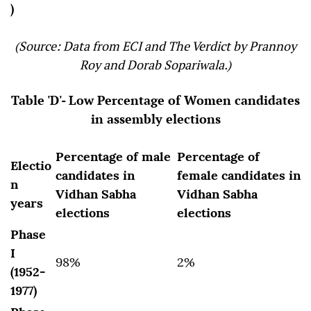
)
(Source: Data from ECI and The Verdict by Prannoy
Roy and Dorab Sopariwala.)
Table 'D'- Low Percentage of Women candidates
in assembly elections
Percentage of male
Percentage of
Electio
candidates in
female candidates in
n
Vidhan Sabha
Vidhan Sabha
years
elections
elections
Phase
I
98%
2%
(1952-
1977)