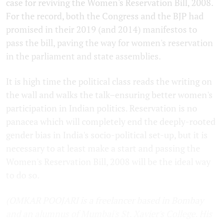
case for reviving the Women's Reservation Bill, 2008.
For the record, both the Congress and the BJP had
promised in their 2019 (and 2014) manifestos to
pass the bill, paving the way for women's reservation
in the parliament and state assemblies.
It is high time the political class reads the writing on
the wall and walks the talk–ensuring better women's
participation in Indian politics. Reservation is no
panacea which will completely end the deeply-rooted
gender bias in India's socio-political set-up, but it is
necessary to at least make a start and passing the
Women's Reservation Bill, 2008 will be the ideal way
to do so.
(OMKAR POOJARI is a freelancer based in Bombay
and an alumnus of Mumbai's St. Xavier's College. His