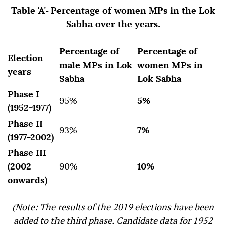
Table 'A'- Percentage of women MPs in the Lok
Sabha over the years.
Percentage of
Percentage of
Election
male MPs in Lok
women MPs in
years
Sabha
Lok Sabha
Phase I
95%
5%
(1952-1977)
Phase II
93%
7%
(1977-2002)
Phase III
(2002
90%
10%
onwards)
(Note: The results of the 2019 elections have been
added to the third phase. Candidate data for 1952