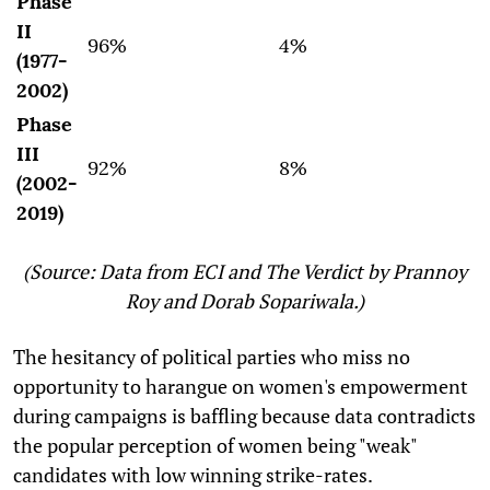
Phase
II
96%
4%
(1977-
2002)
Phase
III
92%
8%
(2002-
2019)
(Source: Data from ECI and The Verdict by Prannoy
Roy and Dorab Sopariwala.)
The hesitancy of political parties who miss no
opportunity to harangue on women's empowerment
during campaigns is baffling because data contradicts
the popular perception of women being "weak"
candidates with low winning strike-rates.