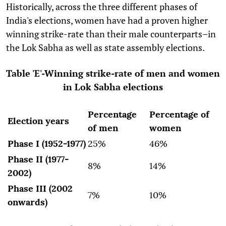
Historically, across the three different phases of
India's elections, women have had a proven higher
winning strike-rate than their male counterparts–in
the Lok Sabha as well as state assembly elections.
Table 'E'-Winning strike-rate of men and women
in Lok Sabha elections
Percentage
Percentage of
Election years
of men
women
Phase I (1952-1977)
25%
46%
Phase II (1977-
8%
14%
2002)
Phase III (2002
7%
10%
onwards)