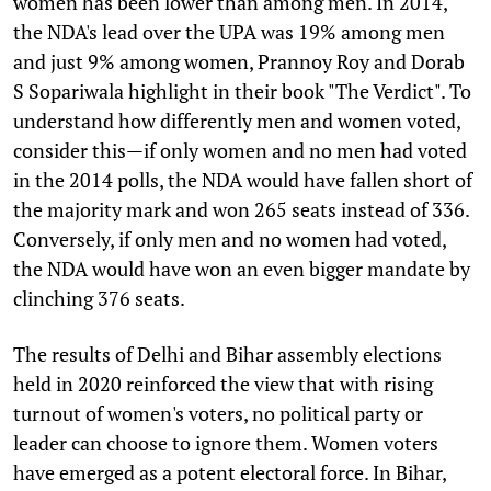
women has been lower than among men. In 2014,
the NDA's lead over the UPA was 19% among men
and just 9% among women, Prannoy Roy and Dorab
S Sopariwala highlight in their book "The Verdict". To
understand how differently men and women voted,
consider this—if only women and no men had voted
in the 2014 polls, the NDA would have fallen short of
the majority mark and won 265 seats instead of 336.
Conversely, if only men and no women had voted,
the NDA would have won an even bigger mandate by
clinching 376 seats.
The results of Delhi and Bihar assembly elections
held in 2020 reinforced the view that with rising
turnout of women's voters, no political party or
leader can choose to ignore them. Women voters
have emerged as a potent electoral force. In Bihar,