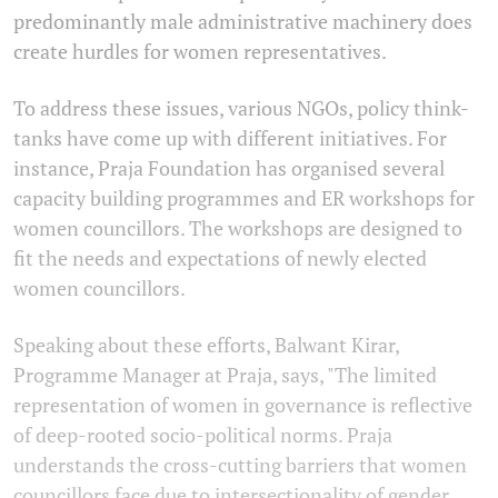
predominantly male administrative machinery does
create hurdles for women representatives.
To address these issues, various NGOs, policy think-
tanks have come up with different initiatives. For
instance, Praja Foundation has organised several
capacity building programmes and ER workshops for
women councillors. The workshops are designed to
fit the needs and expectations of newly elected
women councillors.
Speaking about these efforts, Balwant Kirar,
Programme Manager at Praja, says, "The limited
representation of women in governance is reflective
of deep-rooted socio-political norms. Praja
understands the cross-cutting barriers that women
councillors face due to intersectionality of gender,