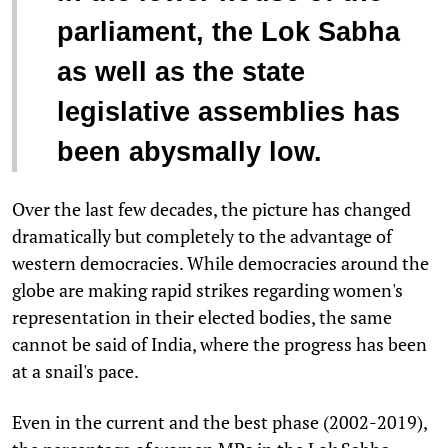
parliament, the Lok Sabha
as well as the state
legislative assemblies has
been abysmally low.
Over the last few decades, the picture has changed
dramatically but completely to the advantage of
western democracies. While democracies around the
globe are making rapid strikes regarding women's
representation in their elected bodies, the same
cannot be said of India, where the progress has been
at a snail's pace.
Even in the current and the best phase (2002-2019),