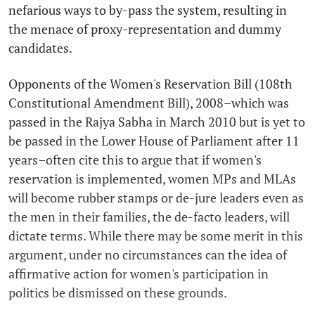
nefarious ways to by-pass the system, resulting in
the menace of proxy-representation and dummy
candidates.
Opponents of the Women's Reservation Bill (108th
Constitutional Amendment Bill), 2008–which was
passed in the Rajya Sabha in March 2010 but is yet to
be passed in the Lower House of Parliament after 11
years–often cite this to argue that if women's
reservation is implemented, women MPs and MLAs
will become rubber stamps or de-jure leaders even as
the men in their families, the de-facto leaders, will
dictate terms. While there may be some merit in this
argument, under no circumstances can the idea of
affirmative action for women's participation in
politics be dismissed on these grounds.