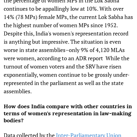
the percentage of women MPs in the Lok Sabha
continues to be appallingly low at 10%. With over
14% (78 MPs) female MPs, the current Lok Sabha has
the highest number of women MPs since 1952.
Despite this, India's women's representation record
is anything but impressive. The situation is even
worse in state assemblies–only 9% of 4,120 MLAs
were women, according to an ADR report While the
turnout of women voters and the SRV have risen
exponentially, women continue to be grossly under-
represented in the parliament as well as the state
assemblies.
How does India compare with other countries in
terms of women's representation in law-making
bodies?
Data collected by the
Inter-Parliamentary Union