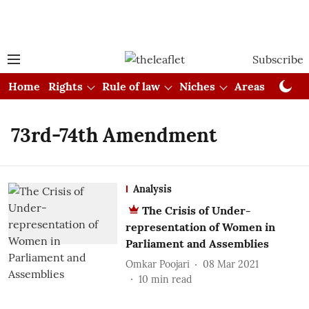
Subscribe
Home
Rights
Rule of law
Niches
Areas
Cou
73rd-74th Amendment
Analysis
The Crisis of Under-
representation of Women in
Parliament and Assemblies
Omkar Poojari
08 Mar 2021
10
min read