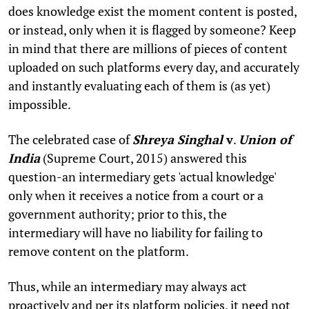
does knowledge exist the moment content is posted,
or instead, only when it is flagged by someone? Keep
in mind that there are millions of pieces of content
uploaded on such platforms every day, and accurately
and instantly evaluating each of them is (as yet)
impossible.
The celebrated case of
Shreya Singhal
v
.
Union of
India
(Supreme Court, 2015) answered this
question-an intermediary gets 'actual knowledge'
only when it receives a notice from a court or a
government authority; prior to this, the
intermediary will have no liability for failing to
remove content on the platform.
Thus, while an intermediary may always act
proactively and per its platform policies, it need not