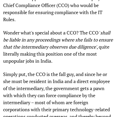
Chief Compliance Officer (CCO) who would be
responsible for ensuring compliance with the IT
Rules.
Wonder what's special about a CCO? The CCO '
shall
be liable in any proceedings where she fails to ensure
that the intermediary observes due diligence'
, quite
literally making this position one of the most
unpopular jobs in India.
Simply put, the CCO is the fall guy, and since he or
she must be resident in India and a direct employee
of the intermediary, the government gets a pawn
with which they can force compliance by the
intermediary – most of whom are foreign
corporations with their primary technology-related
operations conducted overseas, and thereby beyond