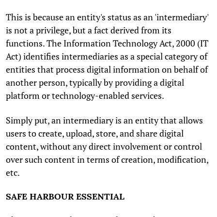
This is because an entity's status as an 'intermediary'
is not a privilege, but a fact derived from its
functions. The Information Technology Act, 2000 (IT
Act) identifies intermediaries as a special category of
entities that process digital information on behalf of
another person, typically by providing a digital
platform or technology-enabled services.
Simply put, an intermediary is an entity that allows
users to create, upload, store, and share digital
content, without any direct involvement or control
over such content in terms of creation, modification,
etc.
SAFE HARBOUR ESSENTIAL