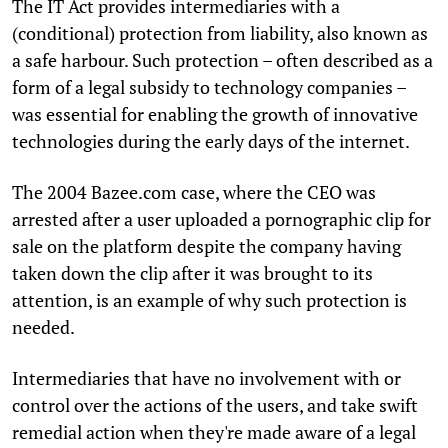
The IT Act provides intermediaries with a
(conditional) protection from liability, also known as
a safe harbour. Such protection – often described as a
form of a legal subsidy to technology companies –
was essential for enabling the growth of innovative
technologies during the early days of the internet.
The 2004 Bazee.com case, where the CEO was
arrested after a user uploaded a pornographic clip for
sale on the platform despite the company having
taken down the clip after it was brought to its
attention, is an example of why such protection is
needed.
Intermediaries that have no involvement with or
control over the actions of the users, and take swift
remedial action when they're made aware of a legal