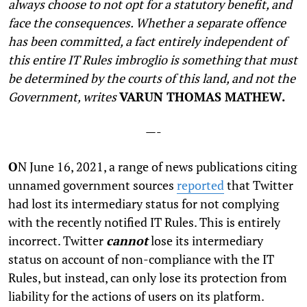
always choose to not opt for a statutory benefit, and
face the consequences. Whether a separate offence
has been committed, a fact entirely independent of
this entire IT Rules imbroglio is something that must
be determined by the courts of this land, and not the
Government, writes
VARUN THOMAS MATHEW.
—-
O
N June 16, 2021, a range of news publications citing
unnamed government sources
reported
that Twitter
had lost its intermediary status for not complying
with the recently notified IT Rules. This is entirely
incorrect. Twitter
cannot
lose its intermediary
status on account of non-compliance with the IT
Rules, but instead, can only lose its protection from
liability for the actions of users on its platform.