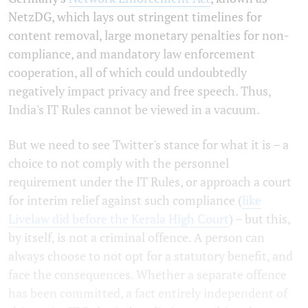
NetzDG, which lays out stringent timelines for
content removal, large monetary penalties for non-
compliance, and mandatory law enforcement
cooperation, all of which could undoubtedly
negatively impact privacy and free speech. Thus,
India's IT Rules cannot be viewed in a vacuum.
But we need to see Twitter's stance for what it is – a
choice to not comply with the personnel
requirement under the IT Rules, or approach a court
for interim relief against such compliance (
like
Livelaw did before the Kerala High Court
) – but this,
by itself, is not a criminal offence. A person can
always choose to not opt for a statutory benefit, and
face the consequences. Whether a separate offence
has been committed, a fact entirely independent of