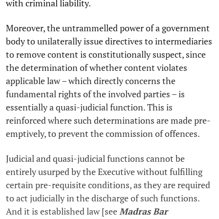
with criminal liability.
Moreover, the untrammelled power of a government
body to unilaterally issue directives to intermediaries
to remove content is constitutionally suspect, since
the determination of whether content violates
applicable law – which directly concerns the
fundamental rights of the involved parties – is
essentially a quasi-judicial function. This is
reinforced where such determinations are made pre-
emptively, to prevent the commission of offences.
Judicial and quasi-judicial functions cannot be
entirely usurped by the Executive without fulfilling
certain pre-requisite conditions, as they are required
to act judicially in the discharge of such functions.
And it is established law [see
Madras Bar