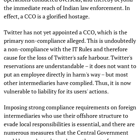
the immediate reach of Indian law enforcement. In
effect, a CCO is a glorified hostage.
Twitter has not yet appointed a CCO, which is the
primary non-compliance alleged. This is undoubtedly
a non-compliance with the IT Rules and therefore
cause for the loss of Twitter's safe harbour. Twitter's
reservations are understandable – it does not want to
put an employee directly in harm's way – but most
other intermediaries have complied. Thus, it is now
vulnerable to liability for its users' actions.
Imposing strong compliance requirements on foreign
intermediaries who use their offshore structure to
evade local responsibilities is essential, and there are
numerous measures that the Central Government