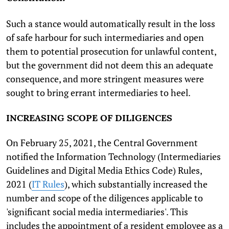
Such a stance would automatically result in the loss
of safe harbour for such intermediaries and open
them to potential prosecution for unlawful content,
but the government did not deem this an adequate
consequence, and more stringent measures were
sought to bring errant intermediaries to heel.
INCREASING SCOPE OF DILIGENCES
On February 25, 2021, the Central Government
notified the Information Technology (Intermediaries
Guidelines and Digital Media Ethics Code) Rules,
2021 (
IT Rules
), which substantially increased the
number and scope of the diligences applicable to
'significant social media intermediaries'. This
includes the appointment of a resident employee as a