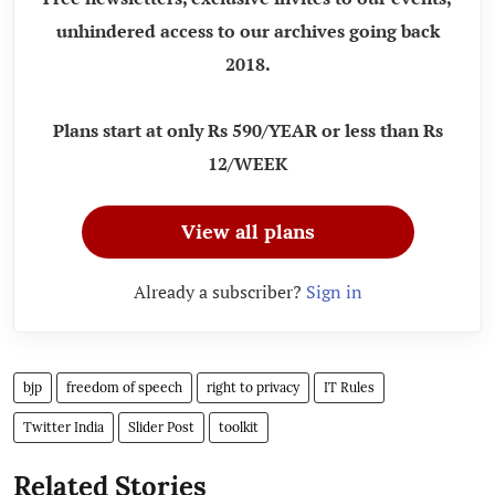
unhindered access to our archives going back
2018.
Plans start at only Rs 590/YEAR or less than Rs
12/WEEK
View all plans
Already a subscriber?
Sign in
bjp
freedom of speech
right to privacy
IT Rules
Twitter India
Slider Post
toolkit
Related Stories