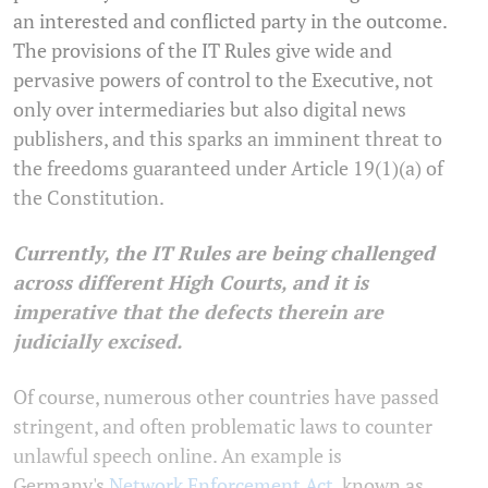
an interested and conflicted party in the outcome.
The provisions of the IT Rules give wide and
pervasive powers of control to the Executive, not
only over intermediaries but also digital news
publishers, and this sparks an imminent threat to
the freedoms guaranteed under Article 19(1)(a) of
the Constitution.
Currently, the IT Rules are being challenged
across different High Courts, and it is
imperative that the defects therein are
judicially excised.
Of course, numerous other countries have passed
stringent, and often problematic laws to counter
unlawful speech online. An example is
Germany's
Network Enforcement Act
, known as