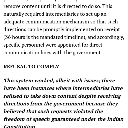
remove content until it is directed to do so. This
naturally required intermediaries to set up an
adequate communication mechanism so that such
directions can be promptly implemented on receipt
(36 hours is the mandated timeline), and accordingly,
specific personnel were appointed for direct
communication lines with the government.
REFUSAL TO COMPLY
This system worked, albeit with issues; there
have been instances where intermediaries have
refused to take down content despite receiving
directions from the government because they
believed that such requests violated the
freedom of speech guaranteed under the Indian
Constitution.