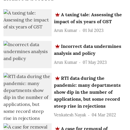
A taxing tale: Assessing the
impact of six years of GST
Arun Kumar
01 Jul 2023
Incorrect data undermines
analysis and policy
Arun Kumar
07 May 2023
RTI data during the
pandemic: many departments
show dip in the number of
applications, but some record
steep rise in rejections
Venkatesh Nayak
04 Mar 2022
A case for removal of