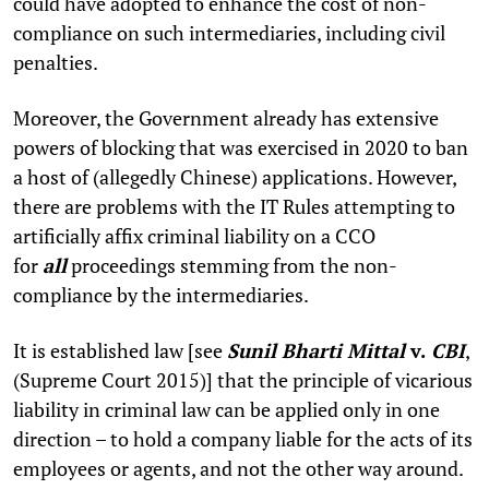
could have adopted to enhance the cost of non-
compliance on such intermediaries, including civil
penalties.
Moreover, the Government already has extensive
powers of blocking that was exercised in 2020 to ban
a host of (allegedly Chinese) applications. However,
there are problems with the IT Rules attempting to
artificially affix criminal liability on a CCO
for
all
proceedings stemming from the non-
compliance by the intermediaries.
It is established law [see
Sunil Bharti Mittal
v.
CBI
,
(Supreme Court 2015)] that the principle of vicarious
liability in criminal law can be applied only in one
direction – to hold a company liable for the acts of its
employees or agents, and not the other way around.