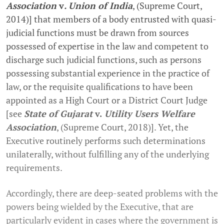
Association
v
. Union of India
, (Supreme Court,
2014)] that members of a body entrusted with quasi-
judicial functions must be drawn from sources
possessed of expertise in the law and competent to
discharge such judicial functions, such as persons
possessing substantial experience in the practice of
law, or the requisite qualifications to have been
appointed as a High Court or a District Court Judge
[see
State of Gujarat
v.
Utility Users Welfare
Association
, (Supreme Court, 2018)]. Yet, the
Executive routinely performs such determinations
unilaterally, without fulfilling any of the underlying
requirements.
Accordingly, there are deep-seated problems with the
powers being wielded by the Executive, that are
particularly evident in cases where the government is