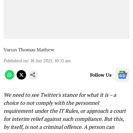
Varun Thomas Mathew
Published on
:
18 Jun 2021, 10:31 am
Follow Us
We need to see Twitter's stance for what it is – a
choice to not comply with the personnel
requirement under the IT Rules, or approach a court
for interim relief against such compliance. But this,
by itself, is not a criminal offence. A person can