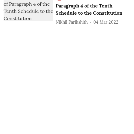
Paragraph 4 of the Tenth
Schedule to the Constitution
Nikhil Parikshith
04 Mar 2022