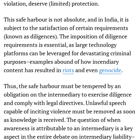
violation, deserve (limited) protection.
This safe harbour is not absolute, and in India, it is
subject to the satisfaction of certain requirements
(known as diligences). The imposition of diligence
requirements is essential, as large technology
platforms can be leveraged for devastating criminal
purposes–examples abound of how incendiary
content has resulted in
riots
and even
genocide
.
Thus, the safe harbour must be tempered by an
obligation on the intermediary to exercise diligence
and comply with legal directives. Unlawful speech
capable of inciting violence must be removed as soon
as knowledge is received. The question of when
awareness is attributable to an intermediary is a key
aspect in the entire debate on intermediary liability–