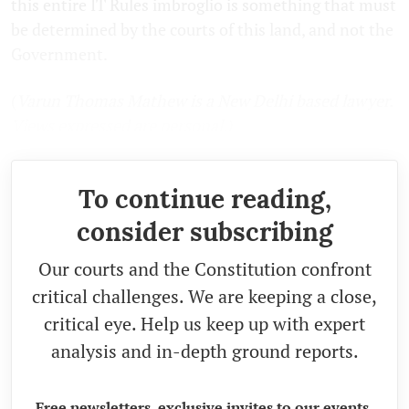
this entire IT Rules imbroglio is something that must
be determined by the courts of this land, and not the
Government.
(
Varun Thomas Mathew is a New Delhi based lawyer.
Views expressed are personal.)
To continue reading,
consider subscribing
Our courts and the Constitution confront
critical challenges. We are keeping a close,
critical eye. Help us keep up with expert
analysis and in-depth ground reports.
Free newsletters, exclusive invites to our events,