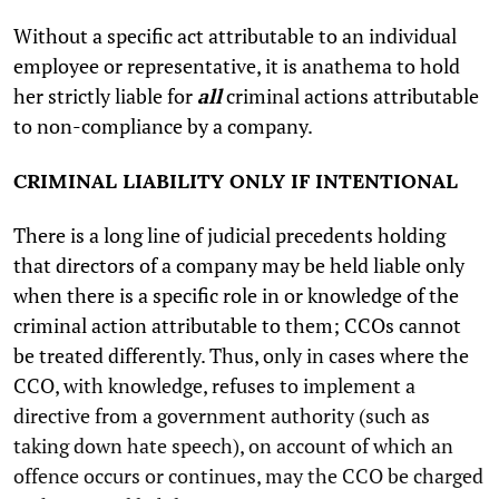
Without a specific act attributable to an individual
employee or representative, it is anathema to hold
her strictly liable for
all
criminal actions attributable
to non-compliance by a company.
CRIMINAL LIABILITY ONLY IF INTENTIONAL
There is a long line of judicial precedents holding
that directors of a company may be held liable only
when there is a specific role in or knowledge of the
criminal action attributable to them; CCOs cannot
be treated differently. Thus, only in cases where the
CCO, with knowledge, refuses to implement a
directive from a government authority (such as
taking down hate speech), on account of which an
offence occurs or continues, may the CCO be charged