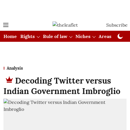
Subscribe
Home
Rights
Rule of law
Niches
Areas
Cou
Analysis
Decoding Twitter versus
Indian Government Imbroglio