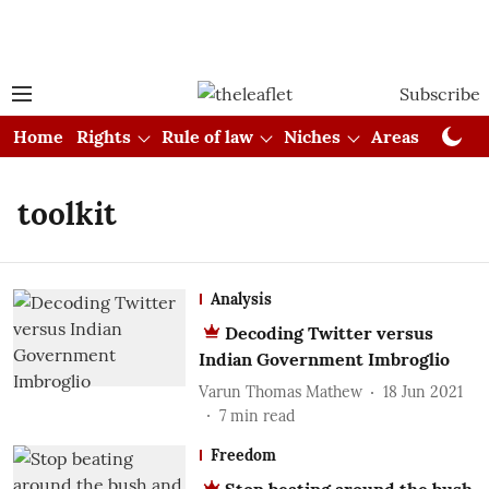
Subscribe
Home
Rights
Rule of law
Niches
Areas
Cou
toolkit
Analysis
Decoding Twitter versus
Indian Government Imbroglio
Varun Thomas Mathew
18 Jun 2021
7
min read
Freedom