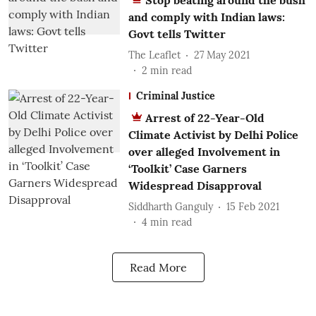
Stop beating around the bush
and comply with Indian laws:
Govt tells Twitter
The Leaflet
27 May 2021
2
min read
Criminal Justice
Arrest of 22-Year-Old
Climate Activist by Delhi Police
over alleged Involvement in
‘Toolkit’ Case Garners
Widespread Disapproval
Siddharth Ganguly
15 Feb 2021
4
min read
Read More