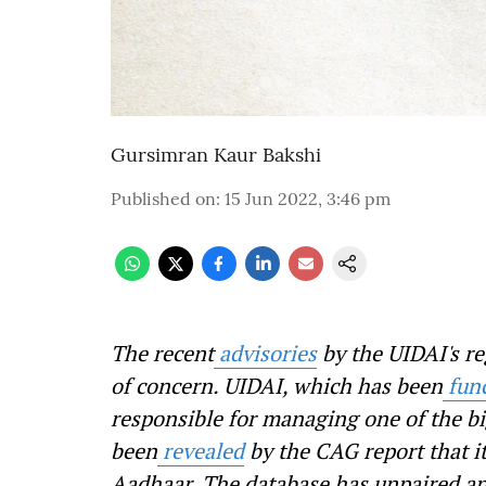
Gursimran Kaur Bakshi
Published on
:
15 Jun 2022, 3:46 pm
The recent
advisories
by the UIDAI's re
of concern. UIDAI, which has been
fun
responsible for managing one of the bi
been
revealed
by the CAG report that it
Aadhaar. The database has unpaired an