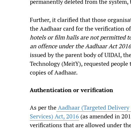
permanently deleted from the system, 
Further, it clarified that those organis
the Aadhaar card for the verification of 
hotels or film halls are not permitted t
an offence under the Aadhaar Act 201
issued by the parent body of UIDAI, th
Technology (MeitY), requested people 
copies of Aadhaar.
Authentication or verification
As per the
Aadhaar (Targeted Delivery 
Services) Act, 2016
(as amended in 2019
verifications that are allowed under th