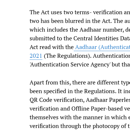
The Act uses two terms- verification a
two has been blurred in the Act. The a
which includes the Aadhaar number, d
submitted to the Central Identities Dat
Act read with the
Aadhaar (Authenticati
2021
(The Regulations). Authenticatio
'Authentication Service Agency' but tha
Apart from this, there are different typ
been specified in the Regulations. It 
QR Code verification, Aadhaar Paperles
verification and Offline Paper-based ve
themselves with the manner in which 
verification through the photocopy of 