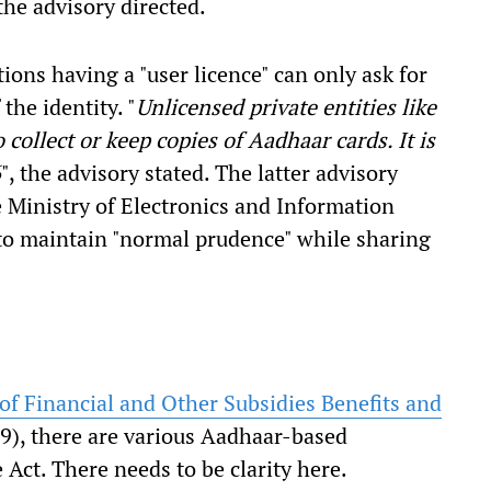
the advisory directed.
ations having a "user licence" can only ask for
the identity. "
Unlicensed private entities like
o collect or keep copies of Aadhaar cards. It is
6
", the advisory stated. The latter advisory
e Ministry of Electronics and Information
to maintain "normal prudence" while sharing
of Financial and Other Subsidies Benefits and
), there are various Aadhaar-based
e Act. There needs to be clarity here.