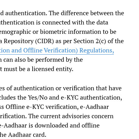
nd authentication. The difference between the
uthentication is connected with the data
emographic or biometric information to be
a Repository (CIDR) as per Section 2(c) of the
on and Offline Verification) Regulations,
n can also be performed by the
t must be a licensed entity.
es of authentication or verification that have
includes the Yes/No and e-KYC authentication,
s Offline e-KYC verification, e-Aadhaar
rification. The current advisories concern
e-Aadhaar is downloaded and offline
the Aadhaar card.