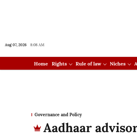
Aug 07, 2026
8:08 AM
Home
Rights
Rule of law
Niches
A
Governance and Policy
Aadhaar advisor