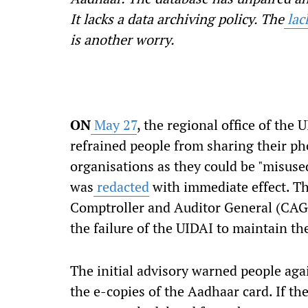
It lacks a data archiving policy. The
lac
is another worry.
ON
May 27
, the regional office of the
refrained people from sharing their ph
organisations as they
could
be "misused
was
redacted
with immediate effect. T
Comptroller and Auditor
General (CAG
the failure of the UIDAI to maintain t
The initial advisory warned people aga
the e-copies of the Aadhaar card. If t