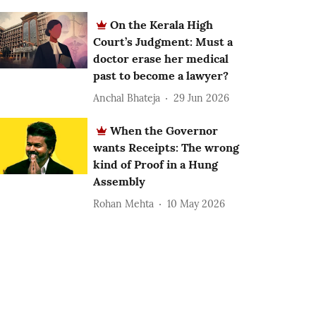
On the Kerala High
Court’s Judgment: Must a
doctor erase her medical
past to become a lawyer?
Anchal Bhateja
29 Jun 2026
When the Governor
wants Receipts: The wrong
kind of Proof in a Hung
Assembly
Rohan Mehta
10 May 2026