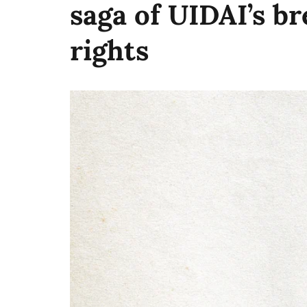
saga of UIDAI’s br
rights