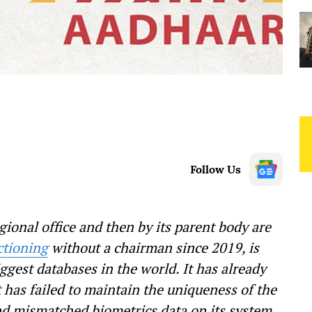
Follow Us
gional office and then by its parent body are
ctioning
without a chairman since 2019, is
ggest databases in the world. It has already
 has failed to maintain the uniqueness of the
d mismatched biometrics data on its system.