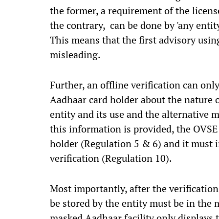
the former, a requirement of the license
the contrary, can be done by 'any entity
This means that the first advisory usin
misleading.
Further, an offline verification can on
Aadhaar card holder about the nature o
entity and its use and the alternative 
this information is provided, the OVSE
holder (Regulation 5 & 6) and it must 
verification (Regulation 10).
Most importantly, after the verificatio
be stored by the entity must be in the
masked Aadhaar facility only displays t