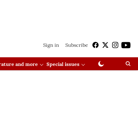
Sign in
Subscribe
erature and more
Special issues