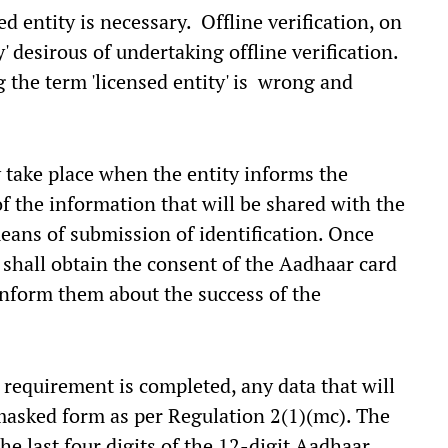
d entity is necessary. Offline verification, on
' desirous of undertaking offline verification.
g the term 'licensed entity' is wrong and
ly take place when the entity informs the
f the information that will be shared with the
means of submission of identification. Once
 shall obtain the consent of the Aadhaar card
inform them about the success of the
n requirement is completed, any data that will
 masked form as per Regulation 2(1)(mc). The
he last four digits of the 12-digit Aadhaar