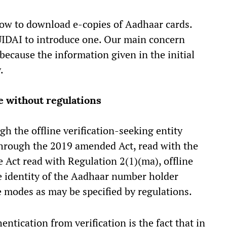
how to download e-copies of Aadhaar cards.
UIDAI to introduce one. Our main concern
 because the information given in the initial
y.
ce without regulations
gh the offline verification-seeking entity
through the 2019 amended Act, read with the
e Act read with Regulation 2(1)(ma), offline
the identity of the Aadhaar number holder
e modes as may be specified by regulations.
entication from verification is the fact that in