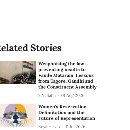
elated Stories
Weaponising the law
preventing insults to
Vande Mataram: Lessons
from Tagore, Gandhi and
the Constituent Assembly
S.N. Sahu
01 Aug 2026
Women's Reservation,
Delimitation and the
Future of Representation
Zoya Hasan
11 Jul 2026