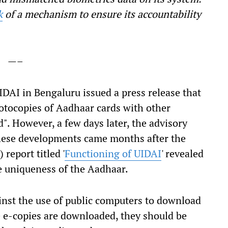
k
of a mechanism to ensure its accountability
—–
 UIDAI in Bengaluru issued a press release that
otocopies of Aadhaar cards with other
". However, a few days later, the advisory
hese developments came months after the
)
report titled '
Functioning of UIDAI
' revealed
he uniqueness of the Aadhaar.
inst the use of public computers to download
he e-copies are downloaded, they should be