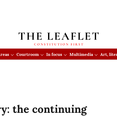
reas
Courtroom
In focus
Multimedia
Art, lit
y: the continuing