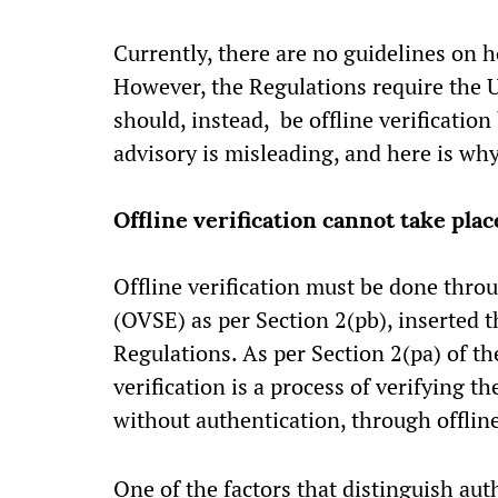
Currently, there are no guidelines on 
However, the Regulations require the 
should, instead, be offline verification
advisory is misleading, and here is wh
Offline verification cannot take pla
Offline verification must be done throu
(OVSE) as per Section 2(pb), inserted 
Regulations. As per Section 2(pa) of th
verification is a process of verifying 
without authentication, through offlin
One of the factors that distinguish auth