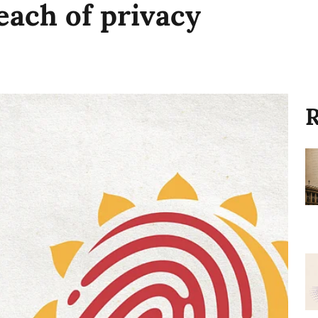
each of privacy
R