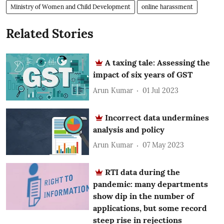
Ministry of Women and Child Development
online harassment
Related Stories
A taxing tale: Assessing the
impact of six years of GST
Arun Kumar
01 Jul 2023
Incorrect data undermines
analysis and policy
Arun Kumar
07 May 2023
RTI data during the
pandemic: many departments
show dip in the number of
applications, but some record
steep rise in rejections