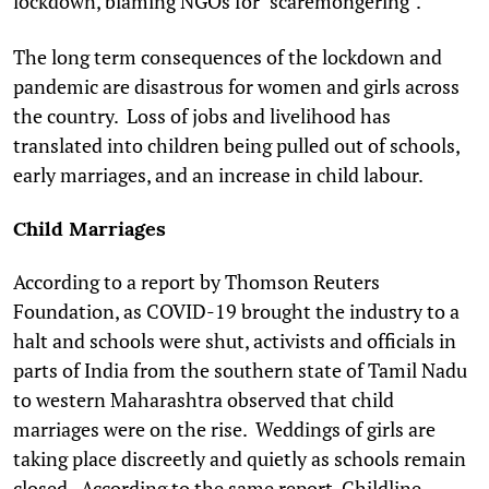
lockdown, blaming NGOs for "scaremongering".
The long term consequences of the lockdown and
pandemic are disastrous for women and girls across
the country. Loss of jobs and livelihood has
translated into children being pulled out of schools,
early marriages, and an increase in child labour.
Child Marriages
According to a report by Thomson Reuters
Foundation, as COVID-19 brought the industry to a
halt and schools were shut, activists and officials in
parts of India from the southern state of Tamil Nadu
to western Maharashtra observed that child
marriages were on the rise. Weddings of girls are
taking place discreetly and quietly as schools remain
closed. According to the same report, Childline