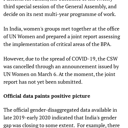
third special session of the General Assembly, and
decide on its next multi-year programme of work.
In India, women's groups met together at the office
of UN Women and prepared a joint report assessing
the implementation of critical areas of the BPA.
However, due to the spread of COVID-19, the CSW
was cancelled through an announcement issued by
UN Women on March 6. At the moment, the joint
report has not yet been submitted.
Official data paints positive picture
The official gender-disaggregated data available in
late 2019-early 2020 indicated that India's gender
gap was closing to some extent. For example, there