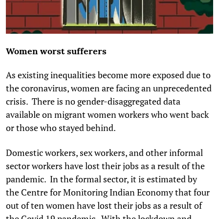
Women worst sufferers
As existing inequalities become more exposed due to
the coronavirus, women are facing an unprecedented
crisis. There is no gender-disaggregated data
available on migrant women workers who went back
or those who stayed behind.
Domestic workers, sex workers, and other informal
sector workers have lost their jobs as a result of the
pandemic. In the formal sector, it is estimated by
the Centre for Monitoring Indian Economy that four
out of ten women have lost their jobs as a result of
the Covid 19 pandemic. With the lockdown and