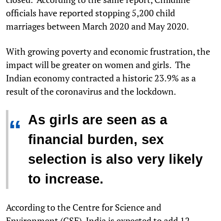
officials have reported stopping 5,200 child
marriages between March 2020 and May 2020.
With growing poverty and economic frustration, the
impact will be greater on women and girls. The
Indian economy contracted a historic 23.9% as a
result of the coronavirus and the lockdown.
As girls are seen as a
“
financial burden, sex
selection is also very likely
to increase.
According to the Centre for Science and
Environment (CSE), India is expected to add 12