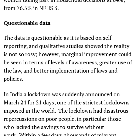
from 76.5% in NFHS 3.
Questionable data
The data is questionable as it is based on self-
reporting, and qualitative studies showed the reality
is not so rosy; however, marginal improvement could
be seen in terms of levels of awareness, greater use of
the law, and better implementation of laws and
policies.
In India a lockdown was suddenly announced on
March 24 for 21 days; one of the strictest lockdowns
imposed in the world. The lockdown had disastrous
repercussions on poor people, in particular those
who lacked the savings to survive without
work. Within a few days, thousands of migrant