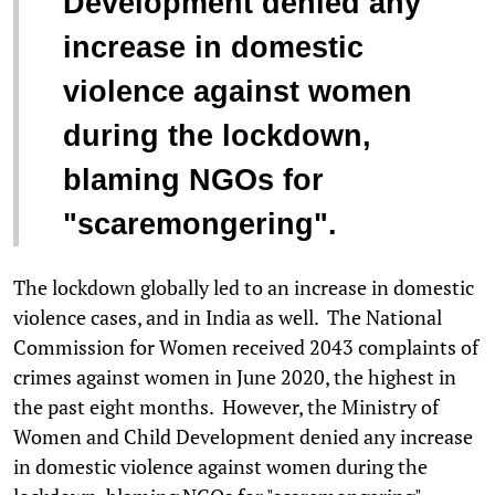
Development denied any
increase in domestic
violence against women
during the lockdown,
blaming NGOs for
"scaremongering".
The lockdown globally led to an increase in domestic
violence cases, and in India as well. The National
Commission for Women received 2043 complaints of
crimes against women in June 2020, the highest in
the past eight months. However, the Ministry of
Women and Child Development denied any increase
in domestic violence against women during the