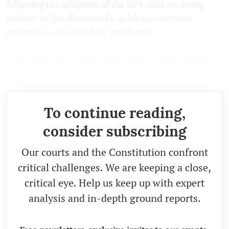
following the adoption of the BPA risks are being
undone in the absence of a quick and accurate
response to the "shadow" pandemic.
(The author is a lawyer and woman's rights activist.
Views are personal.)
To continue reading,
consider subscribing
Our courts and the Constitution confront
critical challenges. We are keeping a close,
critical eye. Help us keep up with expert
analysis and in-depth ground reports.