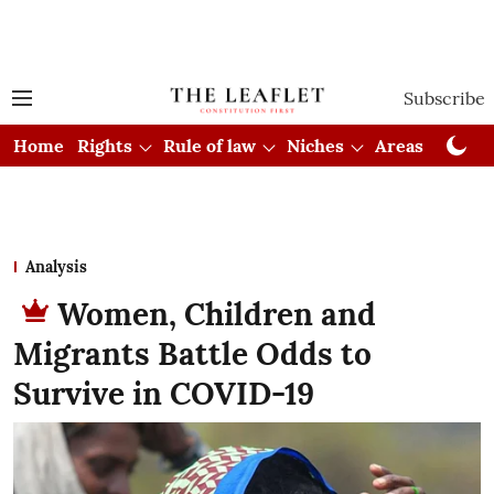
Subscribe
Home
Rights
Rule of law
Niches
Areas
Cou
Analysis
Women, Children and
Migrants Battle Odds to
Survive in COVID-19