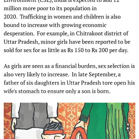
million more poor to its population in
2020. Trafficking in women and children is also
bound to increase with growing economic
desperation. For example, in Chitrakoot district of
Uttar Pradesh, minor girls have been reported to be
sold for sex for as little as Rs 150 to Rs 200 per day.
As girls are seen as a financial burden, sex selection is
also very likely to increase. In late September, a
father of six daughters in Uttar Pradesh tore open his
wife's stomach to ensure only a son is born.