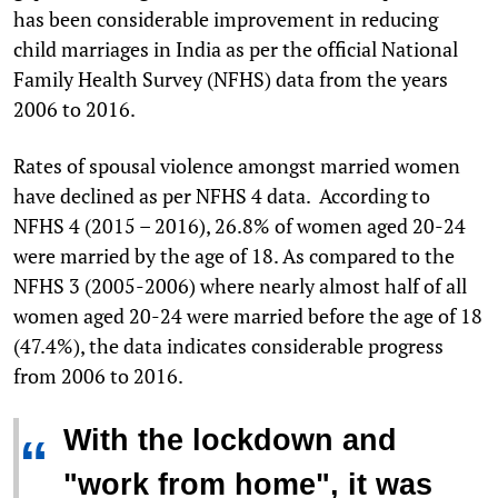
has been considerable improvement in reducing
child marriages in India as per the official National
Family Health Survey (NFHS) data from the years
2006 to 2016.
Rates of spousal violence amongst married women
have declined as per NFHS 4 data. According to
NFHS 4 (2015 – 2016), 26.8% of women aged 20-24
were married by the age of 18. As compared to the
NFHS 3 (2005-2006) where nearly almost half of all
women aged 20-24 were married before the age of 18
(47.4%), the data indicates considerable progress
from 2006 to 2016.
With the lockdown and
“
"work from home", it was