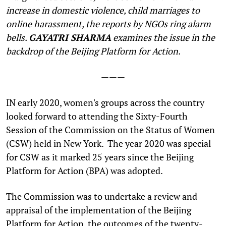
increase in domestic violence, child marriages to
online harassment, the reports by NGOs ring alarm
bells.
GAYATRI SHARMA
examines the issue in the
backdrop of the Beijing Platform for Action.
———
I
N early 2020, women's groups across the country
looked forward to attending the Sixty-Fourth
Session of the Commission on the Status of Women
(CSW) held in New York. The year 2020 was special
for CSW as it marked 25 years since the Beijing
Platform for Action (BPA) was adopted.
The Commission was to undertake a review and
appraisal of the implementation of the Beijing
Platform for Action, the outcomes of the twenty-