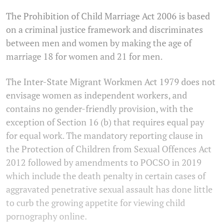
The Prohibition of Child Marriage Act 2006 is based
on a criminal justice framework and discriminates
between men and women by making the age of
marriage 18 for women and 21 for men.
The Inter-State Migrant Workmen Act 1979 does not
envisage women as independent workers, and
contains no gender-friendly provision, with the
exception of Section 16 (b) that requires equal pay
for equal work. The mandatory reporting clause in
the Protection of Children from Sexual Offences Act
2012 followed by amendments to POCSO in 2019
which include the death penalty in certain cases of
aggravated penetrative sexual assault has done little
to curb the growing appetite for viewing child
pornography online.