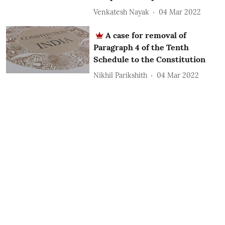
Venkatesh Nayak
04 Mar 2022
A case for removal of
Paragraph 4 of the Tenth
Schedule to the Constitution
Nikhil Parikshith
04 Mar 2022