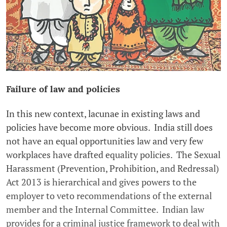
Failure of law and policies
In this new context, lacunae in existing laws and
policies have become more obvious. India still does
not have an equal opportunities law and very few
workplaces have drafted equality policies. The Sexual
Harassment (Prevention, Prohibition, and Redressal)
Act 2013 is hierarchical and gives powers to the
employer to veto recommendations of the external
member and the Internal Committee. Indian law
provides for a criminal justice framework to deal with