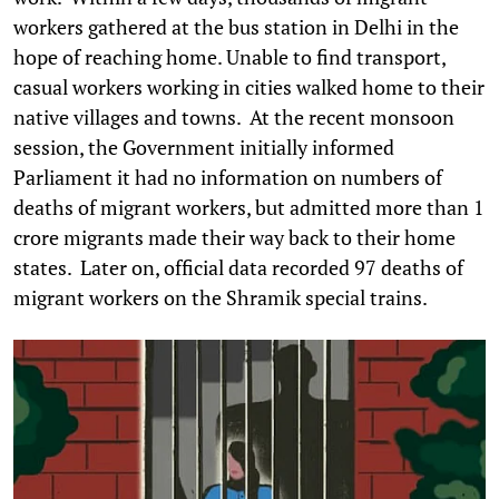
workers gathered at the bus station in Delhi in the
hope of reaching home. Unable to find transport,
casual workers working in cities walked home to their
native villages and towns. At the recent monsoon
session, the Government initially informed
Parliament it had no information on numbers of
deaths of migrant workers, but admitted more than 1
crore migrants made their way back to their home
states. Later on, official data recorded 97 deaths of
migrant workers on the Shramik special trains.