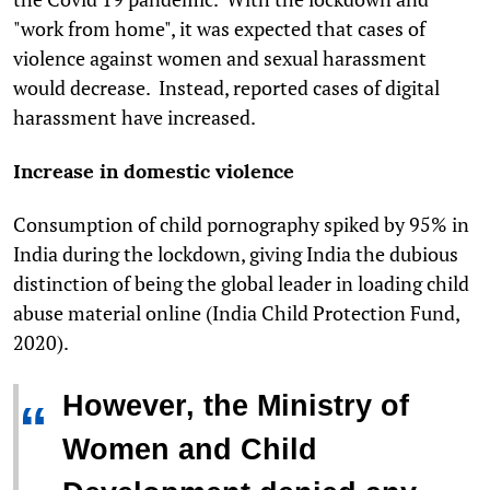
"work from home", it was expected that cases of
violence against women and sexual harassment
would decrease. Instead, reported cases of digital
harassment have increased.
Increase in domestic violence
Consumption of child pornography spiked by 95% in
India during the lockdown, giving India the dubious
distinction of being the global leader in loading child
abuse material online (India Child Protection Fund,
2020).
However, the Ministry of
“
Women and Child