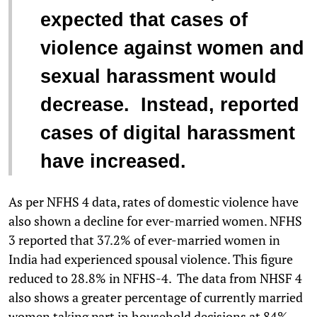
expected that cases of
violence against women and
sexual harassment would
decrease. Instead, reported
cases of digital harassment
have increased.
As per NFHS 4 data, rates of domestic violence have
also shown a decline for ever-married women. NFHS
3 reported that 37.2% of ever-married women in
India had experienced spousal violence. This figure
reduced to 28.8% in NFHS-4. The data from NHSF 4
also shows a greater percentage of currently married
women taking part in household decisions at 84%,