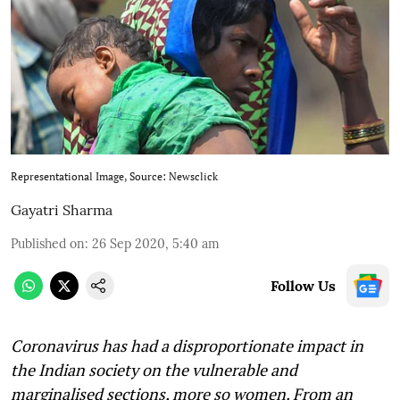
Representational Image, Source: Newsclick
Gayatri Sharma
Published on
:
26 Sep 2020, 5:40 am
Follow Us
Coronavirus has had a disproportionate impact in
the Indian society on the vulnerable and
marginalised sections, more so women. From an