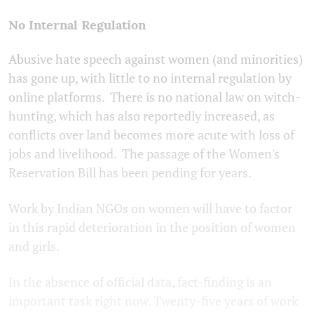
No Internal Regulation
Abusive hate speech against women (and minorities)
has gone up, with little to no internal regulation by
online platforms. There is no national law on witch-
hunting, which has also reportedly increased, as
conflicts over land becomes more acute with loss of
jobs and livelihood. The passage of the Women's
Reservation Bill has been pending for years.
Work by Indian NGOs on women will have to factor
in this rapid deterioration in the position of women
and girls.
In the absence of official data, fact-finding is an
important task right now. Twenty-five years of work