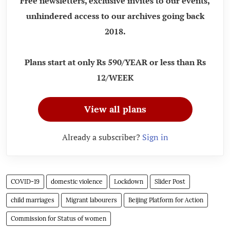
Free newsletters, exclusive invites to our events,
unhindered access to our archives going back
2018.
Plans start at only Rs 590/YEAR or less than Rs
12/WEEK
View all plans
Already a subscriber?
Sign in
COVID-19
domestic violence
Lockdown
Slider Post
child marriages
Migrant labourers
Beijing Platform for Action
Commission for Status of women