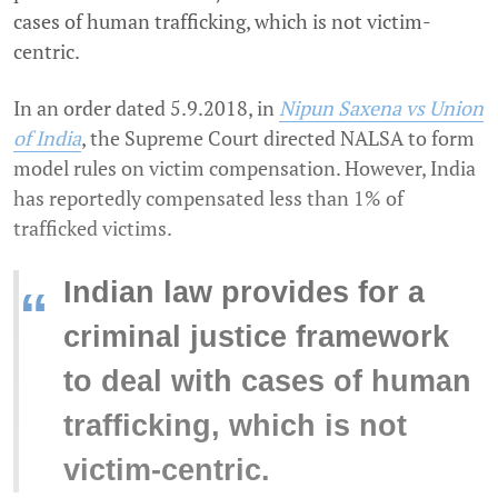
cases of human trafficking, which is not victim-
centric.
In an order dated 5.9.2018, in
Nipun Saxena vs Union
of India
, the Supreme Court directed NALSA to form
model rules on victim compensation. However, India
has reportedly compensated less than 1% of
trafficked victims.
Indian law provides for a
“
criminal justice framework
to deal with cases of human
trafficking, which is not
victim-centric.