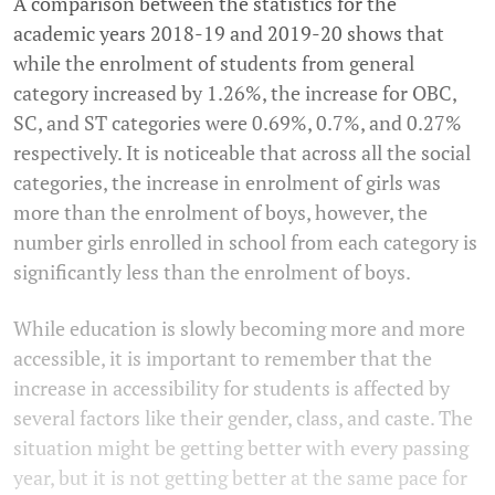
A comparison between the statistics for the
academic years 2018-19 and 2019-20 shows that
while the enrolment of students from general
category increased by 1.26%, the increase for OBC,
SC, and ST categories were 0.69%, 0.7%, and 0.27%
respectively. It is noticeable that across all the social
categories, the increase in enrolment of girls was
more than the enrolment of boys, however, the
number girls enrolled in school from each category is
significantly less than the enrolment of boys.
While education is slowly becoming more and more
accessible, it is important to remember that the
increase in accessibility for students is affected by
several factors like their gender, class, and caste. The
situation might be getting better with every passing
year, but it is not getting better at the same pace for