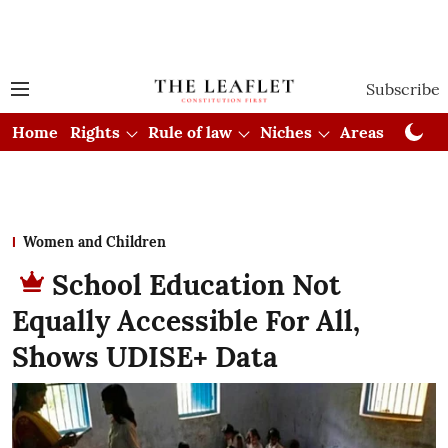
Subscribe
Home
Rights
Rule of law
Niches
Areas
Cou
Women and Children
School Education Not
Equally Accessible For All,
Shows UDISE+ Data