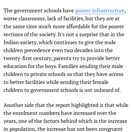
The government schools have
poorer infrastructure
,
worse classrooms, lack of facilities, but they are at
the same time much more affordable for the poorer
sections of the society. It's not a surprise that in the
Indian society, which continues to give the male
children precedence even two decades into the
twenty-first century, parents try to provide better
education for the boys. Families sending their male
children to private schools so that they have access
to better facilities while sending their female
children to government schools is not unheard of.
Another side that the report highlighted is that while
the enrolment numbers have increased over the
years, one of the factors behind which is the increase
in population, the increase has not been congruent