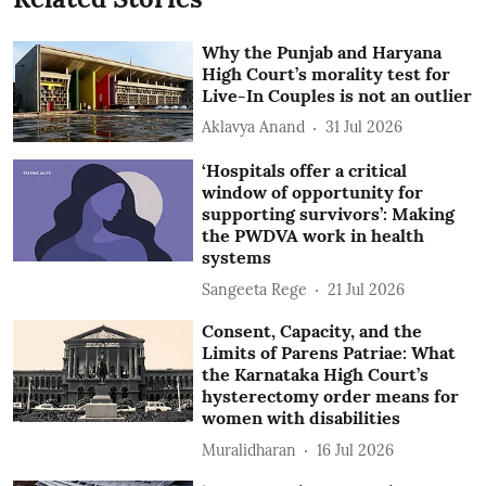
Why the Punjab and Haryana
High Court’s morality test for
Live-In Couples is not an outlier
Aklavya Anand
31 Jul 2026
‘Hospitals offer a critical
window of opportunity for
supporting survivors’: Making
the PWDVA work in health
systems
Sangeeta Rege
21 Jul 2026
Consent, Capacity, and the
Limits of Parens Patriae: What
the Karnataka High Court’s
hysterectomy order means for
women with disabilities
Muralidharan
16 Jul 2026