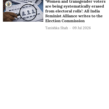
‘Women and transgender voters
are being systematically erased
from electoral rolls’: All India
Feminist Alliance writes to the
Election Commission
Tanishka Shah
09 Jul 2026