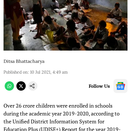
Ditsa Bhattacharya
Published on
:
10 Jul 2021, 4:49 am
Follow Us
Over 26 crore children were enrolled in schools
during the academic year 2019-2020, according to
the Unified District Information System for
Education Plus (UDISE+) Report for the year 2019-