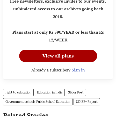
Free newsletters, exclusive invites to our events,
unhindered access to our archives going back
2018.
Plans start at only Rs 590/YEAR or less than Rs
12/WEEK
View all plans
Already a subscriber?
Sign in
right to education
Education in India
Slider Post
Government schools Public School Education
UDISE+ Report
Related Stories