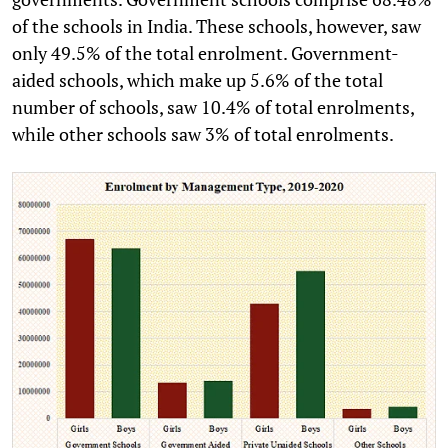
of the schools in India. These schools, however, saw
only 49.5% of the total enrolment. Government-
aided schools, which make up 5.6% of the total
number of schools, saw 10.4% of total enrolments,
while other schools saw 3% of total enrolments.