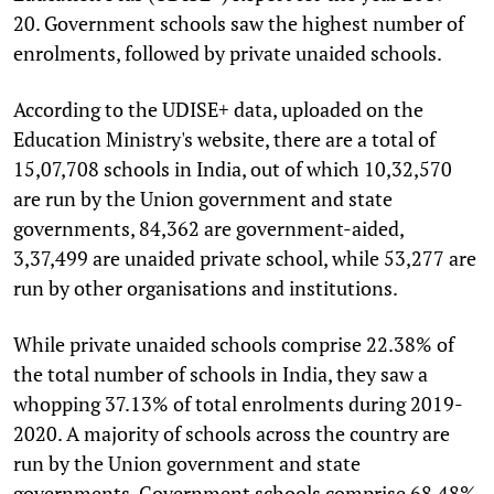
20. Government schools saw the highest number of
enrolments, followed by private unaided schools.
According to the UDISE+ data, uploaded on the
Education Ministry's website, there are a total of
15,07,708 schools in India, out of which 10,32,570
are run by the Union government and state
governments, 84,362 are government-aided,
3,37,499 are unaided private school, while 53,277 are
run by other organisations and institutions.
While private unaided schools comprise 22.38% of
the total number of schools in India, they saw a
whopping 37.13% of total enrolments during 2019-
2020. A majority of schools across the country are
run by the Union government and state
governments. Government schools comprise 68.48%