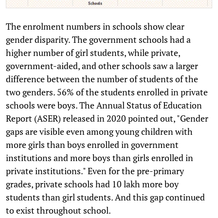
The enrolment numbers in schools show clear
gender disparity. The government schools had a
higher number of girl students, while private,
government-aided, and other schools saw a larger
difference between the number of students of the
two genders. 56% of the students enrolled in private
schools were boys. The Annual Status of Education
Report (ASER) released in 2020 pointed out, "Gender
gaps are visible even among young children with
more girls than boys enrolled in government
institutions and more boys than girls enrolled in
private institutions." Even for the pre-primary
grades, private schools had 10 lakh more boy
students than girl students. And this gap continued
to exist throughout school.