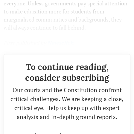
everyone. Unless governments pay special attention
to make education more for students from
marginalised communities and backgrounds, they
will always continue to fall behind.
First published by
Newsclick.
To continue reading,
consider subscribing
Our courts and the Constitution confront
critical challenges. We are keeping a close,
critical eye. Help us keep up with expert
analysis and in-depth ground reports.