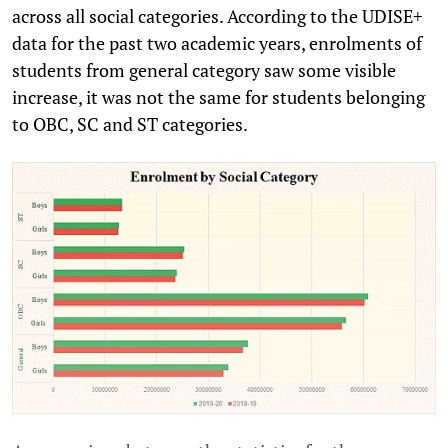
across all social categories. According to the UDISE+
data for the past two academic years, enrolments of
students from general category saw some visible
increase, it was not the same for students belonging
to OBC, SC and ST categories.