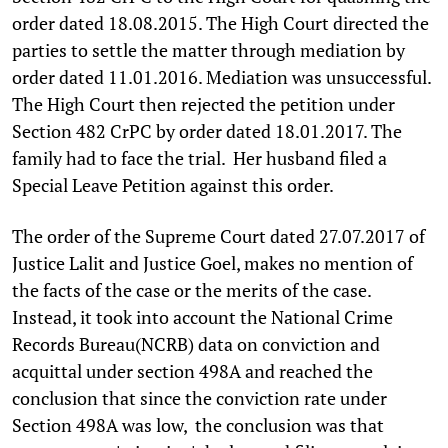
order dated 18.08.2015. The High Court directed the
parties to settle the matter through mediation by
order dated 11.01.2016. Mediation was unsuccessful.
The High Court then rejected the petition under
Section 482 CrPC by order dated 18.01.2017. The
family had to face the trial. Her husband filed a
Special Leave Petition against this order.
The order of the Supreme Court dated 27.07.2017 of
Justice Lalit and Justice Goel, makes no mention of
the facts of the case or the merits of the case.
Instead, it took into account the National Crime
Records Bureau(NCRB) data on conviction and
acquittal under section 498A and reached the
conclusion that since the conviction rate under
Section 498A was low, the conclusion was that