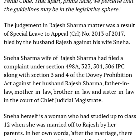
Penal Code. That apart, prima facie, we perceive that
the guidelines may be in the legislative sphere.'
The judgement in Rajesh Sharma matter was a result
of Special Leave to Appeal (Crl) No. 2013 of 2017,
filed by the husband Rajesh against his wife Sneha.
Sneha Sharma wife of Rajesh Sharma had filed a
complaint under section 498A, 323, 504, 506 IPC
along with section 3 and 4 of the Dowry Prohibition
Act against her husband Rajesh Sharma, father-in-
law, mother-in-law, brother-in-law and sister-in-law
in the court of Chief Judicial Magistrate.
Sneha herself is a woman who had studied up to class
12 when she was married off to Rajesh by her
parents. In her own words, 'after the marriage, there