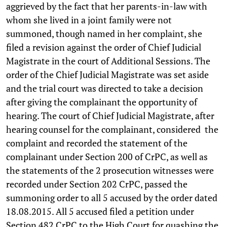
aggrieved by the fact that her parents-in-law with
whom she lived in a joint family were not
summoned, though named in her complaint, she
filed a revision against the order of Chief Judicial
Magistrate in the court of Additional Sessions. The
order of the Chief Judicial Magistrate was set aside
and the trial court was directed to take a decision
after giving the complainant the opportunity of
hearing. The court of Chief Judicial Magistrate, after
hearing counsel for the complainant, considered the
complaint and recorded the statement of the
complainant under Section 200 of CrPC, as well as
the statements of the 2 prosecution witnesses were
recorded under Section 202 CrPC, passed the
summoning order to all 5 accused by the order dated
18.08.2015. All 5 accused filed a petition under
Section 482 CrPC to the High Court for quashing the