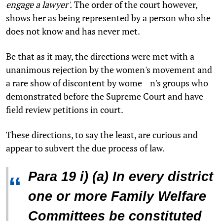
engage a lawyer'.
The order of the court however,
shows her as being represented by a person who she
does not know and has never met.
Be that as it may, the directions were met with a
unanimous rejection by the women's movement and
a rare show of discontent by wome n's groups who
demonstrated before the Supreme Court and have
field review petitions in court.
These directions, to say the least, are curious and
appear to subvert the due process of law.
Para 19 i) (a) In every district
“
one or more Family Welfare
Committees be constituted