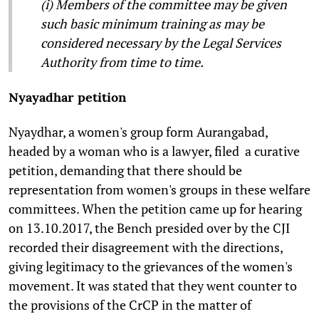
(i) Members of the committee may be given
such basic minimum training as may be
considered necessary by the Legal Services
Authority from time to time.
Nyayadhar petition
Nyaydhar, a women's group form Aurangabad,
headed by a woman who is a lawyer, filed a curative
petition, demanding that there should be
representation from women's groups in these welfare
committees. When the petition came up for hearing
on 13.10.2017, the Bench presided over by the CJI
recorded their disagreement with the directions,
giving legitimacy to the grievances of the women's
movement. It was stated that they went counter to
the provisions of the CrCP in the matter of