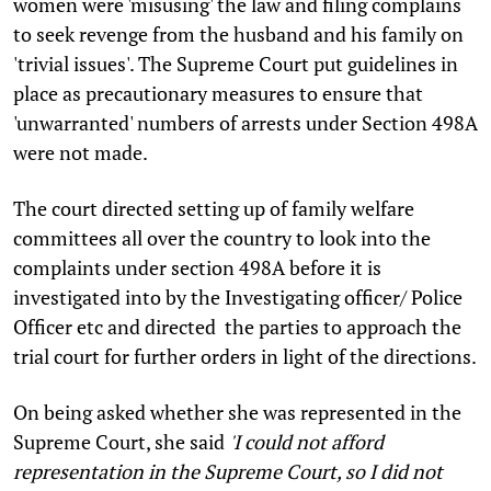
women were 'misusing' the law and filing complains
to seek revenge from the husband and his family on
'trivial issues'. The Supreme Court put guidelines in
place as precautionary measures to ensure that
'unwarranted' numbers of arrests under Section 498A
were not made.
The court directed setting up of family welfare
committees all over the country to look into the
complaints under section 498A before it is
investigated into by the Investigating officer/ Police
Officer etc and directed the parties to approach the
trial court for further orders in light of the directions.
On being asked whether she was represented in the
Supreme Court, she said
'I could not afford
representation in the Supreme Court, so I did not