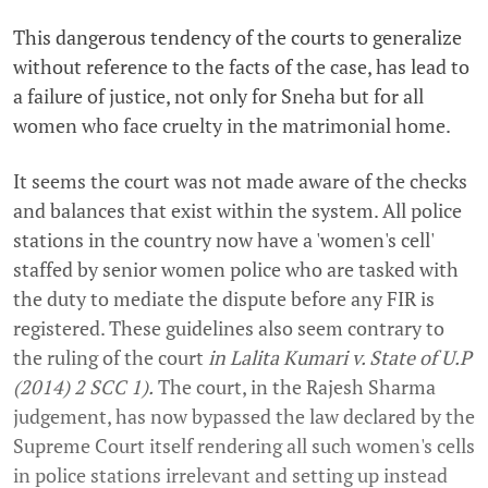
This dangerous tendency of the courts to generalize
without reference to the facts of the case, has lead to
a failure of justice, not only for Sneha but for all
women who face cruelty in the matrimonial home.
It seems the court was not made aware of the checks
and balances that exist within the system. All police
stations in the country now have a 'women's cell'
staffed by senior women police who are tasked with
the duty to mediate the dispute before any FIR is
registered. These guidelines also seem contrary to
the ruling of the court
in Lalita Kumari v. State of U.P
(2014) 2 SCC 1).
The court, in the Rajesh Sharma
judgement, has now bypassed the law declared by the
Supreme Court itself rendering all such women's cells
in police stations irrelevant and setting up instead