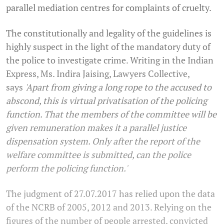
parallel mediation centres for complaints of cruelty.
The constitutionally and legality of the guidelines is
highly suspect in the light of the mandatory duty of
the police to investigate crime. Writing in the Indian
Express, Ms. Indira Jaising, Lawyers Collective,
says
'Apart from giving a long rope to the accused to
abscond, this is virtual privatisation of the policing
function. That the members of the committee will be
given remuneration makes it a parallel justice
dispensation system. Only after the report of the
welfare committee is submitted, can the police
perform the policing function.'
The judgment of 27.07.2017 has relied upon the data
of the NCRB of 2005, 2012 and 2013. Relying on the
figures of the number of people arrested, convicted