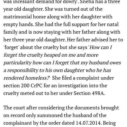
was incessant demand for dowry'. Sneha has a three
year old daughter. She was turned out of the
matrimonial home along with her daughter with
empty hands. She had the full support for her natal
family and is now staying with her father along with
her three year old daughter. Her father advised her to
'forget' about the cruelty but she says '
How can I
forget the cruelty heaped on me and more
particularity how can I forget that my husband owes
a responsibility to his own daughter who he has
rendered homeless?
' She filed a complaint under
section 200 CrPC for an investigation into the
cruelty meted out to her under Section 498A.
The court after considering the documents brought
on record only summoned the husband of the
complainant by the order dated 14.07.2014. Being