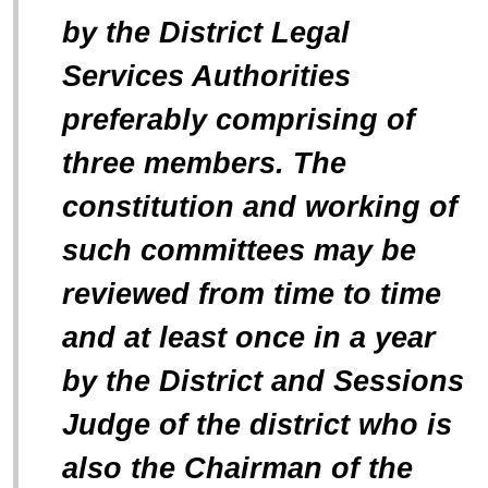
by the District Legal
Services Authorities
preferably comprising of
three members. The
constitution and working of
such committees may be
reviewed from time to time
and at least once in a year
by the District and Sessions
Judge of the district who is
also the Chairman of the