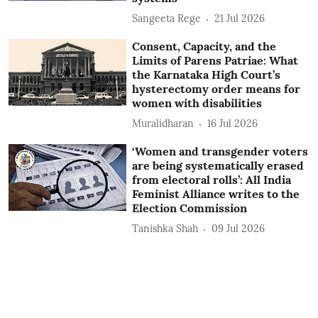
Sangeeta Rege
21 Jul 2026
Consent, Capacity, and the
Limits of Parens Patriae: What
the Karnataka High Court’s
hysterectomy order means for
women with disabilities
Muralidharan
16 Jul 2026
‘Women and transgender voters
are being systematically erased
from electoral rolls’: All India
Feminist Alliance writes to the
Election Commission
Tanishka Shah
09 Jul 2026