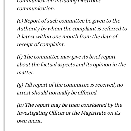
communication including electronic
communication.
(e) Report of such committee be given to the
Authority by whom the complaint is referred to
it latest within one month from the date of
receipt of complaint.
(f) The committee may give its brief report
about the factual aspects and its opinion in the
matter.
(g) Till report of the committee is received, no
arrest should normally be effected.
(h) The report may be then considered by the
Investigating Officer or the Magistrate on its
own merit.