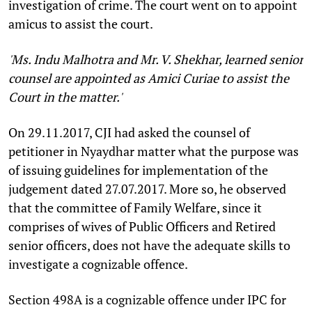
investigation of crime. The court went on to appoint
amicus to assist the court.
'Ms. Indu Malhotra and Mr. V. Shekhar, learned senior
counsel are appointed as Amici Curiae to assist the
Court in the matter.'
On 29.11.2017, CJI had asked the counsel of
petitioner in Nyaydhar matter what the purpose was
of issuing guidelines for implementation of the
judgement dated 27.07.2017. More so, he observed
that the committee of Family Welfare, since it
comprises of wives of Public Officers and Retired
senior officers, does not have the adequate skills to
investigate a cognizable offence.
Section 498A is a cognizable offence under IPC for