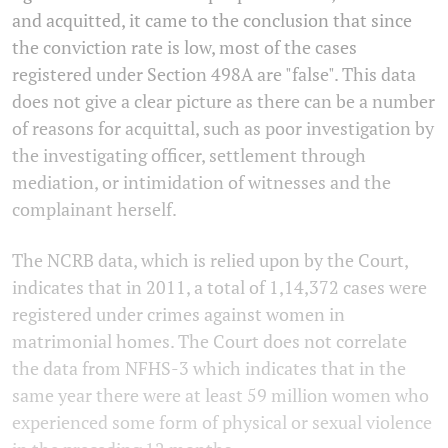
and acquitted, it came to the conclusion that since
the conviction rate is low, most of the cases
registered under Section 498A are "false". This data
does not give a clear picture as there can be a number
of reasons for acquittal, such as poor investigation by
the investigating officer, settlement through
mediation, or intimidation of witnesses and the
complainant herself.
The NCRB data, which is relied upon by the Court,
indicates that in 2011, a total of 1,14,372 cases were
registered under crimes against women in
matrimonial homes. The Court does not correlate
the data from NFHS-3 which indicates that in the
same year there were at least 59 million women who
experienced some form of physical or sexual violence