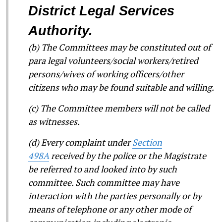
District Legal Services
Authority.
(b) The Committees may be constituted out of
para legal volunteers/social workers/retired
persons/wives of working officers/other
citizens who may be found suitable and willing.
(c) The Committee members will not be called
as witnesses.
(d) Every complaint under
Section
498A
received by the police or the Magistrate
be referred to and looked into by such
committee. Such committee may have
interaction with the parties personally or by
means of telephone or any other mode of