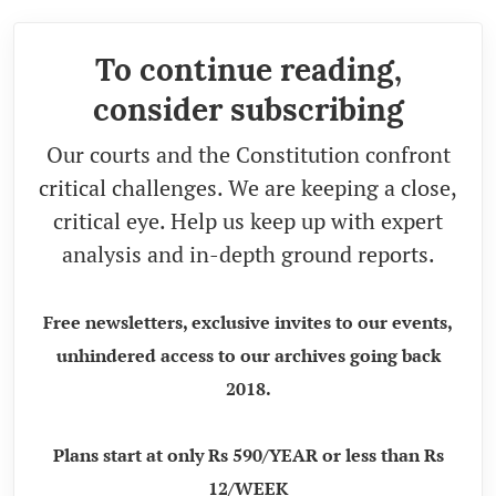
To continue reading,
consider subscribing
Our courts and the Constitution confront
critical challenges. We are keeping a close,
critical eye. Help us keep up with expert
analysis and in-depth ground reports.
Free newsletters, exclusive invites to our events,
unhindered access to our archives going back
2018.
Plans start at only Rs 590/YEAR or less than Rs
12/WEEK