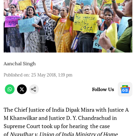
Aanchal Singh
Published on
:
25 May 2018, 1:19 pm
Follow Us
The Chief Justice of India Dipak Misra with Justice A
M Khanwilkar and Justice D. Y. Chandrachud in
Supreme Court took up for hearing the case
of
Nyaydhar v. Union of India Ministry of Home