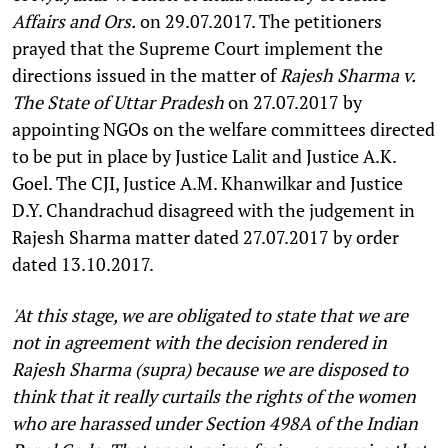
Affairs and Ors.
on 29.07.2017. The petitioners
prayed that the Supreme Court implement the
directions issued in the matter of
Rajesh Sharma v.
The State of Uttar Pradesh
on 27.07.2017 by
appointing NGOs on the welfare committees directed
to be put in place by Justice Lalit and Justice A.K.
Goel. The CJI, Justice A.M. Khanwilkar and Justice
D.Y. Chandrachud disagreed with the judgement in
Rajesh Sharma matter dated 27.07.2017 by order
dated 13.10.2017.
'At this stage, we are obligated to state that we are
not in agreement with the decision rendered in
Rajesh Sharma (supra) because we are disposed to
think that it really curtails the rights of the women
who are harassed under Section 498A of the Indian