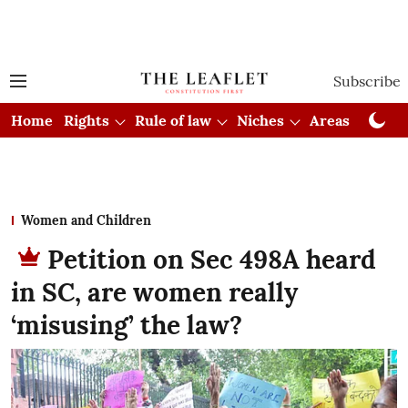
Subscribe
Home
Rights
Rule of law
Niches
Areas
Cou
Women and Children
Petition on Sec 498A heard
in SC, are women really
‘misusing’ the law?