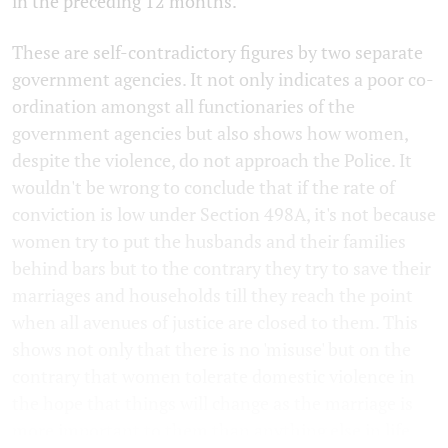
in the preceding 12 months.
These are self-contradictory figures by two separate
government agencies. It not only indicates a poor co-
ordination amongst all functionaries of the
government agencies but also shows how women,
despite the violence, do not approach the Police. It
wouldn't be wrong to conclude that if the rate of
conviction is low under Section 498A, it's not because
women try to put the husbands and their families
behind bars but to the contrary they try to save their
marriages and households till they reach the point
when all avenues of justice are closed to them. This
shows not only that there is no 'misuse' but on the
contrary that women tolerate domestic violence in
the hope that things will change as the marriage is
more important to them than anything else in life.