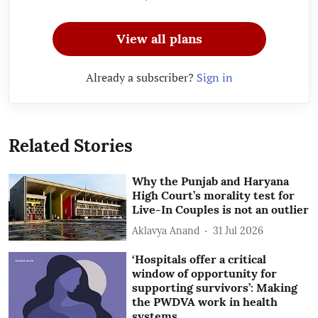
View all plans
Already a subscriber?
Sign in
Related Stories
Why the Punjab and Haryana
High Court’s morality test for
Live-In Couples is not an outlier
Aklavya Anand
31 Jul 2026
‘Hospitals offer a critical
window of opportunity for
supporting survivors’: Making
the PWDVA work in health
systems