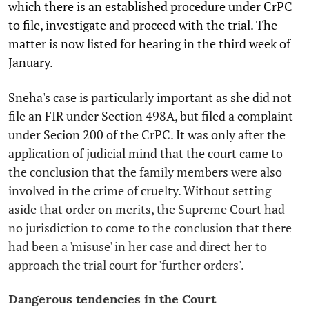
which there is an established procedure under CrPC
to file, investigate and proceed with the trial. The
matter is now listed for hearing in the third week of
January.
Sneha's case is particularly important as she did not
file an FIR under Section 498A, but filed a complaint
under Secion 200 of the CrPC. It was only after the
application of judicial mind that the court came to
the conclusion that the family members were also
involved in the crime of cruelty. Without setting
aside that order on merits, the Supreme Court had
no jurisdiction to come to the conclusion that there
had been a 'misuse' in her case and direct her to
approach the trial court for 'further orders'.
Dangerous tendencies in the Court