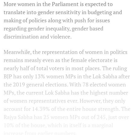
More women in the Parliament is expected to
translate into gender sensitivity in budgeting and
making of policies along with push for issues
regarding gender inequality, gender based
discrimination and violence.
Meanwhile, the representation of women in politics
remains measly even as the female electorate is
nearly half of total voters in most places. The ruling
BJP has only 13% women MPs in the Lok Sabha after
the 2019 general elections. With 78 elected women
MPs, the current Lok Sabha has the highest number
of women representatives ever. However, they only
account for 14.39% of the entire house strength. The
Rajya Sabha has 25 women MPs out of 245, just over
10% of the house, which in itself is a marginal
increase from earlier numbers.