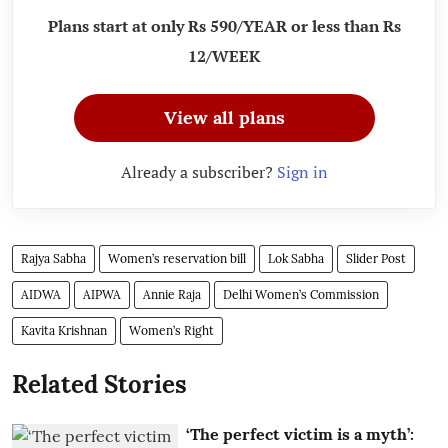
Plans start at only Rs 590/YEAR or less than Rs
12/WEEK
View all plans
Already a subscriber?
Sign in
Rajya Sabha
Women’s reservation bill
Lok Sabha
Slider Post
AIDWA
AIPWA
Annie Raja
Delhi Women’s Commission
Kavita Krishnan
Women’s Right
Related Stories
‘The perfect victim is a myth’: