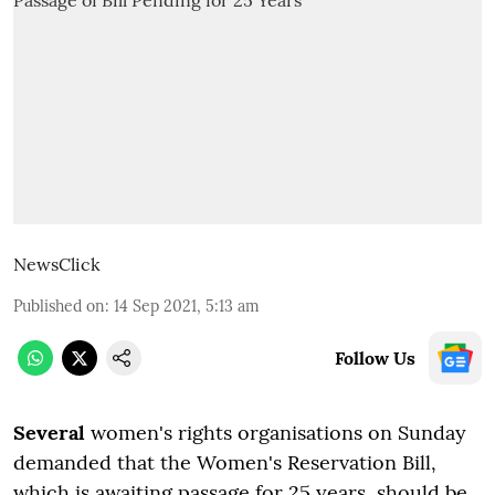
NewsClick
Published on
:
14 Sep 2021, 5:13 am
Follow Us
S
everal
women's rights organisations on Sunday
demanded that the Women's Reservation Bill,
which is awaiting passage for 25 years, should be