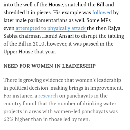
into the well of the House, snatched the Bill and
shredded it in pieces. His example was
followed
by
later male parliamentarians as well. Some MPs
even
attempted to physically attack
the then Rajya
Sabha chairman Hamid Ansari to disrupt the tabling
of the Bill in 2010, however, it was passed in the
Upper House that year.
NEED FOR WOMEN IN LEADERSHIP
There is growing evidence that women's leadership
in political decision-making brings in improvement.
For instance, a
research
on panchayats in the
country found that the number of drinking water
projects in areas with women-led panchayats was
62% higher than in those led by men.