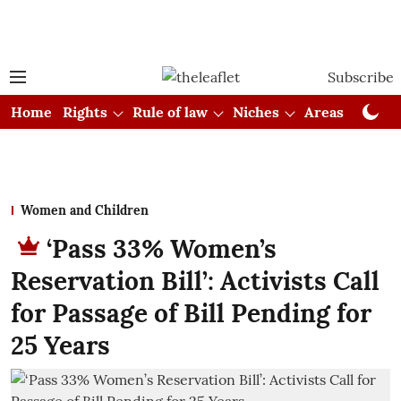
Subscribe
Home
Rights
Rule of law
Niches
Areas
Cou
Women and Children
‘Pass 33% Women’s
Reservation Bill’: Activists Call
for Passage of Bill Pending for
25 Years