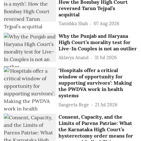
How the Bombay High Court
reversed Tarun Tejpal’s
acquittal
Tanishka Shah
07 Aug 2026
Why the Punjab and Haryana
High Court’s morality test for
Live-In Couples is not an outlier
Aklavya Anand
31 Jul 2026
‘Hospitals offer a critical
window of opportunity for
supporting survivors’: Making
the PWDVA work in health
systems
Sangeeta Rege
21 Jul 2026
Consent, Capacity, and the
Limits of Parens Patriae: What
the Karnataka High Court’s
hysterectomy order means for