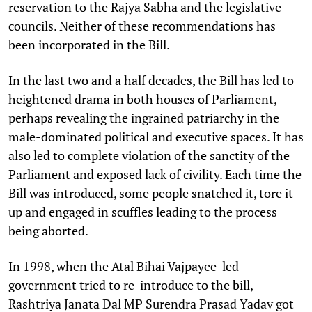
reservation to the Rajya Sabha and the legislative
councils. Neither of these recommendations has
been incorporated in the Bill.
In the last two and a half decades, the Bill has led to
heightened drama in both houses of Parliament,
perhaps revealing the ingrained patriarchy in the
male-dominated political and executive spaces. It has
also led to complete violation of the sanctity of the
Parliament and exposed lack of civility. Each time the
Bill was introduced, some people snatched it, tore it
up and engaged in scuffles leading to the process
being aborted.
In 1998, when the Atal Bihai Vajpayee-led
government tried to re-introduce to the bill,
Rashtriya Janata Dal MP Surendra Prasad Yadav got