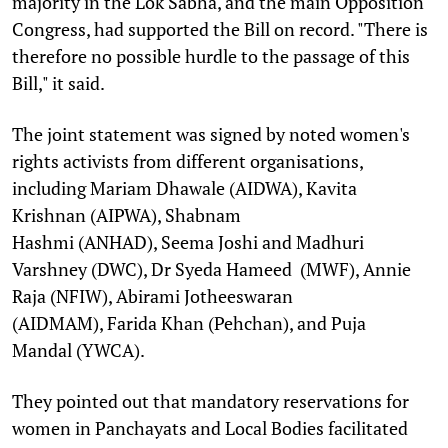
majority in the Lok Sabha, and the main Opposition
Congress, had supported the Bill on record. "There is
therefore no possible hurdle to the passage of this
Bill," it said.
The joint statement was signed by noted women's
rights activists from different organisations,
including Mariam Dhawale (AIDWA), Kavita
Krishnan (AIPWA), Shabnam
Hashmi (ANHAD), Seema Joshi and Madhuri
Varshney (DWC), Dr Syeda Hameed (MWF), Annie
Raja (NFIW), Abirami Jotheeswaran
(AIDMAM), Farida Khan (Pehchan), and Puja
Mandal (YWCA).
They pointed out that mandatory reservations for
women in Panchayats and Local Bodies facilitated