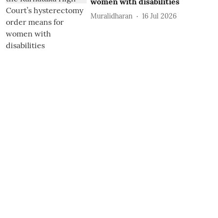
women with disabilities
Muralidharan
16 Jul 2026