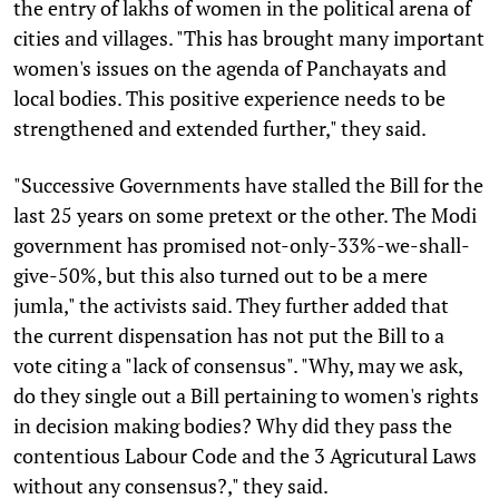
the entry of lakhs of women in the political arena of
cities and villages. "This has brought many important
women's issues on the agenda of Panchayats and
local bodies. This positive experience needs to be
strengthened and extended further," they said.
"Successive Governments have stalled the Bill for the
last 25 years on some pretext or the other. The Modi
government has promised not-only-33%-we-shall-
give-50%, but this also turned out to be a mere
jumla," the activists said. They further added that
the current dispensation has not put the Bill to a
vote citing a "lack of consensus". "Why, may we ask,
do they single out a Bill pertaining to women's rights
in decision making bodies? Why did they pass the
contentious Labour Code and the 3 Agricutural Laws
without any consensus?," they said.