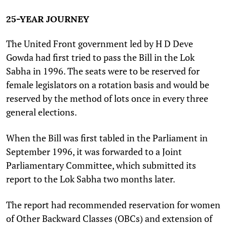
25-YEAR JOURNEY
The United Front government led by H D Deve
Gowda had first tried to pass the Bill in the Lok
Sabha in 1996. The seats were to be reserved for
female legislators on a rotation basis and would be
reserved by the method of lots once in every three
general elections.
When the Bill was first tabled in the Parliament in
September 1996, it was forwarded to a Joint
Parliamentary Committee, which submitted its
report to the Lok Sabha two months later.
The report had recommended reservation for women
of Other Backward Classes (OBCs) and extension of