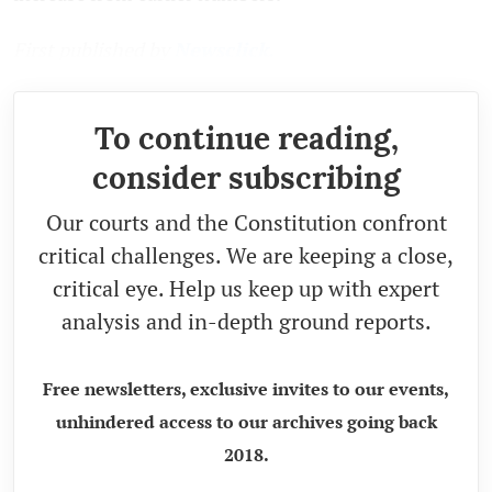
First published by
Newsclick.
To continue reading,
consider subscribing
Our courts and the Constitution confront
critical challenges. We are keeping a close,
critical eye. Help us keep up with expert
analysis and in-depth ground reports.
Free newsletters, exclusive invites to our events,
unhindered access to our archives going back
2018.