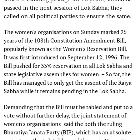
passed in the next session of Lok Sabha; they
called on all political parties to ensure the same.
The women's organisations on Sunday marked 25
years of the 108th Constitution Amendment Bill,
popularly known as the Women's Reservation Bill.
It was first introduced on September 12, 1996. The
Bill pushed for 33% reservation in all Lok Sabha and
state legislative assemblies for women. – So far, the
Bill has managed to only get the assent of the Rajya
Sabha while it remains pending in the Lok Sabha.
Demanding that the Bill must be tabled and put to a
vote without further delay, the joint statement of
women's organisations said the both the ruling
Bharatiya Janata Party (BJP), which has an absolute