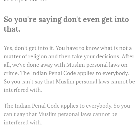
So you're saying don't even get into
that.
Yes, don't get into it. You have to know what is not a
matter of religion and then take your decisions. After
all, we've done away with Muslim personal laws on
crime. The Indian Penal Code applies to everybody.
So you can't say that Muslim personal laws cannot be
interfered with.
The Indian Penal Code applies to everybody. So you
can't say that Muslim personal laws cannot be
interfered with.