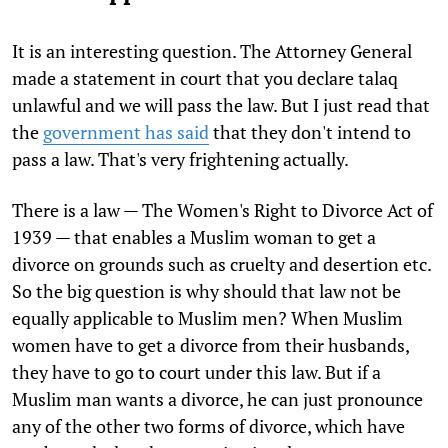
It is an interesting question. The Attorney General
made a statement in court that you declare talaq
unlawful and we will pass the law. But I just read that
the
government has said
that they don't intend to
pass a law. That's very frightening actually.
There is a law — The Women's Right to Divorce Act of
1939 — that enables a Muslim woman to get a
divorce on grounds such as cruelty and desertion etc.
So the big question is why should that law not be
equally applicable to Muslim men? When Muslim
women have to get a divorce from their husbands,
they have to go to court under this law. But if a
Muslim man wants a divorce, he can just pronounce
any of the other two forms of divorce, which have