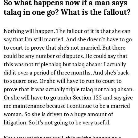
So what happens now if a man says
talaq in one go? What is the fallout?
Nothing will happen. The fallout of it is that she can
say that I'm still married. And she doesn't have to go
to court to prove that she's not married. But there
could be any number of disputes. He could say that
this was not triple talaq but talaq ahsan: I actually
did it over a period of three months. And she's back
to square one. Or she will have to run to court to
prove that it was actually triple talaq not talaq ahsan.
Or she will have to go under Section 125 and say give
me maintenance because I continue to be a married
woman. So she is driven to a huge amount of
litigation. So it's not going to be very useful.
Now, you might say, well, this might happen to a