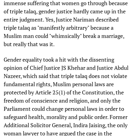
immense suffering that women go through because
of triple talaq, gender justice hardly came up in the
entire judgment. Yes, Justice Nariman described
triple talaq as "manifestly arbitrary" because a
Muslim man could "whimsically" break a marriage,
but really that was it.
Gender equality took a hit with the dissenting
opinion of Chief Justice JS Khehar and Justice Abdul
Nazeer, which said that triple talaq does not violate
fundamental rights, Muslim personal laws are
protected by Article 25(1) of the Constitution, the
freedom of conscience and religion, and only the
Parliament could change personal laws in order to
safeguard health, morality and public order. Former
Additional Solicitor General, Indira Jaising, the only
woman lawyer to have argued the case in the