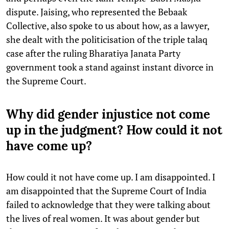
dispute. Jaising, who represented the Bebaak
Collective, also spoke to us about how, as a lawyer,
she dealt with the politicisation of the triple talaq
case after the ruling Bharatiya Janata Party
government took a stand against instant divorce in
the Supreme Court.
Why did gender injustice not come
up in the judgment? How could it not
have come up?
How could it not have come up. I am disappointed. I
am disappointed that the Supreme Court of India
failed to acknowledge that they were talking about
the lives of real women. It was about gender but