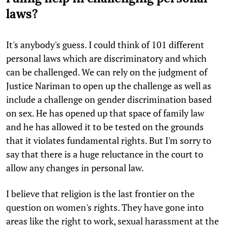
laws?
It's anybody's guess. I could think of 101 different
personal laws which are discriminatory and which
can be challenged. We can rely on the judgment of
Justice Nariman to open up the challenge as well as
include a challenge on gender discrimination based
on sex. He has opened up that space of family law
and he has allowed it to be tested on the grounds
that it violates fundamental rights. But I'm sorry to
say that there is a huge reluctance in the court to
allow any changes in personal law.
I believe that religion is the last frontier on the
question on women's rights. They have gone into
areas like the right to work, sexual harassment at the