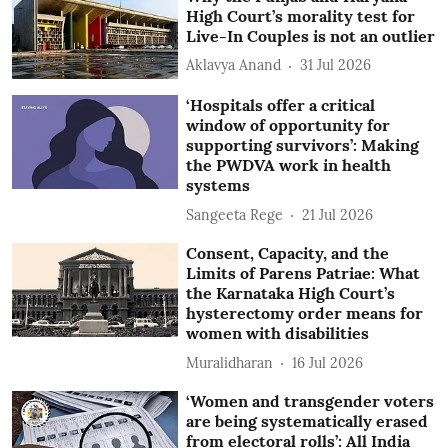
High Court’s morality test for
Live-In Couples is not an outlier
Aklavya Anand
31 Jul 2026
‘Hospitals offer a critical
window of opportunity for
supporting survivors’: Making
the PWDVA work in health
systems
Sangeeta Rege
21 Jul 2026
Consent, Capacity, and the
Limits of Parens Patriae: What
the Karnataka High Court’s
hysterectomy order means for
women with disabilities
Muralidharan
16 Jul 2026
‘Women and transgender voters
are being systematically erased
from electoral rolls’: All India