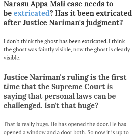
Narasu Appa Mali case needs to
be
extricated
? Has it been extricated
after Justice Nariman's judgment?
I don't think the ghost has been extricated. I think
the ghost was faintly visible, now the ghost is clearly
visible.
Justice Nariman's ruling is the first
time that the Supreme Court is
saying that personal laws can be
challenged. Isn't that huge?
That is really huge. He has opened the door. He has
opened a window and a door both. So now it is up to