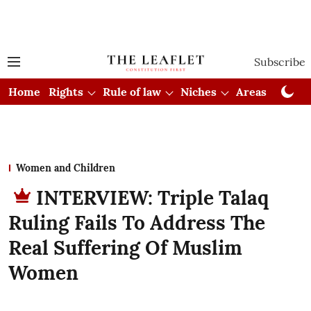
Subscribe
Home
Rights
Rule of law
Niches
Areas
Cou
Women and Children
INTERVIEW: Triple Talaq
Ruling Fails To Address The
Real Suffering Of Muslim
Women