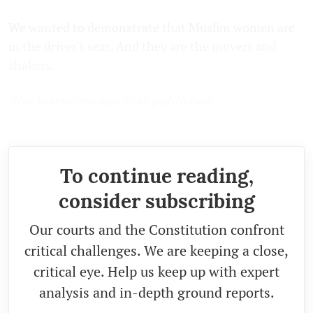
We wanted to demonstrate that Muslim women are
in the driver's seat. And they are the movers and
shakers.
The interview was first published
in
HuffingtonPost
.
To continue reading,
consider subscribing
Our courts and the Constitution confront
critical challenges. We are keeping a close,
critical eye. Help us keep up with expert
analysis and in-depth ground reports.