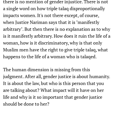
there is no mention of gender injustice. There is not
a single word on how triple talaq disproportionally
impacts women. It's not there except, of course,
when Justice Nariman says that it is "manifestly
arbitrary". But then there is no explanation as to why
is it manifestly arbitrary. How does it ruin the life of a
woman, how is it discriminatory, why is that only
Muslim men have the right to give triple talaq, what
happens to the life of a woman who is talaqed.
The human dimension is missing from this
judgment. After all, gender justice is about humanity.
It is about the law, but who is this person that you
are talking about? What impact will it have on her
life and why is it so important that gender justice
should be done to her?