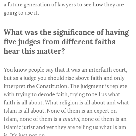
a future generation of lawyers to see how they are
going to use it.
What was the significance of having
five judges from different faiths
hear this matter?
You know people say that it was an interfaith court,
but as a judge you should rise above faith and only
interpret the Constitution. The judgment is replete
with trying to decode faith, trying to tell us what
faith is all about. What religion is all about and what
Islam is all about. None of them is an expert on
Islam, none of them is a
maulvi
, none of them is an
Islamic jurist and yet they are telling us what Islam
is. It's just not on.