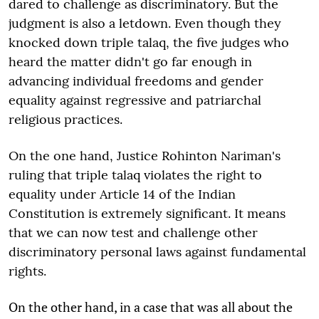
dared to challenge as discriminatory. But the
judgment is also a letdown. Even though they
knocked down triple talaq, the five judges who
heard the matter didn't go far enough in
advancing individual freedoms and gender
equality against regressive and patriarchal
religious practices.
On the one hand, Justice Rohinton Nariman's
ruling that triple talaq violates the right to
equality under Article 14 of the Indian
Constitution is extremely significant. It means
that we can now test and challenge other
discriminatory personal laws against fundamental
rights.
On the other hand, in a case that was all about the