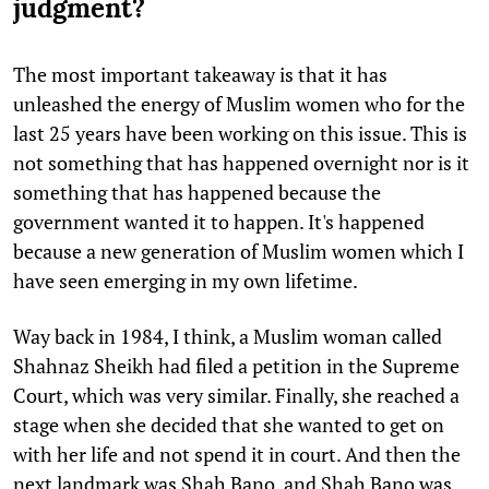
judgment?
The most important takeaway is that it has
unleashed the energy of Muslim women who for the
last 25 years have been working on this issue. This is
not something that has happened overnight nor is it
something that has happened because the
government wanted it to happen. It's happened
because a new generation of Muslim women which I
have seen emerging in my own lifetime.
Way back in 1984, I think, a Muslim woman called
Shahnaz Sheikh had filed a petition in the Supreme
Court, which was very similar. Finally, she reached a
stage when she decided that she wanted to get on
with her life and not spend it in court. And then the
next landmark was Shah Bano, and Shah Bano was