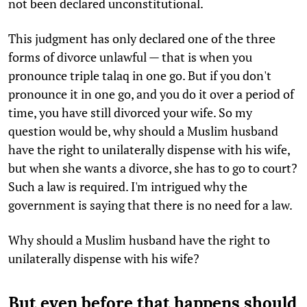
not been declared unconstitutional.
This judgment has only declared one of the three
forms of divorce unlawful — that is when you
pronounce triple talaq in one go. But if you don't
pronounce it in one go, and you do it over a period of
time, you have still divorced your wife. So my
question would be, why should a Muslim husband
have the right to unilaterally dispense with his wife,
but when she wants a divorce, she has to go to court?
Such a law is required. I'm intrigued why the
government is saying that there is no need for a law.
Why should a Muslim husband have the right to
unilaterally dispense with his wife?
But even before that happens should