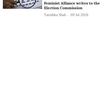
Feminist Alliance writes to the
Election Commission
Tanishka Shah
09 Jul 2026