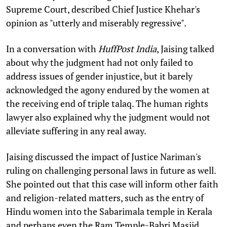
Supreme Court, described Chief Justice Khehar's
opinion as "utterly and miserably regressive".
In a conversation with
HuffPost India
, Jaising talked
about why the judgment had not only failed to
address issues of gender injustice, but it barely
acknowledged the agony endured by the women at
the receiving end of triple talaq. The human rights
lawyer also explained why the judgment would not
alleviate suffering in any real away.
Jaising discussed the impact of Justice Nariman's
ruling on challenging personal laws in future as well.
She pointed out that this case will inform other faith
and religion-related matters, such as the entry of
Hindu women into the Sabarimala temple in Kerala
and perhaps even the Ram Temple-Babri Masjid