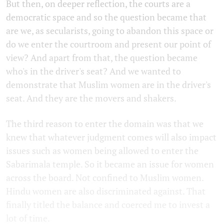
But then, on deeper reflection, the courts are a
democratic space and so the question became that
are we, as secularists, going to abandon this space or
do we enter the courtroom and present our point of
view? And apart from that, the question became
who's in the driver's seat? And we wanted to
demonstrate that Muslim women are in the driver's
seat. And they are the movers and shakers.
The third reason to enter the domain was that we
knew that whatever judgment comes will also impact
issues such as women being allowed to enter the
Sabarimala temple. So it became an issue for women
across the board. Not confined to Muslim women.
Hindu women are also discriminated against. That
finally titled the balance and coerced me to invest a
lot of time.