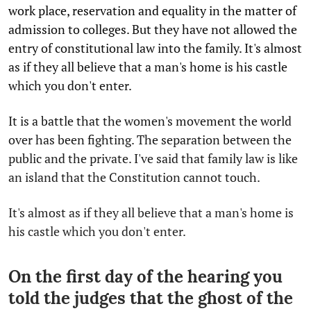
work place, reservation and equality in the matter of
admission to colleges. But they have not allowed the
entry of constitutional law into the family. It's almost
as if they all believe that a man's home is his castle
which you don't enter.
It is a battle that the women's movement the world
over has been fighting. The separation between the
public and the private. I've said that family law is like
an island that the Constitution cannot touch.
It's almost as if they all believe that a man's home is
his castle which you don't enter.
On the first day of the hearing you
told the judges that the ghost of the