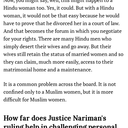
Hindu woman too. Yes, it could. But with a Hindu
woman, it would not be that easy because he would
have to prove that he divorced her in a court of law.
And that becomes the forum in which you negotiate
for your rights. There are many Hindu men who
simply desert their wives and go away. But their
wives still retain the status of married women and so
they can claim, much more easily, access to their
matrimonial home and a maintenance.
It is a common problem across the board. It is not
confined only to a Muslim women, but it is more
difficult for Muslim women.
How far does Justice Nariman's
ruling help in challenging personal