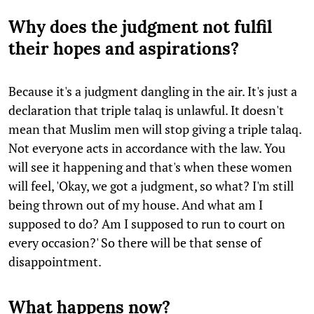
Why does the judgment not fulfil
their hopes and aspirations?
Because it's a judgment dangling in the air. It's just a
declaration that triple talaq is unlawful. It doesn't
mean that Muslim men will stop giving a triple talaq.
Not everyone acts in accordance with the law. You
will see it happening and that's when these women
will feel, 'Okay, we got a judgment, so what? I'm still
being thrown out of my house. And what am I
supposed to do? Am I supposed to run to court on
every occasion?' So there will be that sense of
disappointment.
What happens now?