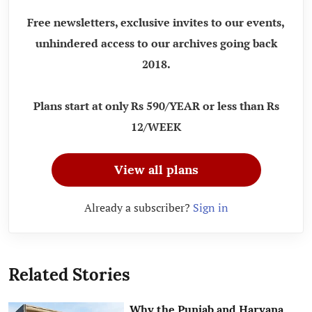
Free newsletters, exclusive invites to our events,
unhindered access to our archives going back
2018.
Plans start at only Rs 590/YEAR or less than Rs
12/WEEK
View all plans
Already a subscriber?
Sign in
Related Stories
Why the Punjab and Haryana