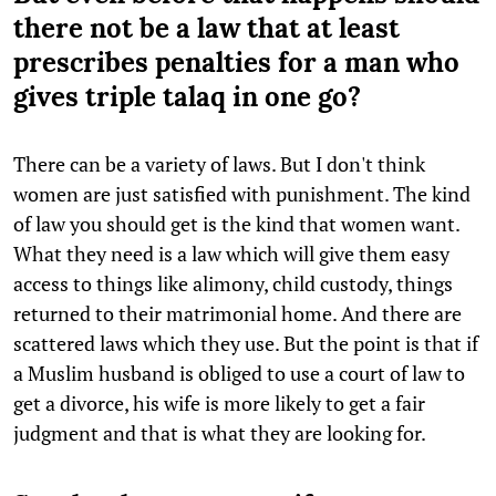
there not be a law that at least
prescribes penalties for a man who
gives triple talaq in one go?
There can be a variety of laws. But I don't think
women are just satisfied with punishment. The kind
of law you should get is the kind that women want.
What they need is a law which will give them easy
access to things like alimony, child custody, things
returned to their matrimonial home. And there are
scattered laws which they use. But the point is that if
a Muslim husband is obliged to use a court of law to
get a divorce, his wife is more likely to get a fair
judgment and that is what they are looking for.