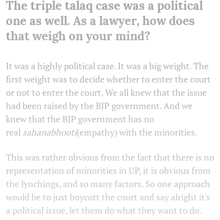
The triple talaq case was a political
one as well. As a lawyer, how does
that weigh on your mind?
It was a highly political case. It was a big weight. The
first weight was to decide whether to enter the court
or not to enter the court. We all knew that the issue
had been raised by the BJP government. And we
knew that the BJP government has no
real
sahanabhooti
(empathy) with the minorities.
This was rather obvious from the fact that there is no
representation of minorities in UP, it is obvious from
the lynchings, and so many factors. So one approach
would be to just boycott the court and say alright it's
a political issue, let them do what they want to do.