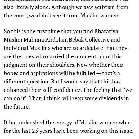
also literally alone. Although we saw activism from
the court, we didn't see it from Muslim women.
So this is the first time that you find Bharatiya
Muslim Mahima Andolan, Bebak Collective and
individual Muslims who are so articulate that they
are the ones who carried the momentum of this
judgment on their shoulders. Now whether their
hopes and aspirations will be fulfilled — that's a
different question. But I would say that this has
enhanced their self-confidence. The feeling that "we
can do it". That, I think, will reap some dividends in
the future.
It has unleashed the energy of Muslim women who
for the last 25 years have been working on this issue.