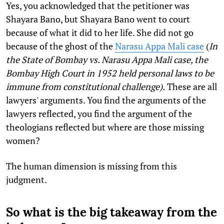
Yes, you acknowledged that the petitioner was
Shayara Bano, but Shayara Bano went to court
because of what it did to her life. She did not go
because of the ghost of the
Narasu Appa Mali case
(
In
the State of Bombay vs. Narasu Appa Mali case, the
Bombay High Court in 1952 held personal laws to be
immune from constitutional challenge).
These are all
lawyers' arguments. You find the arguments of the
lawyers reflected, you find the argument of the
theologians reflected but where are those missing
women?
The human dimension is missing from this
judgment.
So what is the big takeaway from the