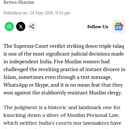
Betwa Sharma
Published on
:
24 May 2018, 9:53 pm
Follow Us
The Supreme Court verdict striking down triple talaq
is one of the most significant judicial decisions made
in independent India. Five Muslim women had
challenged the revolting practice of instant divorce in
Islam, sometimes even through a text message,
WhatsApp or Skype, and it is no mean feat that they
won against the stubbornly resistant Muslim clergy.
The judgment is a historic and landmark one for
knocking down a sliver of Muslim Personal Law,
which neither India's courts nor lawmakers have