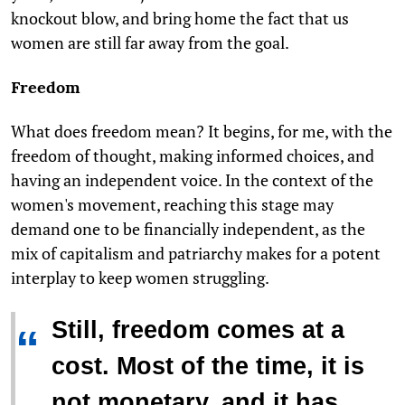
knockout blow, and bring home the fact that us
women are still far away from the goal.
Freedom
What does freedom mean? It begins, for me, with the
freedom of thought, making informed choices, and
having an independent voice. In the context of the
women's movement, reaching this stage may
demand one to be financially independent, as the
mix of capitalism and patriarchy makes for a potent
interplay to keep women struggling.
Still, freedom comes at a
“
cost. Most of the time, it is
not monetary, and it has