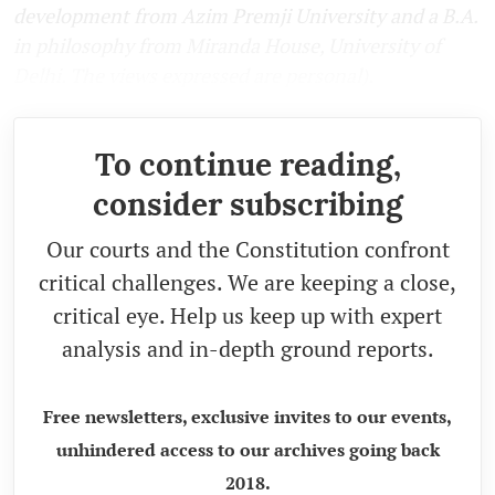
development from Azim Premji University and a B.A.
in philosophy from Miranda House, University of
Delhi. The views expressed are personal).
To continue reading,
consider subscribing
Our courts and the Constitution confront
critical challenges. We are keeping a close,
critical eye. Help us keep up with expert
analysis and in-depth ground reports.
Free newsletters, exclusive invites to our events,
unhindered access to our archives going back
2018.