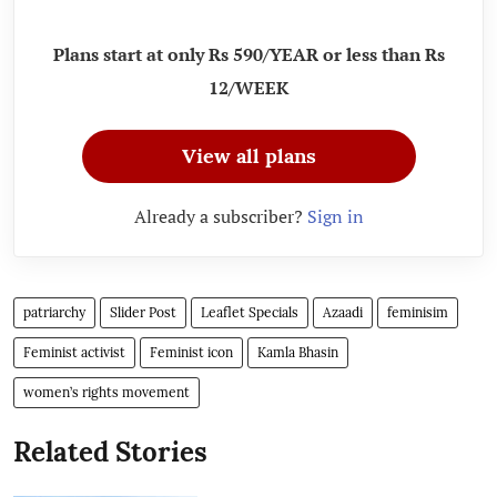
Plans start at only Rs 590/YEAR or less than Rs
12/WEEK
View all plans
Already a subscriber?
Sign in
patriarchy
Slider Post
Leaflet Specials
Azaadi
feminisim
Feminist activist
Feminist icon
Kamla Bhasin
women’s rights movement
Related Stories