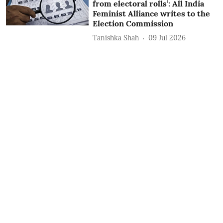
from electoral rolls’: All India
Feminist Alliance writes to the
Election Commission
Tanishka Shah
09 Jul 2026