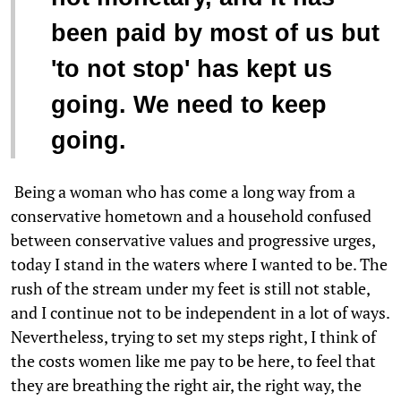
been paid by most of us but
'to not stop' has kept us
going. We need to keep
going.
Being a woman who has come a long way from a
conservative hometown and a household confused
between conservative values and progressive urges,
today I stand in the waters where I wanted to be. The
rush of the stream under my feet is still not stable,
and I continue not to be independent in a lot of ways.
Nevertheless, trying to set my steps right, I think of
the costs women like me pay to be here, to feel that
they are breathing the right air, the right way, the