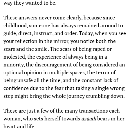
way they wanted to be.
These answers never come clearly, because since
childhood, someone has always remained around to
guide, direct, instruct, and order. Today, when you see
your reflection in the mirror, you notice both the
scars and the smile. The scars of being raped or
molested, the experience of always being in a
minority, the discouragement of being considered an
optional opinion in multiple spaces, the terror of
being unsafe all the time, and the constant lack of
confidence due to the fear that taking a single wrong
step might bring the whole journey crumbling down.
These are just a few of the many transactions each
woman, who sets herself towards
azaadi
bears in her
heart and life.