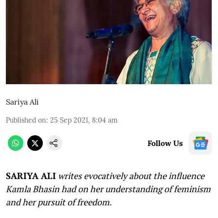
Sariya Ali
Published on
:
25 Sep 2021, 8:04 am
Follow Us
SARIYA ALI
writes evocatively about the influence
Kamla Bhasin had on her understanding of feminism
and her pursuit of freedom
.