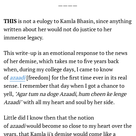
————
T
HIS
is not a eulogy to Kamla Bhasin, since anything
written about her would not do justice to her
immense legacy.
This write-up is an emotional response to the news
of her demise, which takes me to five years back
when, during my college days, I came to know
of
azaadi
[freedom] for the first time ever in its real
sense. I remember that day when I got a chance to
yell,
"Agar tum na doge Azaadi, hum cheen ke lenge
Azaadi"
with all my heart and soul by her side.
Little did I know then that the notion
of
azaadi
would become so close to my heart over the
years, that Kamla ji's demise would come like a