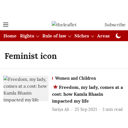
Subscribe
Home
Rights
Rule of law
Niches
Areas
Cou
Feminist icon
Women and Children
Freedom, my lady, comes at a
cost: how Kamla Bhasin
impacted my life
Sariya Ali
25 Sep 2021
3
min read