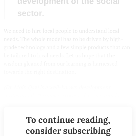
development of the social
sector.
We need to hire local people to understand local
needs. The whole model has to be driven by high-
grade technology and a few simple products that can
be tailored to local needs. Let us hope that the
wisdom gleaned from our learning is harnessed
towards the right destination.
(Dr. Moin Qazi is a well-known development
professional. The views expressed are personal.)
To continue reading,
consider subscribing