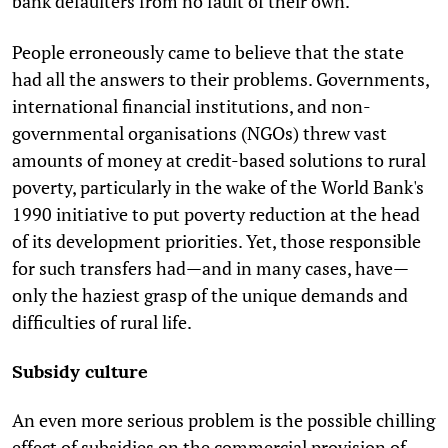
bank defaulters from no fault of their own.
People erroneously came to believe that the state
had all the answers to their problems. Governments,
international financial institutions, and non-
governmental organisations (NGOs) threw vast
amounts of money at credit-based solutions to rural
poverty, particularly in the wake of the World Bank's
1990 initiative to put poverty reduction at the head
of its development priorities. Yet, those responsible
for such transfers had—and in many cases, have—
only the haziest grasp of the unique demands and
difficulties of rural life.
Subsidy culture
An even more serious problem is the possible chilling
effect of subsidies on the commercial provision of