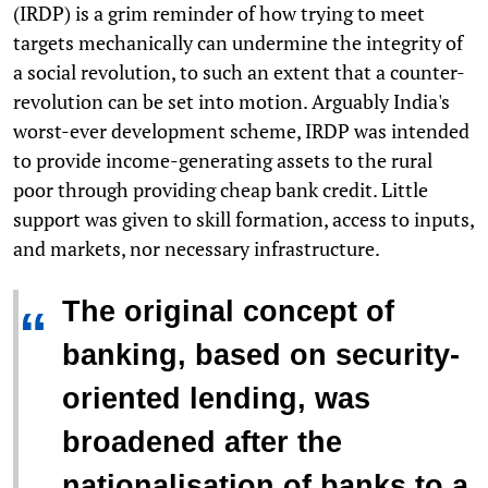
(IRDP) is a grim reminder of how trying to meet
targets mechanically can undermine the integrity of
a social revolution, to such an extent that a counter-
revolution can be set into motion. Arguably India's
worst-ever development scheme, IRDP was intended
to provide income-generating assets to the rural
poor through providing cheap bank credit. Little
support was given to skill formation, access to inputs,
and markets, nor necessary infrastructure.
The original concept of
“
banking, based on security-
oriented lending, was
broadened after the
nationalisation of banks to a