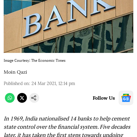
Image Courtesy: The Economic Times
Moin Qazi
Published on
:
24 Mar 2021, 12:14 pm
Follow Us
In 1969, India nationalised 14 banks to help cement
state control over the financial system. Five decades
later, it has taken the first steps towards undoing