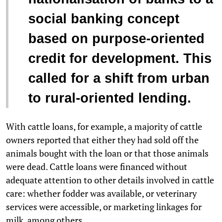
social banking concept
based on purpose-oriented
credit for development. This
called for a shift from urban
to rural-oriented lending.
With cattle loans, for example, a majority of cattle
owners reported that either they had sold off the
animals bought with the loan or that those animals
were dead. Cattle loans were financed without
adequate attention to other details involved in cattle
care: whether fodder was available, or veterinary
services were accessible, or marketing linkages for
milk, among others.