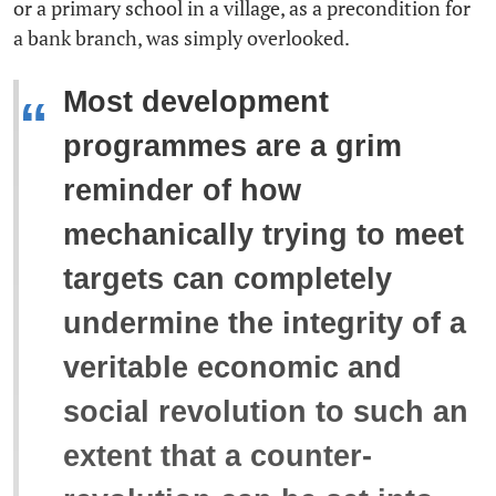
or a primary school in a village, as a precondition for
a bank branch, was simply overlooked.
Most development
“
programmes are a grim
reminder of how
mechanically trying to meet
targets can completely
undermine the integrity of a
veritable economic and
social revolution to such an
extent that a counter-