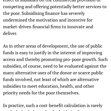
competing and offering potentially better services to
the poor. Subsidising finance has severely
undermined the motivation and incentive for
market-driven financial firms to innovate and
deliver.
As in other areas of development, the use of public
funds is easy to justify in the interest of improving
access and thereby promoting pro-poor growth. Such
subsidies, of course, need to be evaluated against the
many alternative uses of the donor or scarce public
funds involved, not least of which are alternative
subsidies to meet education, health, and other
priority needs for the poor themselves.
In practice, such a cost-benefit calculation is rarely