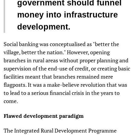
government should funnel
money into infrastructure
development.
Social banking was conceptualised as "better the
village, better the nation." However, opening
branches in rural areas without proper planning and
supervision of the end-use of credit, or creating basic
facilities meant that branches remained mere
flagposts. It was a make-believe revolution that was
to lead to a serious financial crisis in the years to
come.
Flawed development paradigm
The Integrated Rural Development Programme