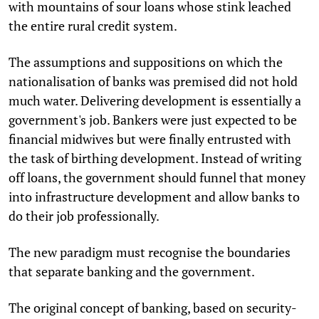
with mountains of sour loans whose stink leached
the entire rural credit system.
The assumptions and suppositions on which the
nationalisation of banks was premised did not hold
much water. Delivering development is essentially a
government's job. Bankers were just expected to be
financial midwives but were finally entrusted with
the task of birthing development. Instead of writing
off loans, the government should funnel that money
into infrastructure development and allow banks to
do their job professionally.
The new paradigm must recognise the boundaries
that separate banking and the government.
The original concept of banking, based on security-