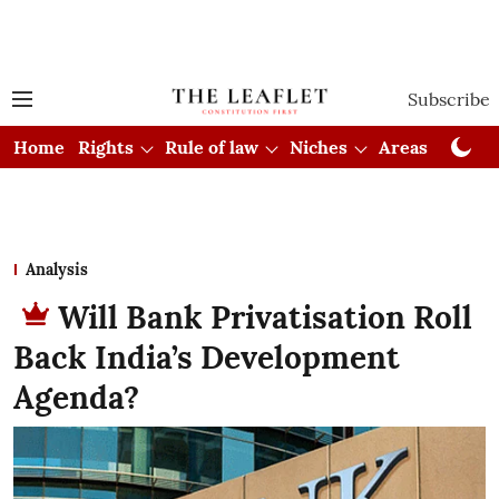
Subscribe
Home
Rights
Rule of law
Niches
Areas
Cou
Analysis
Will Bank Privatisation Roll
Back India’s Development
Agenda?