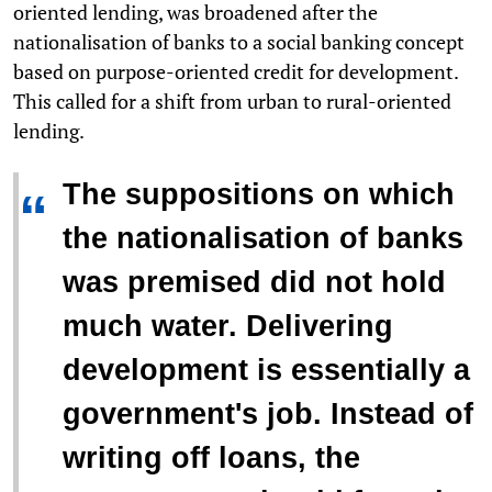
oriented lending, was broadened after the
nationalisation of banks to a social banking concept
based on purpose-oriented credit for development.
This called for a shift from urban to rural-oriented
lending.
The suppositions on which
“
the nationalisation of banks
was premised did not hold
much water. Delivering
development is essentially a
government's job. Instead of
writing off loans, the