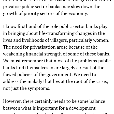
privatise public sector banks may slow down the
growth of priority sectors of the economy.
I know firsthand of the role public sector banks play
in bringing about life-transforming changes in the
lives and livelihoods of villagers, particularly women.
The need for privatisation arose because of the
weakening financial strength of some of these banks.
We must remember that most of the problems public
banks find themselves in are largely a result of the
flawed policies of the government. We need to
address the malady that lies at the root of the crisis,
not just the symptoms.
However, there certainly needs to be some balance
between what is important for a development