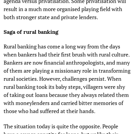
agenda versus privatisation. Some privatisation will
result in a much more organised playing field with
both stronger state and private lenders.
Saga of rural banking
Rural banking has come a long way from the days
when bankers had their first brush with rural culture.
Bankers are now financial anthropologists, and many
of them are playing a missionary role in transforming
rural societies. However, challenges persist. When
rural banking took its baby steps, villagers were shy
of taking out loans because they always related them
with moneylenders and carried bitter memories of
those who had suffered at their hands.
The situation today is quite the opposite. People