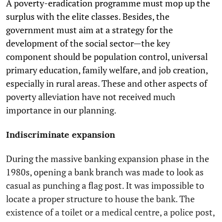
A poverty-eradication programme must mop up the
surplus with the elite classes. Besides, the
government must aim at a strategy for the
development of the social sector—the key
component should be population control, universal
primary education, family welfare, and job creation,
especially in rural areas. These and other aspects of
poverty alleviation have not received much
importance in our planning.
Indiscriminate expansion
During the massive banking expansion phase in the
1980s, opening a bank branch was made to look as
casual as punching a flag post. It was impossible to
locate a proper structure to house the bank. The
existence of a toilet or a medical centre, a police post,