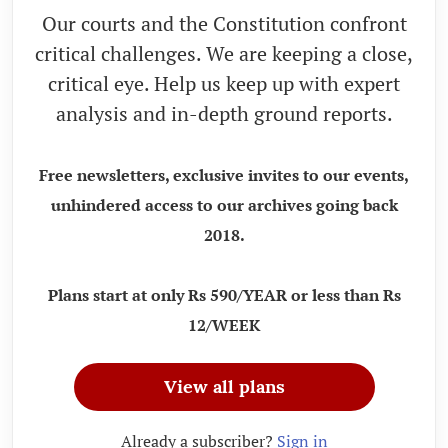
Our courts and the Constitution confront
critical challenges. We are keeping a close,
critical eye. Help us keep up with expert
analysis and in-depth ground reports.
Free newsletters, exclusive invites to our events,
unhindered access to our archives going back
2018.
Plans start at only Rs 590/YEAR or less than Rs
12/WEEK
View all plans
Already a subscriber?
Sign in