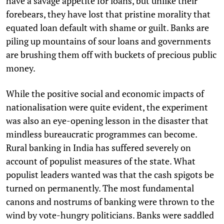
have a savage appetite for loans, but unlike their
forebears, they have lost that pristine morality that
equated loan default with shame or guilt. Banks are
piling up mountains of sour loans and governments
are brushing them off with buckets of precious public
money.
While the positive social and economic impacts of
nationalisation were quite evident, the experiment
was also an eye-opening lesson in the disaster that
mindless bureaucratic programmes can become.
Rural banking in India has suffered severely on
account of populist measures of the state. What
populist leaders wanted was that the cash spigots be
turned on permanently. The most fundamental
canons and nostrums of banking were thrown to the
wind by vote-hungry politicians. Banks were saddled