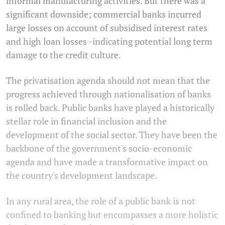
informal manufacturing activities. But there was a
significant downside; commercial banks incurred
large losses on account of subsidised interest rates
and high loan losses -indicating potential long term
damage to the credit culture.
The privatisation agenda should not mean that the
progress achieved through nationalisation of banks
is rolled back. Public banks have played a historically
stellar role in financial inclusion and the
development of the social sector. They have been the
backbone of the government's socio-economic
agenda and have made a transformative impact on
the country's development landscape.
In any rural area, the role of a public bank is not
confined to banking but encompasses a more holistic