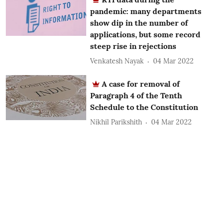
pandemic: many departments
show dip in the number of
applications, but some record
steep rise in rejections
Venkatesh Nayak
04 Mar 2022
A case for removal of
Paragraph 4 of the Tenth
Schedule to the Constitution
Nikhil Parikshith
04 Mar 2022