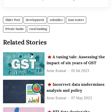
Slider Post
development
subsidies
loan waiver
Private banks
rural banking
Related Stories
A taxing tale: Assessing the
impact of six years of GST
Arun Kumar
01 Jul 2023
Incorrect data undermines
analysis and policy
Arun Kumar
07 May 2023
RTI data during the