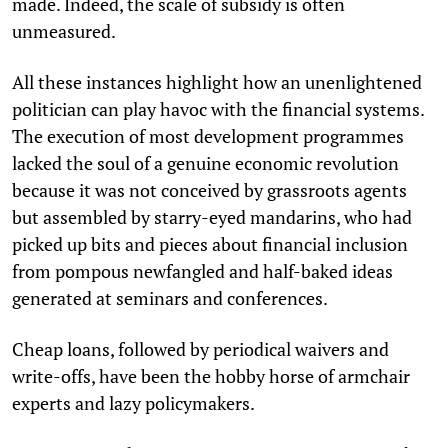
made. Indeed, the scale of subsidy is often
unmeasured.
All these instances highlight how an unenlightened
politician can play havoc with the financial systems.
The execution of most development programmes
lacked the soul of a genuine economic revolution
because it was not conceived by grassroots agents
but assembled by starry-eyed mandarins, who had
picked up bits and pieces about financial inclusion
from pompous newfangled and half-baked ideas
generated at seminars and conferences.
Cheap loans, followed by periodical waivers and
write-offs, have been the hobby horse of armchair
experts and lazy policymakers.