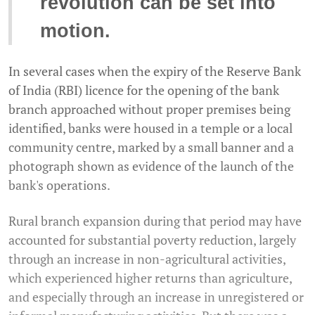
revolution can be set into
motion.
In several cases when the expiry of the Reserve Bank
of India (RBI) licence for the opening of the bank
branch approached without proper premises being
identified, banks were housed in a temple or a local
community centre, marked by a small banner and a
photograph shown as evidence of the launch of the
bank's operations.
Rural branch expansion during that period may have
accounted for substantial poverty reduction, largely
through an increase in non-agricultural activities,
which experienced higher returns than agriculture,
and especially through an increase in unregistered or