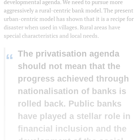
developmental agenda. We need to pursue more
aggressively a rural-centric bank model. The present
urban-centric model has shown that it is a recipe for
disaster when used in villages. Rural areas have
special characteristics and local needs.
The privatisation agenda
“
should not mean that the
progress achieved through
nationalisation of banks is
rolled back. Public banks
have played a stellar role in
financial inclusion and the