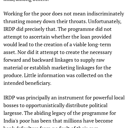
Working for the poor does not mean indiscriminately
thrusting money down their throats. Unfortunately,
IRDP did precisely that. The programme did not
attempt to ascertain whether the loan provided
would lead to the creation of a viable long-term
asset. Nor did it attempt to create the necessary
forward and backward linkages to supply raw
material or establish marketing linkages for the
produce. Little information was collected on the
intended beneficiary.
IRDP was principally an instrument for powerful local
bosses to opportunistically distribute political
largesse. The abiding legacy of the programme for
India's poor has been that millions have become