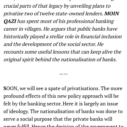
crucial parts of that legacy by unveiling plans to
privatise two of twelve state-owned lenders.
MOIN
QAZI
has spent most of his professional banking
career in villages. He argues that public banks have
historically played a stellar role in financial inclusion
and the development of the social sector. He
recounts some useful lessons that can keep alive the
original spirit behind the nationalisation of banks.
——
S
OON, we will see a spate of privatisations. The more
profound effects of this new policy approach will be
felt by the banking sector. Here it is largely an issue
of ideology. The nationalisation of banks was done to
serve a social purpose that the private banks will
never fulfill. Hence the decision of the government to