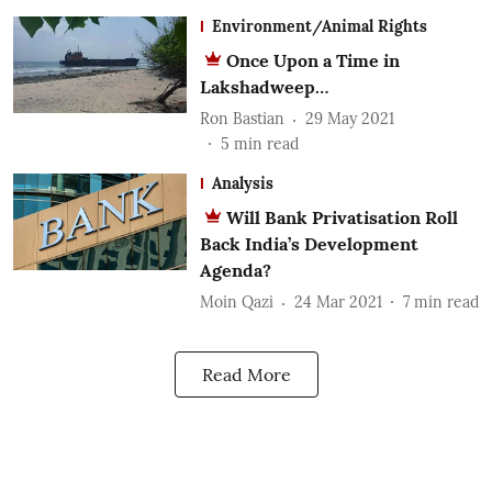
Environment/Animal Rights
Once Upon a Time in
Lakshadweep…
Ron Bastian
29 May 2021
5
min read
Analysis
Will Bank Privatisation Roll
Back India’s Development
Agenda?
Moin Qazi
24 Mar 2021
7
min read
Read More