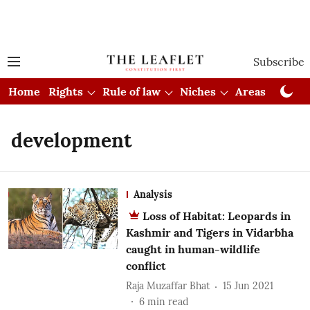
Subscribe
Home
Rights
Rule of law
Niches
Areas
Cou
development
Analysis
Loss of Habitat: Leopards in
Kashmir and Tigers in Vidarbha
caught in human-wildlife
conflict
Raja Muzaffar Bhat
15 Jun 2021
6
min read