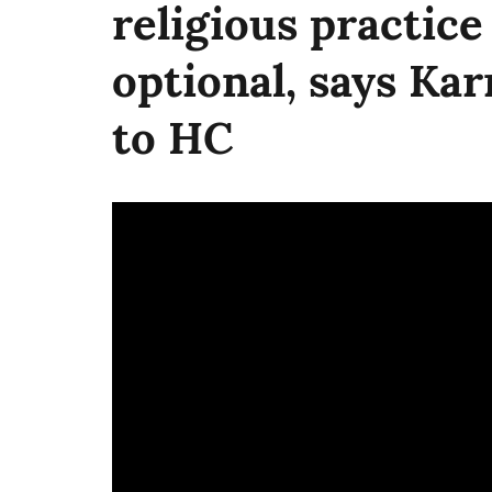
religious practice
optional, says Ka
to HC