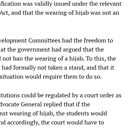
ification was validly issued under the relevant
Act, and that the wearing of hijab was not an
Development Committees had the freedom to
that the government had argued that the
ot ban the wearing of a hijab. To this, the
 had formally not taken a stand, and that it
situation would require them to do so.
itutions could be regulated by a court order as
vocate General replied that if the
inst wearing of hijab, the students would
and accordingly, the court would have to