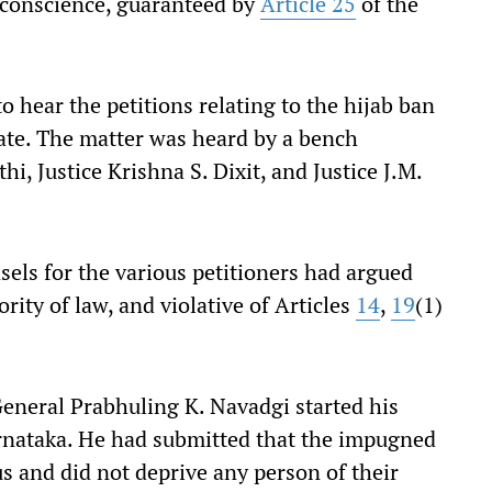
 conscience, guaranteed by
Article 25
of the
hear the petitions relating to the hijab ban
tate. The matter was heard by a bench
i, Justice Krishna S. Dixit, and Justice J.M.
sels for the various petitioners had argued
rity of law, and violative of Articles
14
,
19
(1)
General Prabhuling K. Navadgi started his
arnataka. He had submitted that the impugned
 and did not deprive any person of their