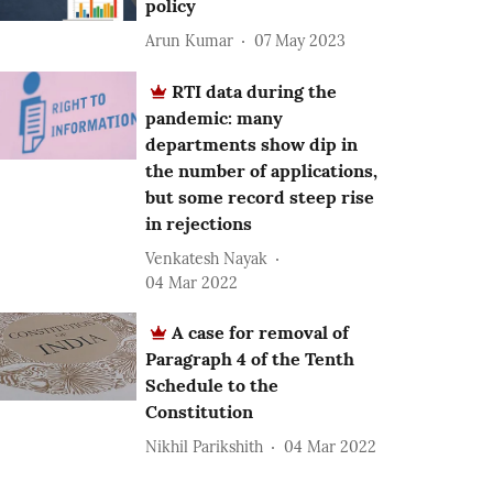
policy
Arun Kumar
07 May 2023
RTI data during the
pandemic: many
departments show dip in
the number of applications,
but some record steep rise
in rejections
Venkatesh Nayak
04 Mar 2022
A case for removal of
Paragraph 4 of the Tenth
Schedule to the
Constitution
Nikhil Parikshith
04 Mar 2022