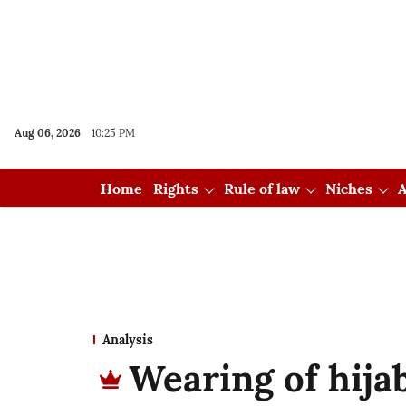
Aug 06, 2026
10:25 PM
Home
Rights
Rule of law
Niches
A
Analysis
Wearing of hijab