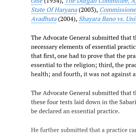
case
(1954),
The Durgah Committee, Aj
State Of Haryana
(2003),
Commissioner 
Avadhuta
(2004),
Shayara Bano vs. Uni
The Advocate General submitted that 
necessary elements of essential practi
that first, one had to prove that the pra
essential to the religion; third, the pra
health; and fourth, it was not against 
The Advocate General submitted that the
these four tests laid down in the Saba
be declared an essential practice.
He further submitted that a practice ca