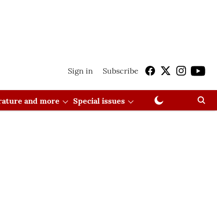
Sign in
Subscribe
erature and more
Special issues