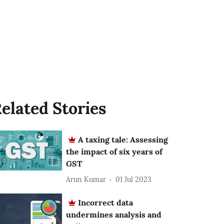
elated Stories
A taxing tale: Assessing
the impact of six years of
GST
Arun Kumar
01 Jul 2023
Incorrect data
undermines analysis and