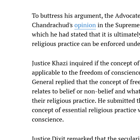
To buttress his argument, the Advocate 
Chandrachud's
opinion
in the Supreme
which he had stated that it is ultimate
religious practice can be enforced unde
Justice Khazi inquired if the concept of
applicable to the freedom of conscienc
General replied that the concept of fr
relates to belief or non-belief and wha
their religious practice. He submitted t
concept of essential religious practic
conscience.
Justice Dixit remarked that the secula