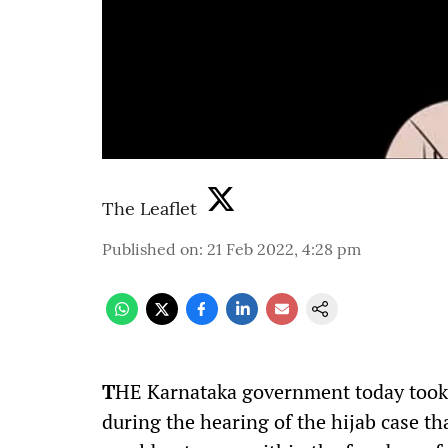
The Leaflet
Published on
:
21 Feb 2022, 4:28 pm
T
HE Karnataka government today took 
during the hearing of the hijab case tha