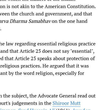
on is not akin to the American Constitution.
etween the church and government, and that
arva Dharma Samabhav
on the one hand
.
e law regarding essential religious practice
nd that Article 25 does not say "essential",
ed that Article 25 speaks about protection of
 religious practices. He argued that it was
ant by the word religion, especially for
 the subject, the Advocate General read out
urt's judgements in the
Shiroor Mutt