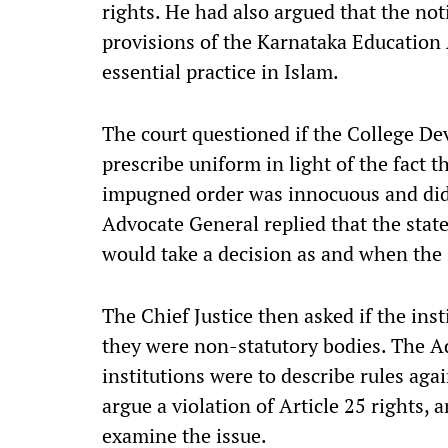
rights. He had also argued that the not
provisions of the Karnataka Education 
essential practice in Islam.
The court questioned if the College 
prescribe uniform in light of the fact 
impugned order was innocuous and did n
Advocate General replied that the state
would take a decision as and when the 
The Chief Justice then asked if the inst
they were non-statutory bodies. The Ad
institutions were to describe rules aga
argue a violation of Article 25 rights, 
examine the issue.