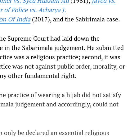
mer vs. Syed Hussain Ali
(1961),
Javed vs.
of Police vs. Acharya J.
on Of India
(2017), and the Sabirimala case.
the Supreme Court had laid down the
ce in the Sabarimala judgement. He submitted
ctice was a religious practice; second, it was
ctice was not against public order, morality, or
any other fundamental right.
 practice of wearing a hijab did not satisfy
rimala judgement and accordingly, could not
n only be declared an essential religious