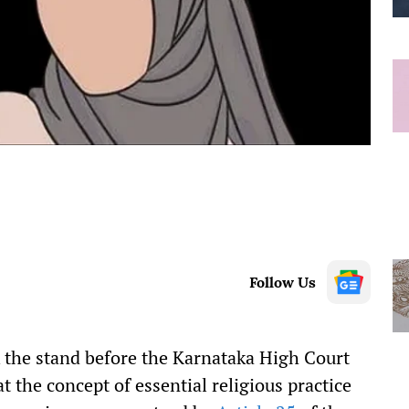
Follow Us
the stand before the Karnataka High Court
t the concept of essential religious practice