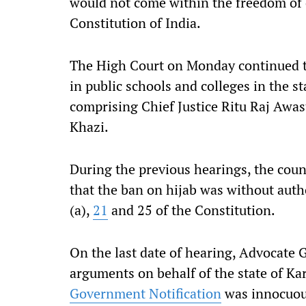
would not come within the freedom of
Constitution of India.
The High Court on Monday continued to 
in public schools and colleges in the s
comprising Chief Justice Ritu Raj Awasth
Khazi.
During the previous hearings, the coun
that the ban on hijab was without autho
(a),
21
and 25 of the Constitution.
On the last date of hearing, Advocate 
arguments on behalf of the state of K
Government Notification
was innocuous