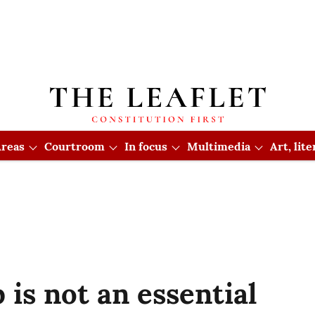
reas
Courtroom
In focus
Multimedia
Art, lit
 is not an essential