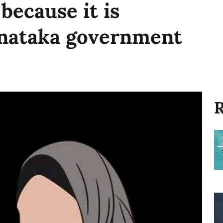
 because it is
rnataka government
R