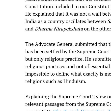
Constitution included in our Constituti
He explained that it was not a wall b
India as a country oscillates between
S
and
Dharma Nirapekshata
on the other
The Advocate General submitted that th
has been settled by the Supreme Court a
but only religious practice. He submitt
religious practices and not of essential
impossible to define what exactly is me
religions such as Hinduism.
Explaining the Supreme Court's view on
relevant passages from the Supreme Co