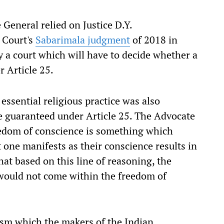
General relied on Justice D.Y.
 Court's
Sabarimala judgment
of 2018 in
ly a court which will have to decide whether a
r Article 25.
 essential religious practice was also
e guaranteed under Article 25. The Advocate
eedom of conscience is something which
t one manifests as their conscience results in
hat based on this line of reasoning, the
e would not come within the freedom of
rism which the makers of the Indian