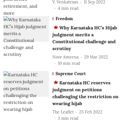
V. Venkatesan
11 Sep 2022
4
min read
Freedom
Why Karnataka HC’s Hijab
judgment merits a
Constitutional challenge and
scrutiny
Noor Ameena
29 Mar 2022
10
min read
Supreme Court
Karnataka HC reserves
judgment on petitions
challenging the restriction on
wearing hijab
The Leaflet
25 Feb 2022
3
min read