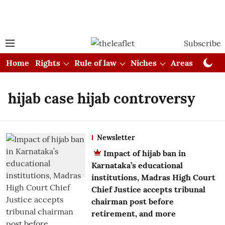
Subscribe
Home
Rights
Rule of law
Niches
Areas
Cou
hijab case hijab controversy
Newsletter
Impact of hijab ban in
Karnataka’s educational
institutions, Madras High Court
Chief Justice accepts tribunal
chairman post before
retirement, and more