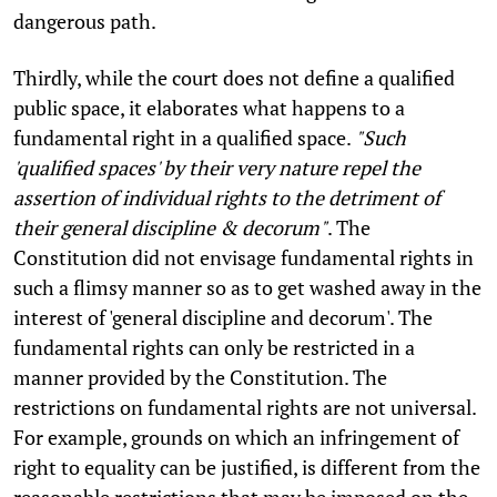
dangerous path.
Thirdly, while the court does not define a qualified
public space, it elaborates what happens to a
fundamental right in a qualified space.
"Such
'qualified spaces' by their very nature repel the
assertion of individual rights to the detriment of
their general discipline & decorum"
. The
Constitution did not envisage fundamental rights in
such a flimsy manner so as to get washed away in the
interest of 'general discipline and decorum'. The
fundamental rights can only be restricted in a
manner provided by the Constitution. The
restrictions on fundamental rights are not universal.
For example, grounds on which an infringement of
right to equality can be justified, is different from the