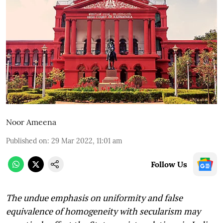
Noor Ameena
Published on
:
29 Mar 2022, 11:01 am
Follow Us
The undue emphasis on uniformity and false
equivalence of homogeneity with secularism may