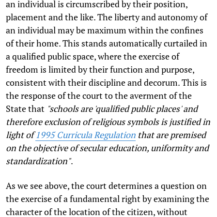
an individual is circumscribed by their position,
placement and the like. The liberty and autonomy of
an individual may be maximum within the confines
of their home. This stands automatically curtailed in
a qualified public space, where the exercise of
freedom is limited by their function and purpose,
consistent with their discipline and decorum. This is
the response of the court to the averment of the
State that
"schools are 'qualified public places' and
therefore exclusion of religious symbols is justified in
light of
1995 Curricula Regulation
that are premised
on the objective of secular education, uniformity and
standardization"
.
As we see above, the court determines a question on
the exercise of a fundamental right by examining the
character of the location of the citizen, without