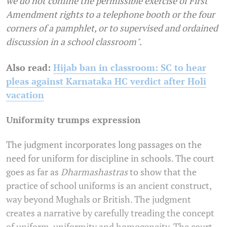
we do not confine the permissible exercise of First
Amendment rights to a telephone booth or the four
corners of a pamphlet, or to supervised and ordained
discussion in a school classroom".
Also read:
Hijab ban in classroom: SC to hear
pleas against Karnataka HC verdict after Holi
vacation
Uniformity trumps expression
The judgment incorporates long passages on the
need for uniform for discipline in schools. The court
goes as far as
Dharmashastras
to show that the
practice of school uniforms is an ancient construct,
way beyond Mughals or British. The judgment
creates a narrative by carefully treading the concept
of uniform, uniformity and homogeneity. The court