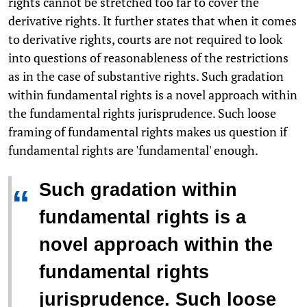
rights cannot be stretched too far to cover the
derivative rights. It further states that when it comes
to derivative rights, courts are not required to look
into questions of reasonableness of the restrictions
as in the case of substantive rights. Such gradation
within fundamental rights is a novel approach within
the fundamental rights jurisprudence. Such loose
framing of fundamental rights makes us question if
fundamental rights are 'fundamental' enough.
Such gradation within
“
fundamental rights is a
novel approach within the
fundamental rights
jurisprudence. Such loose