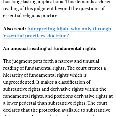
has long-lasting implications. This demands a closer
reading of this judgment beyond the questions of
essential religious practice.
Also read:
Interpreting hijab: why only through
'essential practices' doctrine?
An unusual reading of fundamental rights
The judgment puts forth a narrow and unusual
reading of fundamental rights. The court creates a
hierarchy of fundamental rights which is
unprecedented. It makes a classification of
substantive rights and derivative rights within the
fundamental rights, and positions derivative rights at
a lower pedestal than substantive rights. The court
declares that the protection available to substantive