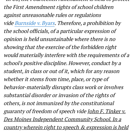
the First Amendment rights of school children
against unreasonable rules or regulations
vide
Burnside v. Byars
. Therefore, a prohibition by
the school officials, of a particular expression of
opinion is held unsustainable where there is no
showing that the exercise of the forbidden right
would materially interfere with the requirements of a
school's positive discipline. However, conduct by a
student, in class or out of it, which for any reason
whether it stems from time, place, or type of
behavior-materially disrupts class work or involves
substantial disorder or invasion of the rights of
others, is not immunized by the constitutional
guaranty of freedom of speech vide
John F. Tinker v.
Des Moines Independent Community School. In a
country wherein right to speech & expression is held