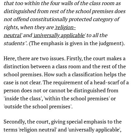
that too within the four walls of the class room as
distinguished from rest of the school premises does
not offend constitutionally protected category of
rights, when they are
'religion-
neutral'
and
'universally applicable'
to all the
students".
(The emphasis is given in the judgment).
Here, there are two issues. Firstly, the court makes a
distinction between a class room and the rest of the
school premises. How such a classification helps the
case is not clear. The requirement of a head-scarf of a
person does not or cannot be distinguished from
'inside the class', 'within the school premises' or
'outside the school premises'.
Secondly, the court, giving special emphasis to the
terms 'religion neutral' and 'universally applicable',