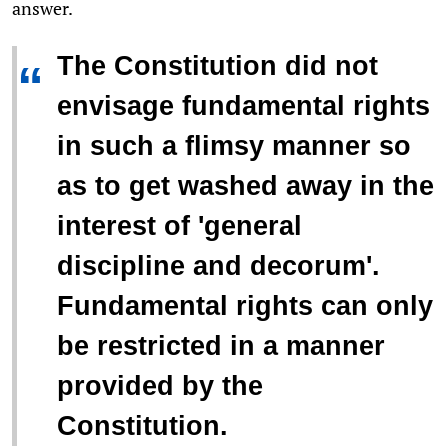
answer.
The Constitution did not
“
envisage fundamental rights
in such a flimsy manner so
as to get washed away in the
interest of 'general
discipline and decorum'.
Fundamental rights can only
be restricted in a manner
provided by the
Constitution.