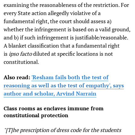
examining the reasonableness of the restriction. For
every State action allegedly violative of a
fundamental right, the court should assess a)
whether the infringement is based on a valid ground,
and b) if such infringement is justifiable/reasonable.
A blanket classification that a fundamental right
is
ipso facto
diluted at specific locations is not
constitutional.
Also read:
'Resham fails both the test of
reasoning as well as the test of empathy', says
author and scholar, Arvind Narrain
Class rooms as enclaves immune from
constitutional protection
"[T]he prescription of dress code for the students