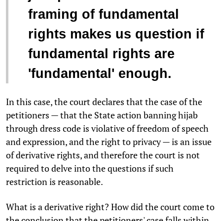
framing of fundamental
rights makes us question if
fundamental rights are
'fundamental' enough.
In this case, the court declares that the case of the
petitioners — that the State action banning hijab
through dress code is violative of freedom of speech
and expression, and the right to privacy — is an issue
of derivative rights, and therefore the court is not
required to delve into the questions if such
restriction is reasonable.
What is a derivative right? How did the court come to
the conclusion that the petitioners' case falls within