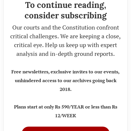
To continue reading,
consider subscribing
Our courts and the Constitution confront
critical challenges. We are keeping a close,
critical eye. Help us keep up with expert
analysis and in-depth ground reports.
Free newsletters, exclusive invites to our events,
unhindered access to our archives going back
2018.
Plans start at only Rs 590/YEAR or less than Rs
12/WEEK