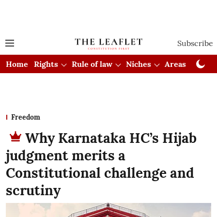
Subscribe
Home
Rights
Rule of law
Niches
Areas
Cou
Freedom
Why Karnataka HC’s Hijab
judgment merits a
Constitutional challenge and
scrutiny