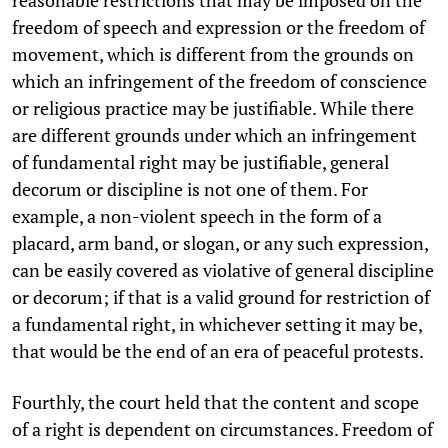
reasonable restrictions that may be imposed on the
freedom of speech and expression or the freedom of
movement, which is different from the grounds on
which an infringement of the freedom of conscience
or religious practice may be justifiable. While there
are different grounds under which an infringement
of fundamental right may be justifiable, general
decorum or discipline is not one of them. For
example, a non-violent speech in the form of a
placard, arm band, or slogan, or any such expression,
can be easily covered as violative of general discipline
or decorum; if that is a valid ground for restriction of
a fundamental right, in whichever setting it may be,
that would be the end of an era of peaceful protests.
Fourthly, the court held that the content and scope
of a right is dependent on circumstances. Freedom of