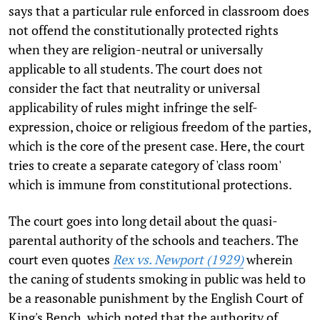
says that a particular rule enforced in classroom does
not offend the constitutionally protected rights
when they are religion-neutral or universally
applicable to all students. The court does not
consider the fact that neutrality or universal
applicability of rules might infringe the self-
expression, choice or religious freedom of the parties,
which is the core of the present case. Here, the court
tries to create a separate category of 'class room'
which is immune from constitutional protections.
The court goes into long detail about the quasi-
parental authority of the schools and teachers. The
court even quotes
Rex vs. Newport (1929)
wherein
the caning of students smoking in public was held to
be a reasonable punishment by the English Court of
King's Bench, which noted that the authority of