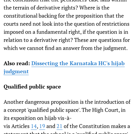
the terrain of derivative rights? Where is the
constitutional backing for the proposition that the
courts need not look into the question of restrictions
imposed on a fundamental right, if the question is in
relation to a derivative right? These are questions for
which we cannot find an answer from the judgment.
Also read:
Dissecting the Karnataka HC's hijab
judgment
Qualified public space
Another dangerous proposition is the introduction of
a concept 'qualified public space'. The High Court, in
its exposition on hijab vis-à-
vis Articles
14
,
19
and
21
of the Constitution makes a