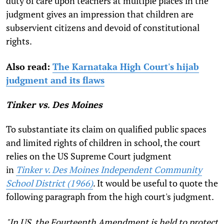
duty of care upon teachers at multiple places in the
judgment gives an impression that children are
subservient citizens and devoid of constitutional
rights.
Also read:
The Karnataka High Court's hijab
judgment and its flaws
Tinker vs. Des Moines
To substantiate its claim on qualified public spaces
and limited rights of children in school, the court
relies on the US Supreme Court judgment
in
Tinker v. Des Moines Independent Community
School District (1966)
. It would be useful to quote the
following paragraph from the high court's judgment.
"In US, the Fourteenth Amendment is held to protect