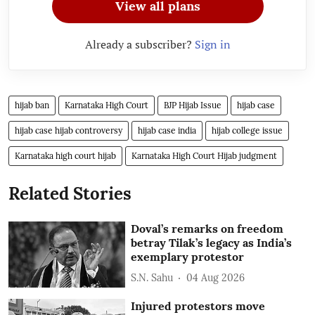
View all plans
Already a subscriber?
Sign in
hijab ban
Karnataka High Court
BJP Hijab Issue
hijab case
hijab case hijab controversy
hijab case india
hijab college issue
Karnataka high court hijab
Karnataka High Court Hijab judgment
Related Stories
Doval’s remarks on freedom
betray Tilak’s legacy as India’s
exemplary protestor
S.N. Sahu
04 Aug 2026
Injured protestors move