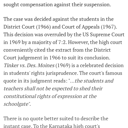
sought compensation against their suspension.
The case was decided against the students in the
District Court (1966) and Court of Appeals (1967).
This decision was overruled by the US Supreme Court
in 1969 by a majority of 7:2. However, the high court
conveniently cited the extract from the District
Court judgement in 1966 to suit its conclusion.
Tinker
vs. Des. Moines
(1969) is a celebrated decision
in students' rights jurisprudence. The court's famous
quote in its judgment reads: "…
the students and
teachers shall not be expected to shed their
constitutional rights of expression at the
schoolgate".
There is no quote better suited to describe the
instant case. To the Karnataka high court's