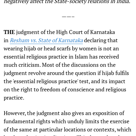
negatively affect the State-society relations in India.
——–
THE
judgment of the High Court of Karnataka
in
Resham vs. State of Karnataka
declaring that
wearing hijab or head scarfs by women is not an
essential religious practice in Islam has received
much criticism. Most of the discussions on the
judgment revolve around the question if hijab fulfils
the 'essential religious practice' test, and its impact
on the right to freedom of conscience and religious
practice.
However, the judgment also gives an exposition of
fundamental rights which unduly limits the exercise
of the same at particular locations or contexts, which