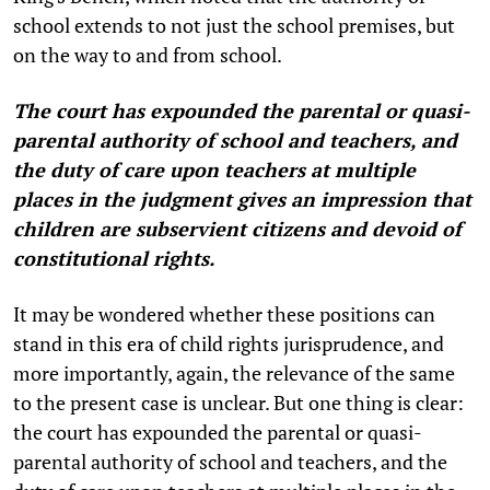
school extends to not just the school premises, but
on the way to and from school.
The court has expounded the parental or quasi-
parental authority of school and teachers, and
the duty of care upon teachers at multiple
places in the judgment gives an impression that
children are subservient citizens and devoid of
constitutional rights.
It may be wondered whether these positions can
stand in this era of child rights jurisprudence, and
more importantly, again, the relevance of the same
to the present case is unclear. But one thing is clear:
the court has expounded the parental or quasi-
parental authority of school and teachers, and the