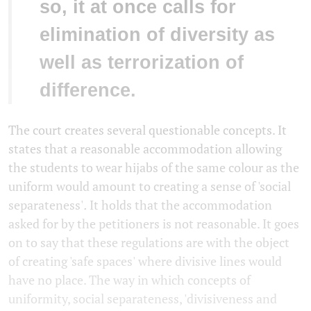
so, it at once calls for
elimination of diversity as
well as terrorization of
difference.
The court creates several questionable concepts. It
states that a reasonable accommodation allowing
the students to wear hijabs of the same colour as the
uniform would amount to creating a sense of 'social
separateness'
.
It holds that the accommodation
asked for by the petitioners is not reasonable. It goes
on to say that these regulations are with the object
of creating 'safe spaces'
where divisive lines would
have no place. The way in which concepts of
uniformity, social separateness, 'divisiveness and