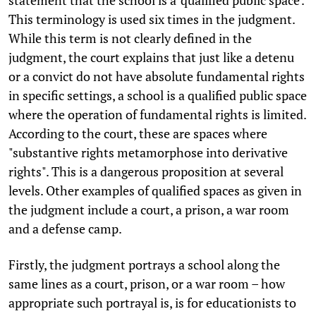
statement that the school is a 'qualified public space'.
This terminology is used six times in the judgment.
While this term is not clearly defined in the
judgment, the court explains that just like a detenu
or a convict do not have absolute fundamental rights
in specific settings, a school is a qualified public space
where the operation of fundamental rights is limited.
According to the court, these are spaces where
"substantive rights metamorphose into derivative
rights". This is a dangerous proposition at several
levels. Other examples of qualified spaces as given in
the judgment include a court, a prison, a war room
and a defense camp.
Firstly, the judgment portrays a school along the
same lines as a court, prison, or a war room – how
appropriate such portrayal is, is for educationists to