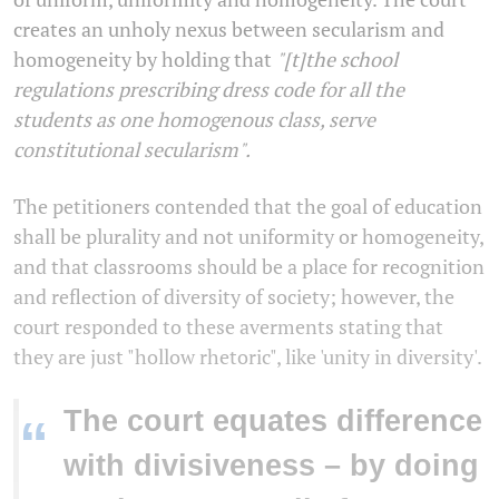
creates an unholy nexus between secularism and
homogeneity by holding that
"[t]the school
regulations prescribing dress code for all the
students as one homogenous class, serve
constitutional secularism".
The petitioners contended that the goal of education
shall be plurality and not uniformity or homogeneity,
and that classrooms should be a place for recognition
and reflection of diversity of society; however, the
court responded to these averments stating that
they are just "hollow rhetoric", like 'unity in diversity'.
The court equates difference
“
with divisiveness – by doing