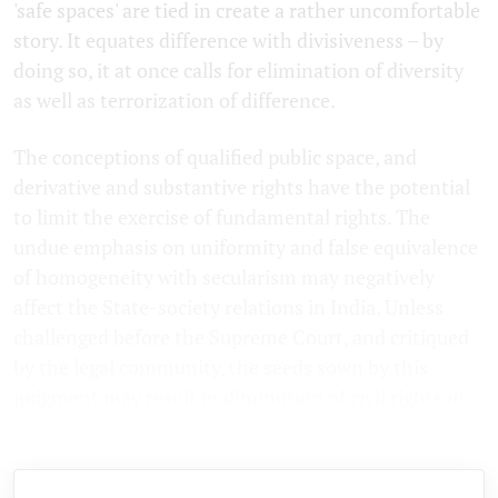
'safe spaces' are tied in create a rather uncomfortable
story. It equates difference with divisiveness – by
doing so, it at once calls for elimination of diversity
as well as terrorization of difference.
The conceptions of qualified public space, and
derivative and substantive rights have the potential
to limit the exercise of fundamental rights. The
undue emphasis on uniformity and false equivalence
of homogeneity with secularism may negatively
affect the State-society relations in India. Unless
challenged before the Supreme Court, and critiqued
by the legal community, the seeds sown by this
judgment may result in diminution of civil rights in
future.