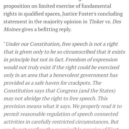
proposition on limited exercise of fundamental
rights in qualified spaces, Justice Foster's concluding
statement in the majority opinion in
Tinker
vs.
Des
Moines
gives a befitting reply.
"
Under our Constitution, free speech is not a right
that is given only to be so circumscribed that it exists
in principle but not in fact. Freedom of expression
would not truly exist if the right could be exercised
only in an area that a benevolent government has
provided as a safe haven for crackpots. The
Constitution says that Congress (and the States)
may not abridge the right to free speech. This
provision means what it says. We properly read it to
permit reasonable regulation of speech connected
activities in carefully restricted circumstances. But