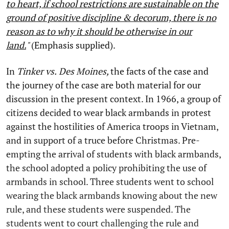
to heart, if school restrictions are sustainable on the
ground of positive discipline & decorum, there is no
reason as to why it should be otherwise in our
land.
"
(Emphasis supplied).
In
Tinker
vs.
Des Moines,
the facts of the case and
the journey of the case are both material for our
discussion in the present context. In 1966, a group of
citizens decided to wear black armbands in protest
against the hostilities of America troops in Vietnam,
and in support of a truce before Christmas. Pre-
empting the arrival of students with black armbands,
the school adopted a policy prohibiting the use of
armbands in school. Three students went to school
wearing the black armbands knowing about the new
rule, and these students were suspended. The
students went to court challenging the rule and