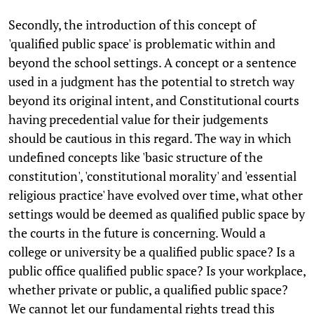
Secondly, the introduction of this concept of
'qualified public space' is problematic within and
beyond the school settings. A concept or a sentence
used in a judgment has the potential to stretch way
beyond its original intent, and Constitutional courts
having precedential value for their judgements
should be cautious in this regard. The way in which
undefined concepts like 'basic structure of the
constitution', 'constitutional morality' and 'essential
religious practice' have evolved over time, what other
settings would be deemed as qualified public space by
the courts in the future is concerning. Would a
college or university be a qualified public space? Is a
public office qualified public space? Is your workplace,
whether private or public, a qualified public space?
We cannot let our fundamental rights tread this