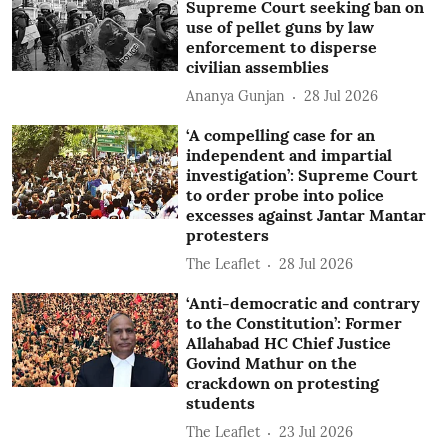
Supreme Court seeking ban on
use of pellet guns by law
enforcement to disperse
civilian assemblies
Ananya Gunjan
28 Jul 2026
‘A compelling case for an
independent and impartial
investigation’: Supreme Court
to order probe into police
excesses against Jantar Mantar
protesters
The Leaflet
28 Jul 2026
‘Anti-democratic and contrary
to the Constitution’: Former
Allahabad HC Chief Justice
Govind Mathur on the
crackdown on protesting
students
The Leaflet
23 Jul 2026