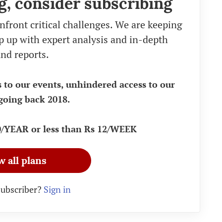
g, consider subscribing
nfront critical challenges. We are keeping
eep up with expert analysis and in-depth
nd reports.
s to our events, unhindered access to our
going back 2018.
90/YEAR or less than Rs 12/WEEK
w all plans
subscriber?
Sign in