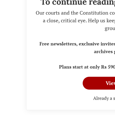
To continue readin
Our courts and the Constitution co
a close, critical eye. Help us k
grou
Free newsletters, exclusive invite
archives 
Plans start at only Rs 5
Vie
Already a 