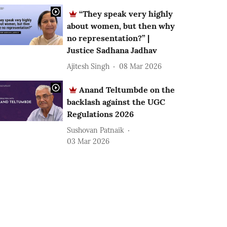
“They speak very highly
about women, but then why
no representation?” |
Justice Sadhana Jadhav
Ajitesh Singh
08 Mar 2026
Anand Teltumbde on the
backlash against the UGC
Regulations 2026
Sushovan Patnaik
03 Mar 2026