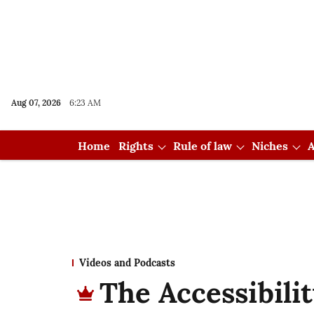
Aug 07, 2026
6:23 AM
Home
Rights
Rule of law
Niches
A
Videos and Podcasts
The Accessibilit