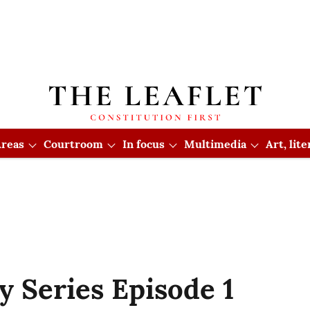
reas
Courtroom
In focus
Multimedia
Art, lit
y Series Episode 1