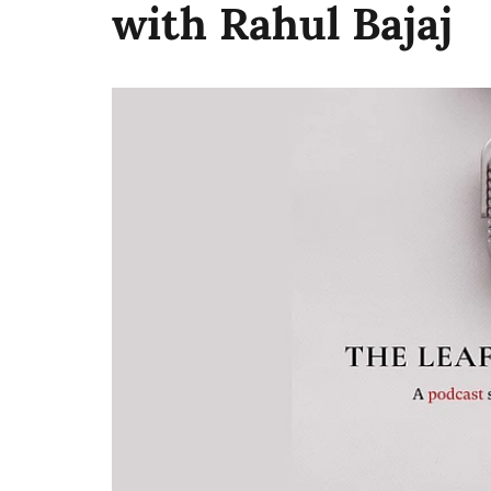
with Rahul Bajaj