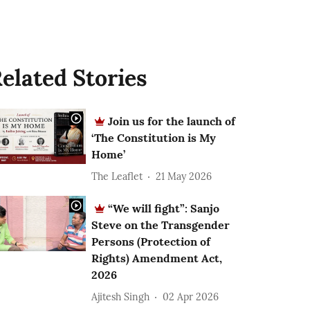
elated Stories
Join us for the launch of
‘The Constitution is My
Home’
The Leaflet
21 May 2026
“We will fight”: Sanjo
Steve on the Transgender
Persons (Protection of
Rights) Amendment Act,
2026
Ajitesh Singh
02 Apr 2026