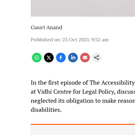
Gauri Anand
Published on
:
25 Oct 2021, 9:52 am
In the first episode of The Accessibilit
at Vidhi Centre for Legal Policy, discu
neglected its obligation to make reas
disabilities.