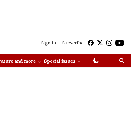
Sign in
Subscribe
erature and more
Special issues