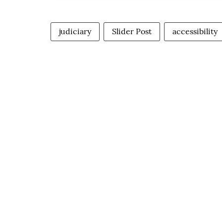
judiciary
Slider Post
accessibility