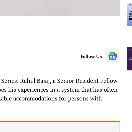
Follow Us
y Series, Rahul Bajaj, a Senior Resident Fellow
sses his experiences in a system that has often
onable accommodations for persons with