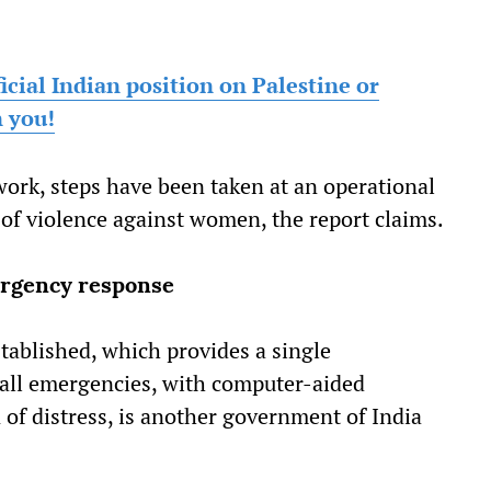
ficial Indian position on Palestine or
n you!
ork, steps have been taken at an operational
 of violence against women, the report claims.
ergency response
tablished, which provides a single
 all emergencies, with computer-aided
n of distress, is another government of India