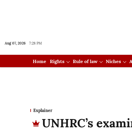
Aug 07, 2026
7:28 PM
Home
Rights
Rule of law
Niches
A
Explainer
UNHRC’s examina