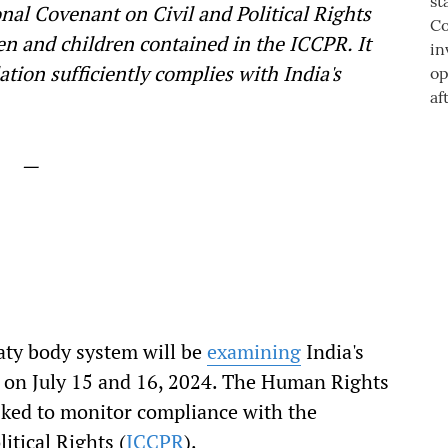
onal Covenant on Civil and Political Rights
en and children contained in the ICCPR. It
tion sufficiently complies with India's
—
aty body system will be
examining
India's
ty on July 15 and 16, 2024. The Human Rights
asked to monitor compliance with the
itical Rights (
ICCPR
).