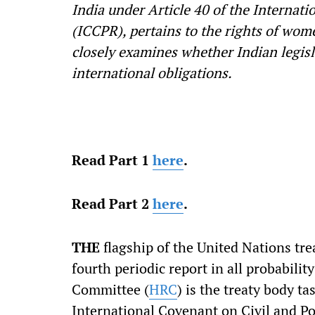
India under Article 40 of the Internati
(ICCPR), pertains to the rights of wom
closely examines whether Indian legisla
international obligations.
Read Part 1
here
.
Read Part 2
here
.
THE
flagship of the United Nations tre
fourth periodic report in all probabili
Committee (
HRC
) is the treaty body t
International Covenant on Civil and Pol