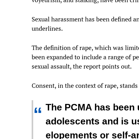
Sexual harassment has been defined an
underlines.
The definition of rape, which was limit
been expanded to include a range of p
sexual assault, the report points out.
Consent, in the context of rape, stands 
The PCMA has been u
“
adolescents and is u
elopements or self-ar