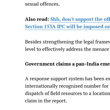
sexual offences.
Also read:
Shh, don't support the of
Section 153A IPC will be imposed o
Besides strengthening the legal framew
level to effectively address the menace
Government claims a pan-India em
A response support system has been es
internationally recognised number for
dispatch of field resources to a locatio
claim in the report.