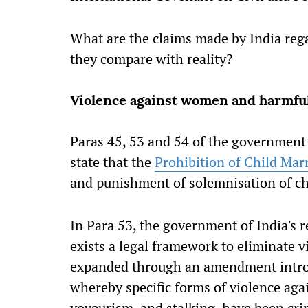
What are the claims made by India re
they compare with reality?
Violence against women and harmful
Paras 45, 53 and 54 of the government 
state that the
Prohibition of Child Mar
and punishment of solemnisation of ch
In Para 53, the government of India's r
exists a legal framework to eliminate
expanded through an amendment intro
whereby specific forms of violence aga
voyeurism, and stalking, have been cri