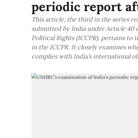
periodic report af
This article, the third in the series r
submitted by India under Article 40 o
Political Rights (ICCPR), pertains to
in the ICCPR. It closely examines whet
complies with India’s international ob