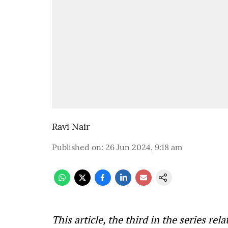
Ravi Nair
Published on
:
26 Jun 2024, 9:18 am
This article, the third in the series re