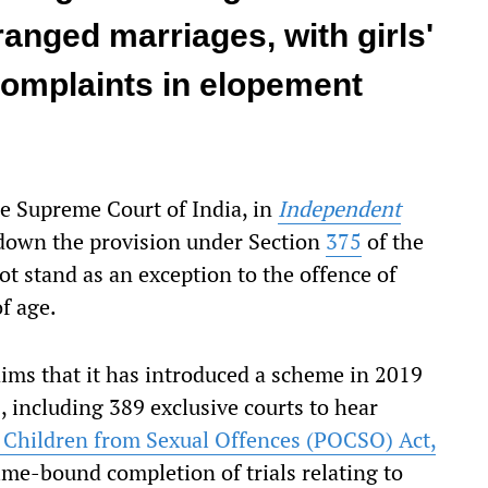
rranged marriages, with girls'
complaints in elopement
he Supreme Court of India, in
Independent
 down the provision under Section
375
of the
ot stand as an exception to the offence of
f age.
aims that it has introduced a scheme in 2019
s, including 389 exclusive courts to hear
f Children from Sexual Offences (POCSO) Act,
time-bound completion of trials relating to