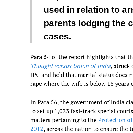
used in relation to a
parents lodging the 
cases.
Para 54 of the report highlights that t
Thought versus Union of India
, struck
IPC and held that marital status does n
rape where the wife is below 18 years o
In Para 56, the government of India cl
to set up 1,023 fast-track special court
matters pertaining to the
Protection o
2012
, across the nation to ensure the 