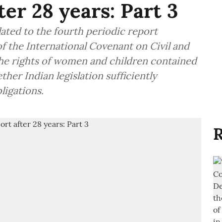
ter 28 years: Part 3
elated to the fourth periodic report
f the International Covenant on Civil and
 the rights of women and children contained
her Indian legislation sufficiently
ligations.
R