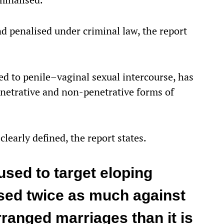
d penalised under criminal law, the report
ed to penile–vaginal sexual intercourse, has
enetrative and non-penetrative forms of
clearly defined, the report states.
sed to target eloping
sed twice as much against
ranged marriages than it is