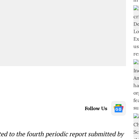
Follow Us
lated to the fourth periodic report submitted by