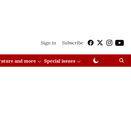
Sign in
Subscribe
erature and more
Special issues