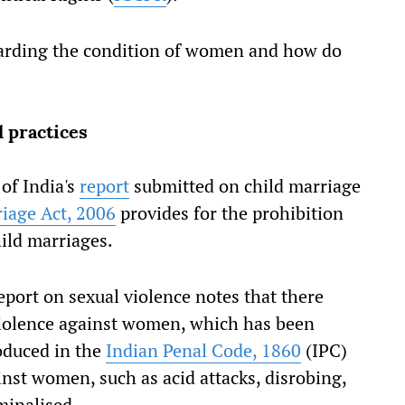
garding the condition of women and how do
 practices
of India's
report
submitted on child marriage
riage Act, 2006
provides for the prohibition
ild marriages.
eport on sexual violence notes that there
 violence against women, which has been
duced in the
Indian Penal Code, 1860
(IPC)
inst women, such as acid attacks, disrobing,
minalised.