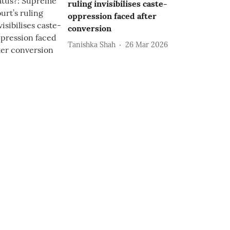
ruling invisibilises caste-
oppression faced after
conversion
Tanishka Shah
26 Mar 2026