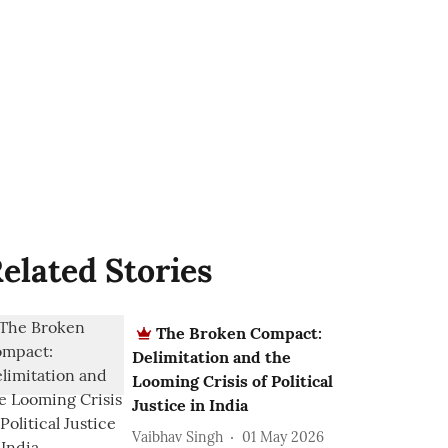
elated Stories
The Broken Compact:
Delimitation and the
Looming Crisis of Political
Justice in India
Vaibhav Singh
01 May 2026