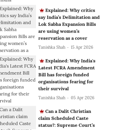
Explained: Why critics
say India’s Delimitation and
Lok Sabha Expansion Bills
are using women’s
reservation as a cover
Tanishka Shah
15 Apr 2026
Explained: Why India's
Latest FCRA Amendment
Bill has foreign funded
organisations fearing for
their survival
Tanishka Shah
05 Apr 2026
Can a Dalit Christian
claim Scheduled Caste
status?: Supreme Court’s