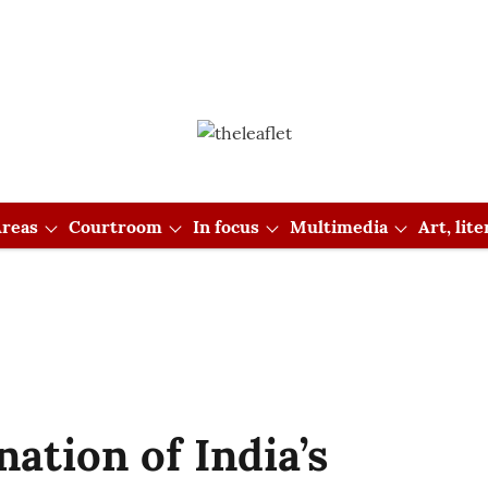
reas
Courtroom
In focus
Multimedia
Art, lit
tion of India’s