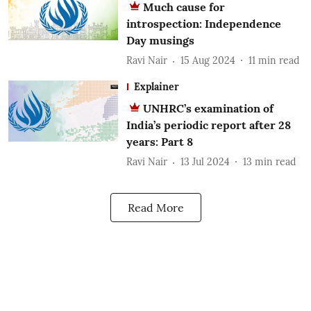
Much cause for
introspection: Independence
Day musings
Ravi Nair
15 Aug 2024
11
min read
Explainer
UNHRC’s examination of
India’s periodic report after 28
years: Part 8
Ravi Nair
13 Jul 2024
13
min read
Read More