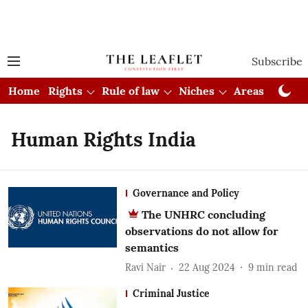
Subscribe
Home
Rights
Rule of law
Niches
Areas
Cou
Human Rights India
Governance and Policy
The UNHRC concluding
observations do not allow for
semantics
Ravi Nair
22 Aug 2024
9
min read
Criminal Justice