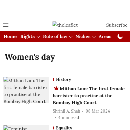
Subscribe
Home
Rights
Rule of law
Niches
Areas
Cou
Women's day
History
Mithan Lam: The first female
barrister to practise at the
Bombay High Court
Shrinil A. Shah
08 Mar 2024
4
min read
Equality