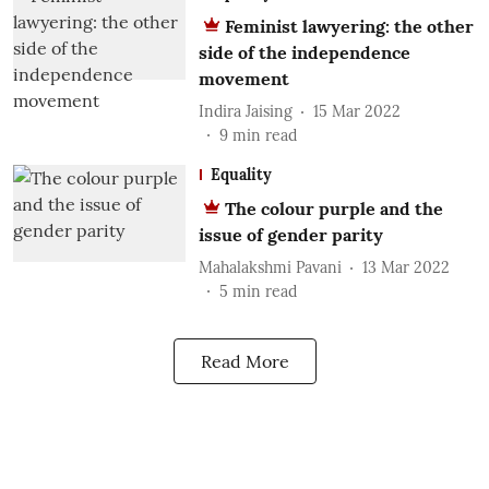
Feminist lawyering: the other
side of the independence
movement
Indira Jaising
15 Mar 2022
9
min read
Equality
The colour purple and the
issue of gender parity
Mahalakshmi Pavani
13 Mar 2022
5
min read
Read More