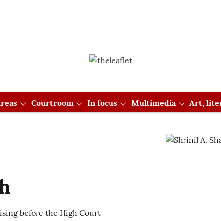
reas
Courtroom
In focus
Multimedia
Art, lit
ah
tising before the High Court