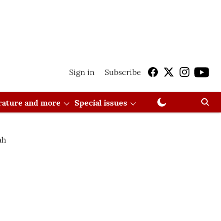
Sign in
Subscribe
erature and more
Special issues