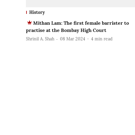
History
Mithan Lam: The first female barrister to
practise at the Bombay High Court
Shrinil A. Shah
08 Mar 2024
4
min read