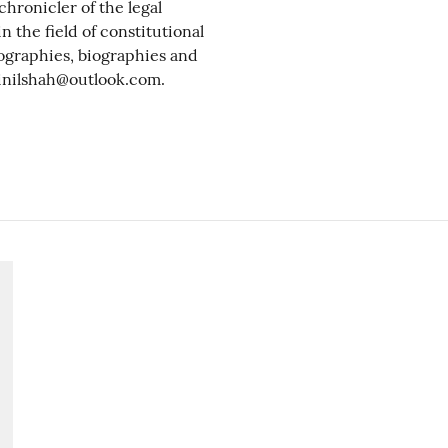
chronicler of the legal
n the field of constitutional
biographies, biographies and
inilshah@outlook.com.