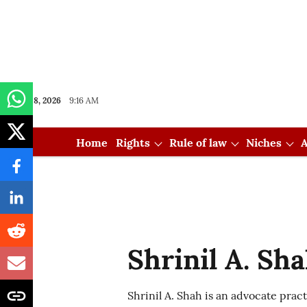
Aug 08, 2026
9:16 AM
Home
Rights
Rule of law
Niches
A
Shrinil A. Sh
Shrinil A. Shah is an advocate prac