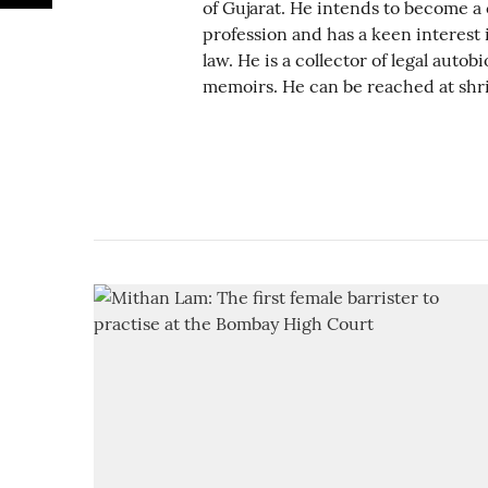
of Gujarat. He intends to become a 
profession and has a keen interest i
law. He is a collector of legal auto
memoirs. He can be reached at shr