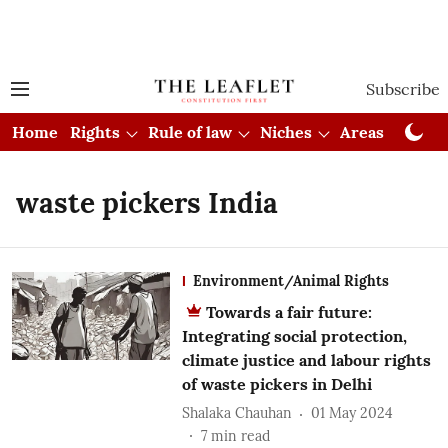
Subscribe
Home
Rights
Rule of law
Niches
Areas
Cou
waste pickers India
Environment/Animal Rights
Towards a fair future:
Integrating social protection,
climate justice and labour rights
of waste pickers in Delhi
Shalaka Chauhan
01 May 2024
7
min read