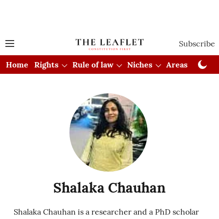
Subscribe
Home
Rights
Rule of law
Niches
Areas
Cou
Shalaka Chauhan
Shalaka Chauhan is a researcher and a PhD scholar