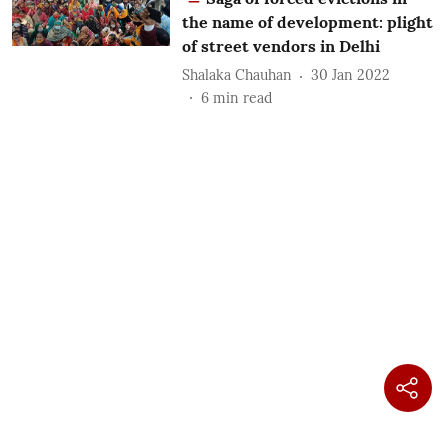
the name of development: plight
of street vendors in Delhi
Shalaka Chauhan
30 Jan 2022
6
min read