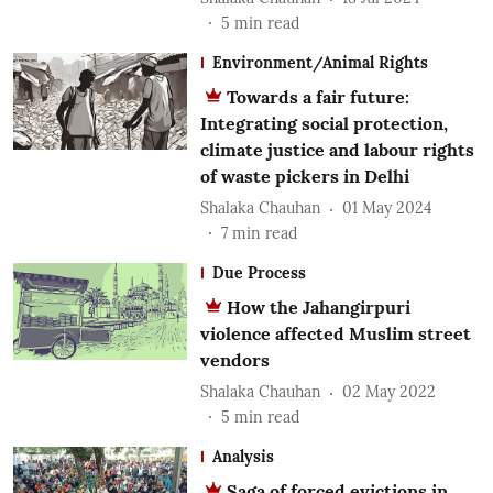
5
min read
Environment/Animal Rights
Towards a fair future:
Integrating social protection,
climate justice and labour rights
of waste pickers in Delhi
Shalaka Chauhan
01 May 2024
7
min read
Due Process
How the Jahangirpuri
violence affected Muslim street
vendors
Shalaka Chauhan
02 May 2022
5
min read
Analysis
Saga of forced evictions in