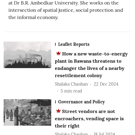
at Dr B.R. Ambedkar University. She works on the
intersection of spatial justice, social protection and
the informal economy.
Leaflet Reports
How a new waste-to-energy
plant in Bawana threatens to
endanger the lives of a nearby
resettlement colony
Shalaka Chauhan
22 Dec 2024
5
min read
Governance and Policy
Street vendors are not
encroachers, vending space is
their right
Shalaka Chauhan
18 Jul 2024