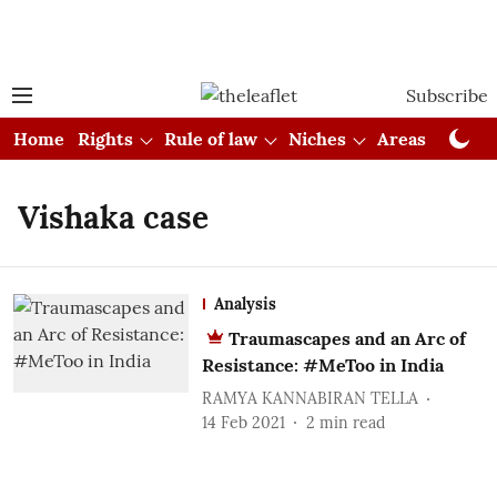
Subscribe
Home
Rights
Rule of law
Niches
Areas
Cou
Vishaka case
Analysis
Traumascapes and an Arc of
Resistance: #MeToo in India
RAMYA KANNABIRAN TELLA
14 Feb 2021
2
min read